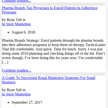
Continue reading...
Pharma Brands Tap Physicians to Enroll Patients In Adherence
Programs
by Ryan Taft in
In Store Marketing
August 6, 2018
Pharma Brands Strategy: Enrol patients through the pharma brands
into their adherence programs to keep them on therapy Tactical plan:
That felt comfortable. And quick. Time for lunch. Sorry, I was just
doing some 2019 planning and checking things off of the list. Don’t
worry though, I’ve been doing this for years now. I’m comfortable
[…]
Continue reading...
A Guide To Successful Retail Marketing Strategies For Small
Business
by Ryan Taft in
In Store Marketing
September 27, 2017