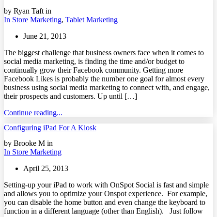
by Ryan Taft in
In Store Marketing
,
Tablet Marketing
June 21, 2013
The biggest challenge that business owners face when it comes to
social media marketing, is finding the time and/or budget to
continually grow their Facebook community. Getting more
Facebook Likes is probably the number one goal for almost every
business using social media marketing to connect with, and engage,
their prospects and customers. Up until […]
Continue reading...
Configuring iPad For A Kiosk
by Brooke M in
In Store Marketing
April 25, 2013
Setting-up your iPad to work with OnSpot Social is fast and simple
and allows you to optimize your Onspot experience. For example,
you can disable the home button and even change the keyboard to
function in a different language (other than English). Just follow