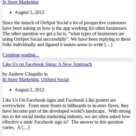
In Store Marketing
August 5, 2012
Since the launch of OnSpot Social a lot of prospective customers
have been asking us how is the app working for other businesses.
The other question we get a lot is, “what types of businesses are
using OnSpot Social successfully”. We have been replying to these
folks individually and figured it makes sense to write […]
Continue reading...
Like Us on Facebook Signs: A New Approach
by Andrew Chupalio in
In Store Marketing
,
OnSpot Social
August 2, 2012
Like Us On Facebook signs and Facebook Like posters are
everywhere. From store fronts to billboards to in-store flyers, they
have become part of the developed world’s landscape. With strong
ties to the social media marketing industry, we are often asked how
effective a static Facebook sign is? The answer to this question
varies. A […]