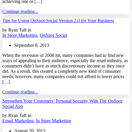
achieving one or […]
Continue reading...
Tips for Using OnSpot Social Version 2.0 for Your Business
by Ryan Taft in
In Store Marketing
,
OnSpot Social
September 8, 2013
When the recession of 2008 hit, many companies had to find new
ways of appealing to their audience, especially the retail industry, as
consumers didn’t have as much discretionary income as they once
did. As a result, this created a completely new kind of consumer
needs; however, many companies could not afford to lower prices
[…]
Continue reading...
Strengthen Your Customers’ Personal Security With The OnSpot
Social App
by Ryan Taft in
Email Marketing
,
In Store Marketing
August 20, 2013