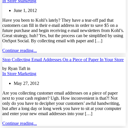
In Store Marketing
June 1, 2012
Have you been to Kohl’s lately? They have a tear-off pad that
customers can fill in their e-mail address in order to save $5 on a
future purchase and begin receiving e-mail newsletters from Kohl’s.
Great strategy, huh? Yes, but the process can be simplified by using
OnSpot Social. By collecting email with paper and […]
Continue reading...
Stop Collecting Email Addresses On a Piece of Paper In Your Store
by Ryan Taft in
In Store Marketing
May 27, 2012
Are you collecting customer email addresses on a piece of paper
next to your cash register? Ugh. How inconvenient is that?! Not
only do you have to decipher your customers’ awful handwriting,
but after a long day or long week you have to sit at your computer
and enter your new email addresses into your […]
Continue reading...