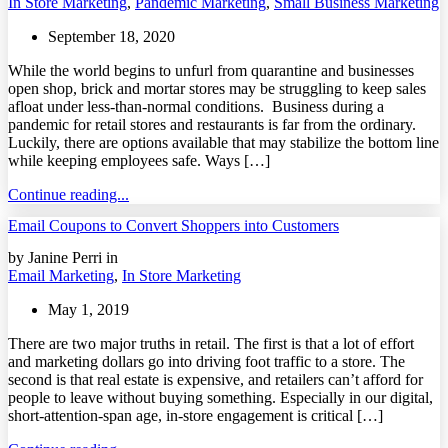
In Store Marketing
,
Pandemic Marketing
,
Small Business Marketing
September 18, 2020
While the world begins to unfurl from quarantine and businesses
open shop, brick and mortar stores may be struggling to keep sales
afloat under less-than-normal conditions. Business during a
pandemic for retail stores and restaurants is far from the ordinary.
Luckily, there are options available that may stabilize the bottom line
while keeping employees safe. Ways […]
Continue reading...
Email Coupons to Convert Shoppers into Customers
by Janine Perri in
Email Marketing
,
In Store Marketing
May 1, 2019
There are two major truths in retail. The first is that a lot of effort
and marketing dollars go into driving foot traffic to a store. The
second is that real estate is expensive, and retailers can’t afford for
people to leave without buying something. Especially in our digital,
short-attention-span age, in-store engagement is critical […]