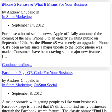
iPhone 5 Release & What It Means For Your Business
by Andrew Chupalio in
In Store Marketing
September 14, 2012
For those who missed the news, Apple officially announced the
coming of the new iPhone 5 to an eagerly awaiting public on
September 12th. As the iPhone 4S was merely an upgraded iPhone
4, it’s been awhile since a major update to the iconic phone was
made. Consumers have been craving some major new features.
[…]
Continue reading...
Facebook Page QR Code For Your Business
by Andrew Chupalio in
In Store Marketing
,
OnSpot Social
September 8, 2012
A major obstacle with getting people to Like your business’s
Facebook page is the fact that it’s difficult to find many businesses
through the Facebook search feature. The classic phrase “Find Us