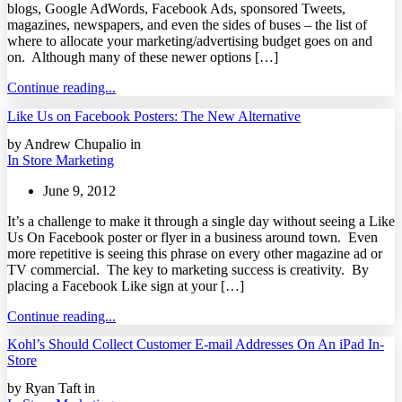
blogs, Google AdWords, Facebook Ads, sponsored Tweets,
magazines, newspapers, and even the sides of buses – the list of
where to allocate your marketing/advertising budget goes on and
on. Although many of these newer options […]
Continue reading...
Like Us on Facebook Posters: The New Alternative
by Andrew Chupalio in
In Store Marketing
June 9, 2012
It’s a challenge to make it through a single day without seeing a Like
Us On Facebook poster or flyer in a business around town. Even
more repetitive is seeing this phrase on every other magazine ad or
TV commercial. The key to marketing success is creativity. By
placing a Facebook Like sign at your […]
Continue reading...
Kohl’s Should Collect Customer E-mail Addresses On An iPad In-
Store
by Ryan Taft in