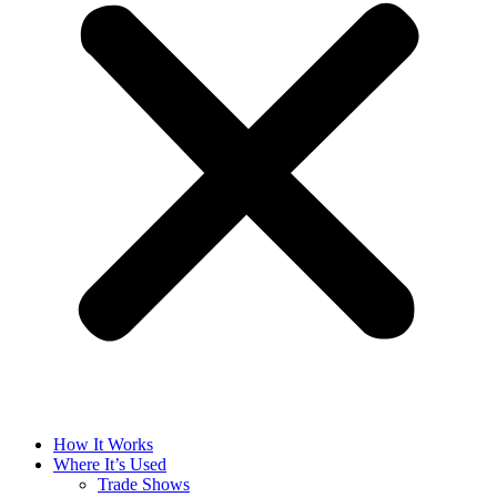
How It Works
Where It’s Used
Trade Shows