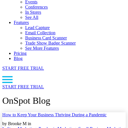
Events
Conferences
In Stores
See All
Features
Lead Capture
Email Collection
Business Card Scanner
Trade Show Badge Scanner
See More Features
Pricing
Blog
START FREE TRIAL
START FREE TRIAL
OnSpot Blog
How to Keep Your Business Thriving During a Pandemic
by Brooke M in