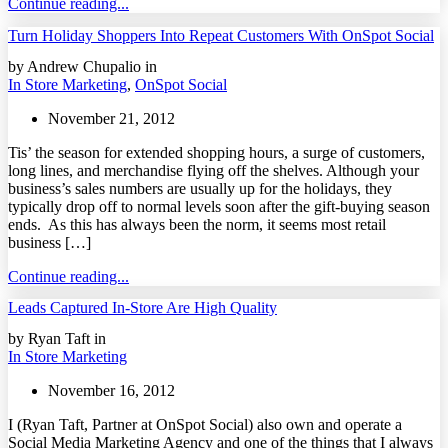
Continue reading...
Turn Holiday Shoppers Into Repeat Customers With OnSpot Social
by Andrew Chupalio in
In Store Marketing
,
OnSpot Social
November 21, 2012
Tis’ the season for extended shopping hours, a surge of customers,
long lines, and merchandise flying off the shelves. Although your
business’s sales numbers are usually up for the holidays, they
typically drop off to normal levels soon after the gift-buying season
ends. As this has always been the norm, it seems most retail
business […]
Continue reading...
Leads Captured In-Store Are High Quality
by Ryan Taft in
In Store Marketing
November 16, 2012
I (Ryan Taft, Partner at OnSpot Social) also own and operate a
Social Media Marketing Agency and one of the things that I always