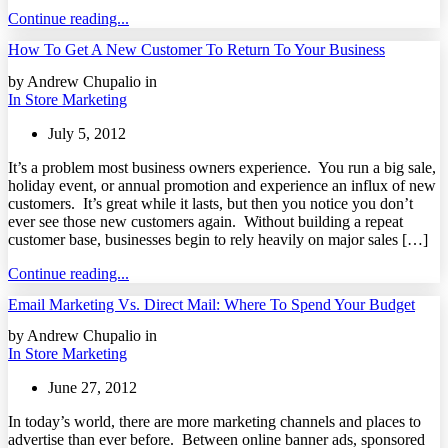
Continue reading...
How To Get A New Customer To Return To Your Business
by Andrew Chupalio in
In Store Marketing
July 5, 2012
It’s a problem most business owners experience. You run a big sale,
holiday event, or annual promotion and experience an influx of new
customers. It’s great while it lasts, but then you notice you don’t
ever see those new customers again. Without building a repeat
customer base, businesses begin to rely heavily on major sales […]
Continue reading...
Email Marketing Vs. Direct Mail: Where To Spend Your Budget
by Andrew Chupalio in
In Store Marketing
June 27, 2012
In today’s world, there are more marketing channels and places to
advertise than ever before. Between online banner ads, sponsored