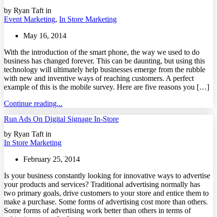
by Ryan Taft in
Event Marketing
,
In Store Marketing
May 16, 2014
With the introduction of the smart phone, the way we used to do
business has changed forever. This can be daunting, but using this
technology will ultimately help businesses emerge from the rubble
with new and inventive ways of reaching customers. A perfect
example of this is the mobile survey. Here are five reasons you […]
Continue reading...
Run Ads On Digital Signage In-Store
by Ryan Taft in
In Store Marketing
February 25, 2014
Is your business constantly looking for innovative ways to advertise
your products and services? Traditional advertising normally has
two primary goals, drive customers to your store and entice them to
make a purchase. Some forms of advertising cost more than others.
Some forms of advertising work better than others in terms of