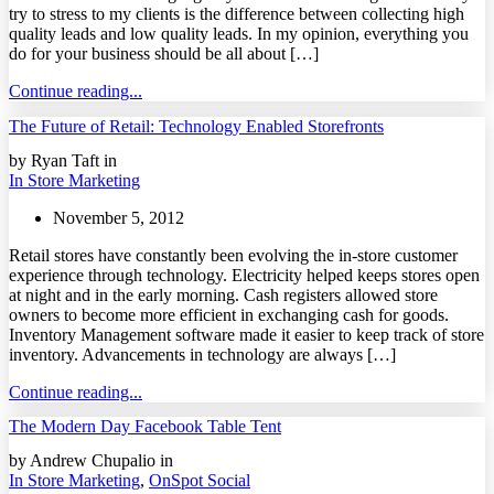
try to stress to my clients is the difference between collecting high
quality leads and low quality leads. In my opinion, everything you
do for your business should be all about […]
Continue reading...
The Future of Retail: Technology Enabled Storefronts
by Ryan Taft in
In Store Marketing
November 5, 2012
Retail stores have constantly been evolving the in-store customer
experience through technology. Electricity helped keeps stores open
at night and in the early morning. Cash registers allowed store
owners to become more efficient in exchanging cash for goods.
Inventory Management software made it easier to keep track of store
inventory. Advancements in technology are always […]
Continue reading...
The Modern Day Facebook Table Tent
by Andrew Chupalio in
In Store Marketing
,
OnSpot Social