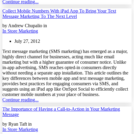
Continue reading...
Collect Mobile Numbers With iPad App To Bring Your Text
Message Marketing To The Next Level
by Andrew Chupalio in
In Store Marketing
July 27, 2012
Text message marketing (SMS marketing) has emerged as a major,
highly direct channel for businesses, acting much like email
marketing but with a higher guarantee of consumer notice. Unlike
in-app advertising, SMS reaches opted-in consumers directly
without needing a separate app installation. This article outlines the
key differences between mobile app and text message marketing,
provides best practices for engaging consumers via SMS, and
suggests using an iPad app like OnSpot Social to efficiently collect
customer mobile numbers at your place of business.
Continue reading...
The Importance of Having a Call-to-Action in Your Marketing
Message
by Ryan Taft in
In Store Marketing