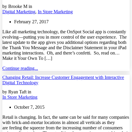
by Brooke M in
Digital Marketing
,
In Store Marketing
February 27, 2017
Like all marketing technology, the OnSpot Social app is constantly
evolving—putting you in more control of the user experience. The
latest update to the app gives you additional options regarding both
the Thank You Message and the Disclaimer Statement in your iPad
marketing interactions. Oh, and there’s confetti. So, read on…
Make it Your Own To […]
Continue reading...
Changing Retail: Increase Customer Engagement with Interactive
Digital Technology
by Ryan Taft in
In Store Marketing
October 7, 2015
Retail is changing. In fact, the same can be said for many companies
with brick-and-mortar locations in almost all verticals as they
are feeling the squeeze from the increasing number of consumers