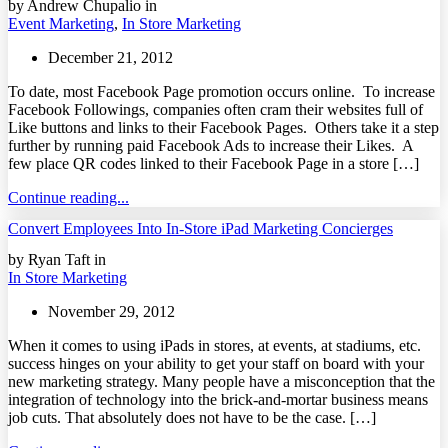
by Andrew Chupalio in
Event Marketing
,
In Store Marketing
December 21, 2012
To date, most Facebook Page promotion occurs online. To increase
Facebook Followings, companies often cram their websites full of
Like buttons and links to their Facebook Pages. Others take it a step
further by running paid Facebook Ads to increase their Likes. A
few place QR codes linked to their Facebook Page in a store […]
Continue reading...
Convert Employees Into In-Store iPad Marketing Concierges
by Ryan Taft in
In Store Marketing
November 29, 2012
When it comes to using iPads in stores, at events, at stadiums, etc.
success hinges on your ability to get your staff on board with your
new marketing strategy. Many people have a misconception that the
integration of technology into the brick-and-mortar business means
job cuts. That absolutely does not have to be the case. […]