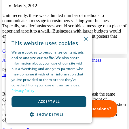
May 3, 2012
Until recently, there was a limited number of methods to
communicate a message to customers visiting your business.
Typically, smaller businesses would scribble a message on a piece of
paper and tape it to a wall. Businesses with larger budgets would
employ a graphic designer to create their store front posters that
×
would be printed […]
This website uses cookies
Continue reading...
We use cookies to personalize content, ads
and to analyze our traffic. We also share
A Complete Digital Marketing App For Your Business
information about your use of our site with
our advertising and analytics partners who
by Andrew Chupalio in
may combine it with other information that
In Store Marketing
you’ve provided to them or that they’ve
April 27, 2012
collected from your use of their services.
Privacy Policy
Regardless of the industry, most business owners ask the same
question: How do I effectively get my message in front of
ACCEPT ALL
consumers without breaking the bank? The solution to this question
is usually a combination of online marketing and traditional
SHOW DETAILS
marketing tactics. However, employing these two methods can
often be time consuming and still somewhat […]