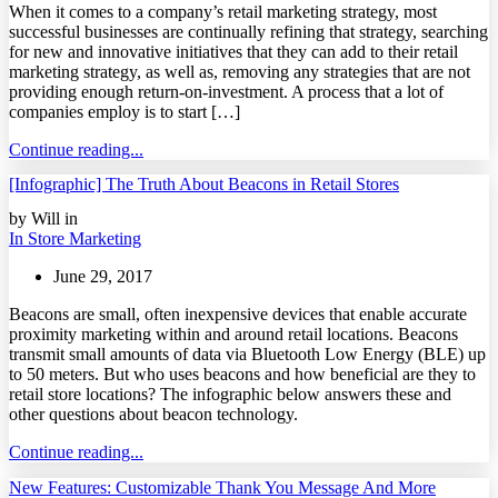
When it comes to a company’s retail marketing strategy, most
successful businesses are continually refining that strategy, searching
for new and innovative initiatives that they can add to their retail
marketing strategy, as well as, removing any strategies that are not
providing enough return-on-investment. A process that a lot of
companies employ is to start […]
Continue reading...
[Infographic] The Truth About Beacons in Retail Stores
by Will in
In Store Marketing
June 29, 2017
Beacons are small, often inexpensive devices that enable accurate
proximity marketing within and around retail locations. Beacons
transmit small amounts of data via Bluetooth Low Energy (BLE) up
to 50 meters. But who uses beacons and how beneficial are they to
retail store locations? The infographic below answers these and
other questions about beacon technology.
Continue reading...
New Features: Customizable Thank You Message And More