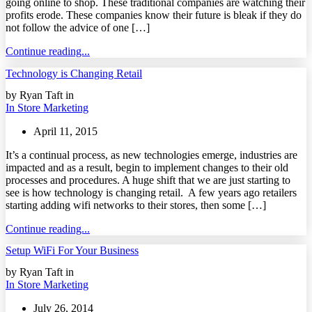
going online to shop. These traditional companies are watching their
profits erode. These companies know their future is bleak if they do
not follow the advice of one […]
Continue reading...
Technology is Changing Retail
by Ryan Taft in
In Store Marketing
April 11, 2015
It’s a continual process, as new technologies emerge, industries are
impacted and as a result, begin to implement changes to their old
processes and procedures. A huge shift that we are just starting to
see is how technology is changing retail. A few years ago retailers
starting adding wifi networks to their stores, then some […]
Continue reading...
Setup WiFi For Your Business
by Ryan Taft in
In Store Marketing
July 26, 2014