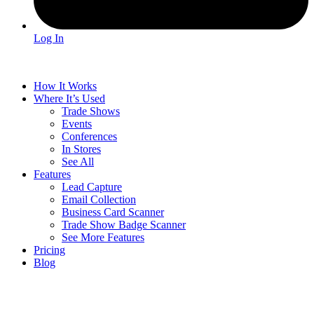
Log In
How It Works
Where It’s Used
Trade Shows
Events
Conferences
In Stores
See All
Features
Lead Capture
Email Collection
Business Card Scanner
Trade Show Badge Scanner
See More Features
Pricing
Blog