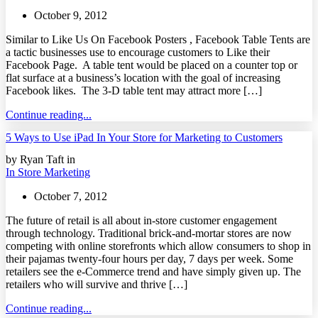
October 9, 2012
Similar to Like Us On Facebook Posters , Facebook Table Tents are
a tactic businesses use to encourage customers to Like their
Facebook Page. A table tent would be placed on a counter top or
flat surface at a business’s location with the goal of increasing
Facebook likes. The 3-D table tent may attract more […]
Continue reading...
5 Ways to Use iPad In Your Store for Marketing to Customers
by Ryan Taft in
In Store Marketing
October 7, 2012
The future of retail is all about in-store customer engagement
through technology. Traditional brick-and-mortar stores are now
competing with online storefronts which allow consumers to shop in
their pajamas twenty-four hours per day, 7 days per week. Some
retailers see the e-Commerce trend and have simply given up. The
retailers who will survive and thrive […]
Continue reading...