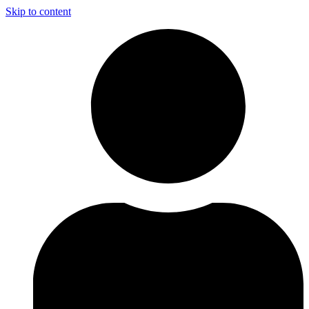
Skip to content