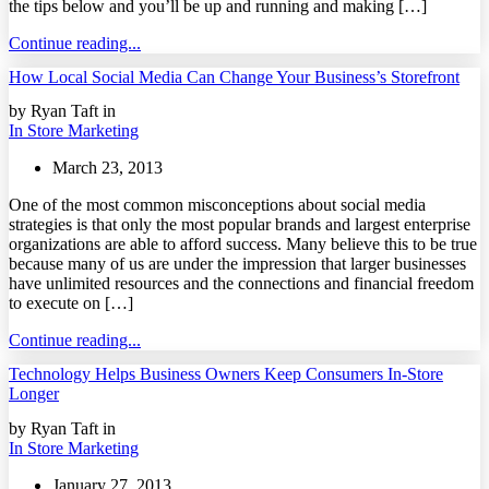
the tips below and you’ll be up and running and making […]
Continue reading...
How Local Social Media Can Change Your Business’s Storefront
by Ryan Taft in
In Store Marketing
March 23, 2013
One of the most common misconceptions about social media
strategies is that only the most popular brands and largest enterprise
organizations are able to afford success. Many believe this to be true
because many of us are under the impression that larger businesses
have unlimited resources and the connections and financial freedom
to execute on […]
Continue reading...
Technology Helps Business Owners Keep Consumers In-Store
Longer
by Ryan Taft in
In Store Marketing
January 27, 2013