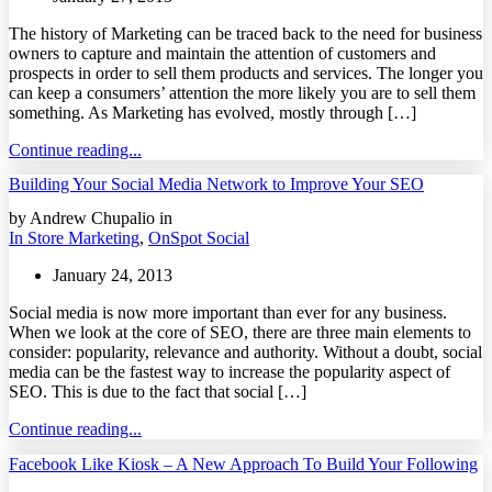
The history of Marketing can be traced back to the need for business
owners to capture and maintain the attention of customers and
prospects in order to sell them products and services. The longer you
can keep a consumers’ attention the more likely you are to sell them
something. As Marketing has evolved, mostly through […]
Continue reading...
Building Your Social Media Network to Improve Your SEO
by Andrew Chupalio in
In Store Marketing
,
OnSpot Social
January 24, 2013
Social media is now more important than ever for any business.
When we look at the core of SEO, there are three main elements to
consider: popularity, relevance and authority. Without a doubt, social
media can be the fastest way to increase the popularity aspect of
SEO. This is due to the fact that social […]
Continue reading...
Facebook Like Kiosk – A New Approach To Build Your Following