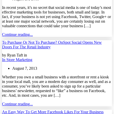
In recent years, it’s no secret that social media is one of today’s most
effective marketing tools for businesses, both small and large. In
fact, if your business is not yet using Facebook, Twitter, Google+ or
at least one major social network, you are certainly losing out on
valuable connections that could take your business […]
Continue reading...
To Purchase Or Not To Purchase? OnSpot Social Opens New
Doors For The Retail Industry
by Ryan Taft in
In Store Marketing
August 7, 2013
Whether you own a small business with a storefront or rent a kiosk
in your local mall, you are a modern day consumer as well, and as a
consumer, you’ve likely been asked to sign up for a particular
business’ newsletter, requested to “like” a business on Facebook,
etc. And, in most cases, you are […]
Continue reading...
An Easy Way To Get More Facebook Likes For Your Business