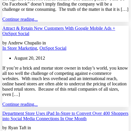
On Facebook” doesn’t imply finding the company will be a
challenge or time consuming. The truth of the matter is that it is […]
Continue reading...
Attract & Retain New Customers With Google Mobile Ads +
OnSpot Social
by Andrew Chupalio in
In Store Marketing
,
OnSpot Social
August 20, 2012
If you’re a brick and mortar store owner in today’s world, you know
all too well the challenge of competing against e-commerce
websites. With much less overhead and an international reach,
online based stores are often able to undercut the pricing of location
based retail stores. Because of this retail companies of all sizes,
even […]
Continue reading...
Department Store Uses iPad In-Store to Convert Over 400 Shoppers
into Social Media Connections In One Month
by Ryan Taft in