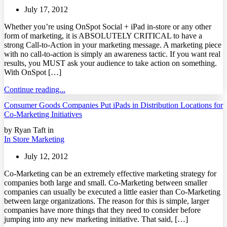
July 17, 2012
Whether you’re using OnSpot Social + iPad in-store or any other
form of marketing, it is ABSOLUTELY CRITICAL to have a
strong Call-to-Action in your marketing message. A marketing piece
with no call-to-action is simply an awareness tactic. If you want real
results, you MUST ask your audience to take action on something.
With OnSpot […]
Continue reading...
Consumer Goods Companies Put iPads in Distribution Locations for
Co-Marketing Initiatives
by Ryan Taft in
In Store Marketing
July 12, 2012
Co-Marketing can be an extremely effective marketing strategy for
companies both large and small. Co-Marketing between smaller
companies can usually be executed a little easier than Co-Marketing
between large organizations. The reason for this is simple, larger
companies have more things that they need to consider before
jumping into any new marketing initiative. That said, […]