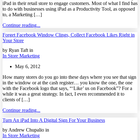
iPad in their retail store to engage customers. Most of what I find has
to do with businesses using iPad as a Productivity Tool, as opposed
to, a Marketing […]
Continue reading...
Forget Facebook Window Clings, Collect Facebook Likes Right in
Your Store
by Ryan Taft in
In Store Marketing
May 6, 2012
How many stores do you go into these days where you see that sign
in the window or at the cash register… you know the one, the one
with the Facebook logo that says, “‘Like’ us on Facebook”? For a
while it was a great strategy. In fact, I even recommended it to
clients of […]
Continue reading...
Turn An iPad Into A Digital Sign For Your Business
by Andrew Chupalio in
In Store Marketing