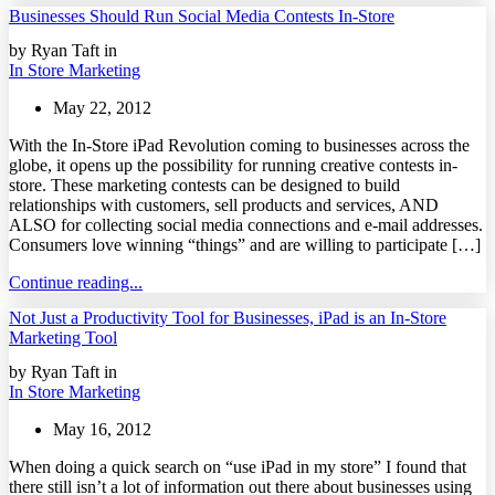
Businesses Should Run Social Media Contests In-Store
by Ryan Taft in
In Store Marketing
May 22, 2012
With the In-Store iPad Revolution coming to businesses across the
globe, it opens up the possibility for running creative contests in-
store. These marketing contests can be designed to build
relationships with customers, sell products and services, AND
ALSO for collecting social media connections and e-mail addresses.
Consumers love winning “things” and are willing to participate […]
Continue reading...
Not Just a Productivity Tool for Businesses, iPad is an In-Store
Marketing Tool
by Ryan Taft in
In Store Marketing
May 16, 2012
When doing a quick search on “use iPad in my store” I found that
there still isn’t a lot of information out there about businesses using