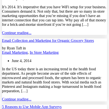
It’s 2014. It’s imperative that you have WiFi setup for your business.
Consumers demand it. Not only that, but there are so many in-store
marketing opportunities that you’re missing if you don’t have an
internet connection that you can tap into. Why pay all of that money
for a brick-and-mortar storefront if you’re not going […]
Continue reading...
Email Collection and Marketing for Organic Grocery Stores
by Ryan Taft in
Email Marketing
,
In Store Marketing
June 4, 2014
In the US today there is an increasing trend in the health food
department. As people become aware of the side effects of
microwaved and processed foods, the upturn has been to organic
markets and natural health food stores. With social media such as
Pinterest and Instagram making a huge turnaround in health food
preparation, […]
Continue reading...
5 Reasons to Use Mobile App Surveys