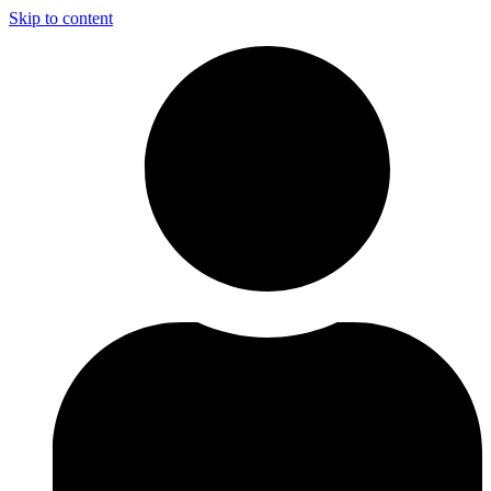
Skip to content