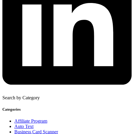
Search by Category
Categories
Affiliate Program
Auto Text
Business Card Scanner