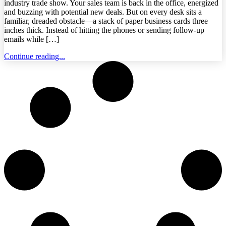
industry trade show. Your sales team is back in the office, energized
and buzzing with potential new deals. But on every desk sits a
familiar, dreaded obstacle—a stack of paper business cards three
inches thick. Instead of hitting the phones or sending follow-up
emails while […]
Continue reading...