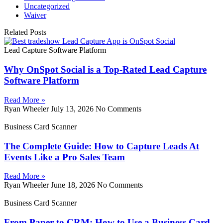
Uncategorized
Waiver
Related Posts
Lead Capture Software Platform
Why OnSpot Social is a Top-Rated Lead Capture
Software Platform
Read More »
Ryan Wheeler
July 13, 2026
No Comments
Business Card Scanner
The Complete Guide: How to Capture Leads At
Events Like a Pro Sales Team
Read More »
Ryan Wheeler
June 18, 2026
No Comments
Business Card Scanner
From Paper to CRM: How to Use a Business Card