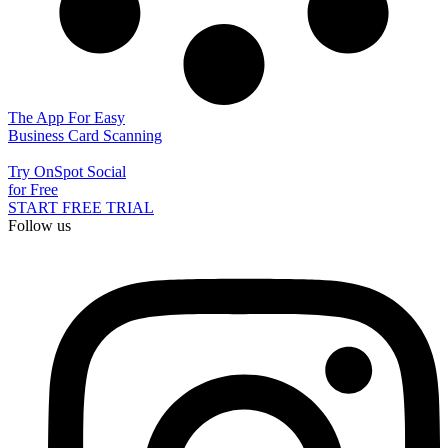
The App For Easy
Business Card Scanning
Try OnSpot Social
for Free
START FREE TRIAL
Follow us