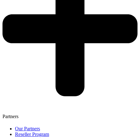
Partners
Our Partners
Reseller Program