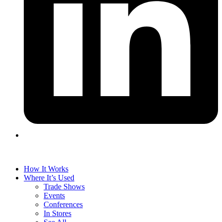
How It Works
Where It’s Used
Trade Shows
Events
Conferences
In Stores