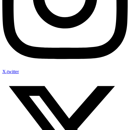
X-twitter