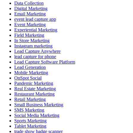
Data Collection
Digital Marketing
Email Marketing
event lead capture app
Event Marketing
Experiential Marketing
Field Marketing
In Store Marketing
Instagram marketing
Lead Capture Anywhere
lead capture for phone
Lead Capture Software Platform
Lead Generation
Mobile Marketing
OnSpot Social
Pandemic Marketing
Real Estate Marketing
Restaurant Marketing
Retail Marketing
Small Business Marketing
SMS Marketing
Social Media Marketing
Sports Marketing
Tablet Marketing
trade show badge scanner