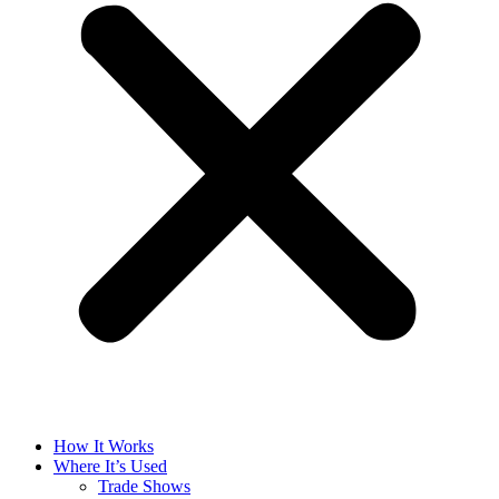
How It Works
Where It’s Used
Trade Shows