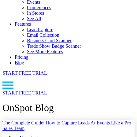
Events
Conferences
In Stores
See All
Features
Lead Capture
Email Collection
Business Card Scanner
Trade Show Badge Scanner
See More Features
Pricing
Blog
START FREE TRIAL
START FREE TRIAL
OnSpot Blog
The Complete Guide: How to Capture Leads At Events Like a Pro
Sales Team