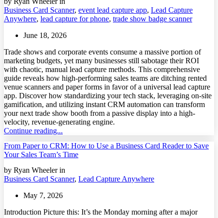
by Ryan Wheeler in
Business Card Scanner
,
event lead capture app
,
Lead Capture
Anywhere
,
lead capture for phone
,
trade show badge scanner
June 18, 2026
Trade shows and corporate events consume a massive portion of
marketing budgets, yet many businesses still sabotage their ROI
with chaotic, manual lead capture methods. This comprehensive
guide reveals how high-performing sales teams are ditching rented
venue scanners and paper forms in favor of a universal lead capture
app. Discover how standardizing your tech stack, leveraging on-site
gamification, and utilizing instant CRM automation can transform
your next trade show booth from a passive display into a high-
velocity, revenue-generating engine.
Continue reading...
From Paper to CRM: How to Use a Business Card Reader to Save
Your Sales Team’s Time
by Ryan Wheeler in
Business Card Scanner
,
Lead Capture Anywhere
May 7, 2026
Introduction Picture this: It’s the Monday morning after a major