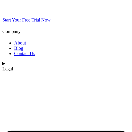
Start Your Free Trial Now
Company
About
Blog
Contact Us
Legal