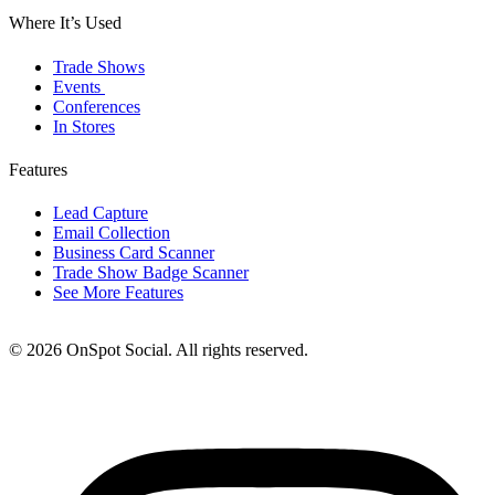
Where It’s Used
Trade Shows
Events
Conferences
In Stores
Features
Lead Capture
Email Collection
Business Card Scanner
Trade Show Badge Scanner
See More Features
© 2026 OnSpot Social. All rights reserved.