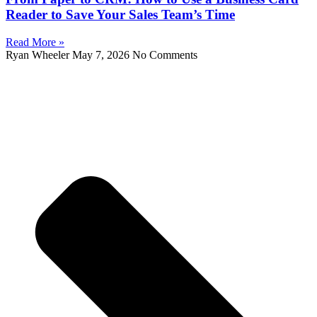
Reader to Save Your Sales Team’s Time
Read More »
Ryan Wheeler
May 7, 2026
No Comments