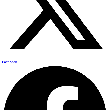
Facebook