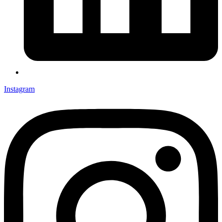
Instagram