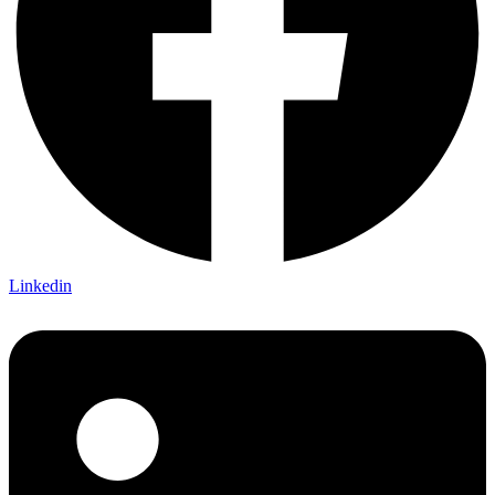
Linkedin