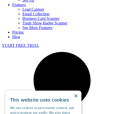
See All
Features
Lead Capture
Email Collection
Business Card Scanner
Trade Show Badge Scanner
See More Features
Pricing
Blog
START FREE TRIAL
×
This website uses cookies
We use cookies to personalize content, ads
and to analyze our traffic. We also share