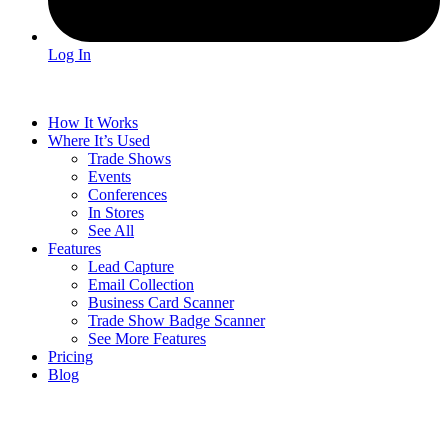
Log In
How It Works
Where It’s Used
Trade Shows
Events
Conferences
In Stores
See All
Features
Lead Capture
Email Collection
Business Card Scanner
Trade Show Badge Scanner
See More Features
Pricing
Blog