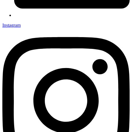
Instagram