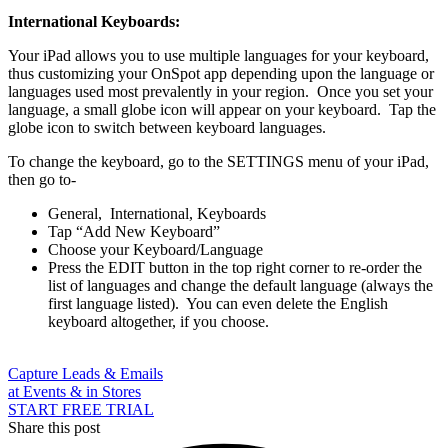
International Keyboards:
Your iPad allows you to use multiple languages for your keyboard,
thus customizing your OnSpot app depending upon the language or
languages used most prevalently in your region. Once you set your
language, a small globe icon will appear on your keyboard. Tap the
globe icon to switch between keyboard languages.
To change the keyboard, go to the SETTINGS menu of your iPad,
then go to-
General, International, Keyboards
Tap “Add New Keyboard”
Choose your Keyboard/Language
Press the EDIT button in the top right corner to re-order the
list of languages and change the default language (always the
first language listed). You can even delete the English
keyboard altogether, if you choose.
Capture Leads & Emails
at Events & in Stores
START FREE TRIAL
Share this post