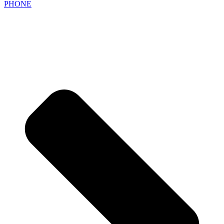
PHONE