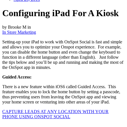
Configuring iPad For A Kiosk
by Brooke M in
In Store Marketing
Setting-up your iPad to work with OnSpot Social is fast and simple
and allows you to optimize your Onspot experience. For example,
you can disable the home button and even change the keyboard to
function in a different language (other than English). Just follow
the tips below and you’ll be up and running and making the most of
the OnSpot app in minutes.
Guided Access:
There is a new feature within iOS6 called Guided Access. This
feature enables you to lock the home button by setting a passcode,
thus preventing users from leaving the OnSpot app and viewing
your home screen or venturing into other areas of your iPad.
CAPTURE LEADS
AT ANY LOCATION WITH YOUR
PHONE USING
ONSPOT SOCIAL