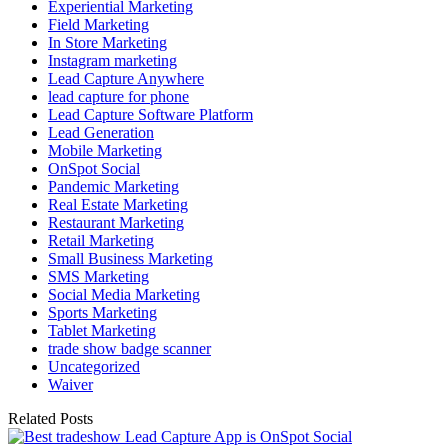
Experiential Marketing
Field Marketing
In Store Marketing
Instagram marketing
Lead Capture Anywhere
lead capture for phone
Lead Capture Software Platform
Lead Generation
Mobile Marketing
OnSpot Social
Pandemic Marketing
Real Estate Marketing
Restaurant Marketing
Retail Marketing
Small Business Marketing
SMS Marketing
Social Media Marketing
Sports Marketing
Tablet Marketing
trade show badge scanner
Uncategorized
Waiver
Related Posts