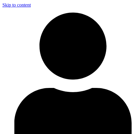
Skip to content