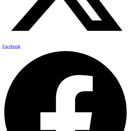
Facebook