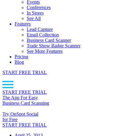
Events
Conferences
In Stores
See All
Features
Lead Capture
Email Collection
Business Card Scanner
Trade Show Badge Scanner
See More Features
Pricing
Blog
START FREE TRIAL
START FREE TRIAL
The App For Easy
Business Card Scanning
Try OnSpot Social
for Free
START FREE TRIAL
April 25, 2013