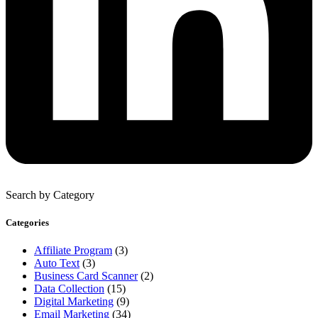
Search by Category
Categories
Affiliate Program
(3)
Auto Text
(3)
Business Card Scanner
(2)
Data Collection
(15)
Digital Marketing
(9)
Email Marketing
(34)