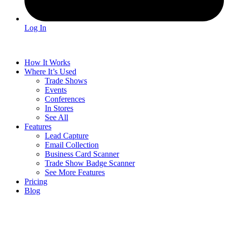
Log In
How It Works
Where It’s Used
Trade Shows
Events
Conferences
In Stores
See All
Features
Lead Capture
Email Collection
Business Card Scanner
Trade Show Badge Scanner
See More Features
Pricing
Blog