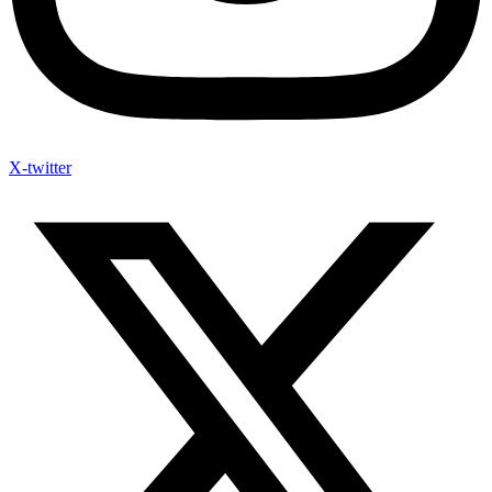
X-twitter