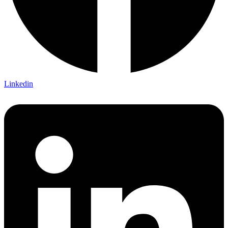
Linkedin