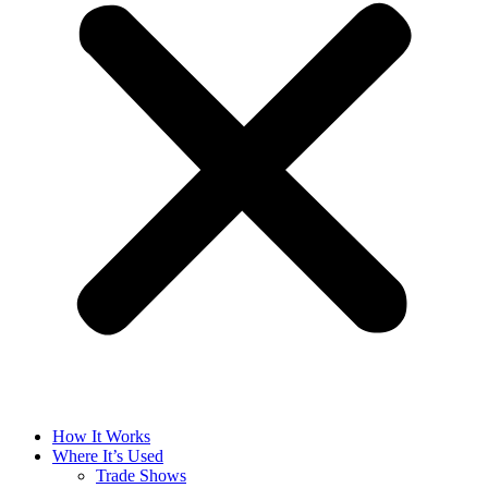
How It Works
Where It’s Used
Trade Shows