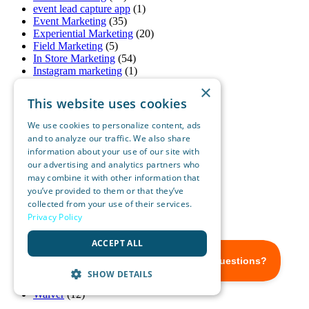
event lead capture app
(1)
Event Marketing
(35)
Experiential Marketing
(20)
Field Marketing
(5)
In Store Marketing
(54)
Instagram marketing
(1)
Lead Capture Anywhere
(17)
×
lead capture for phone
(1)
This website uses cookies
Lead Capture Software Platform
(1)
Lead Generation
(21)
We use cookies to personalize content, ads
Mobile Marketing
(8)
and to analyze our traffic. We also share
OnSpot Social
(51)
information about your use of our site with
Pandemic Marketing
(1)
our advertising and analytics partners who
Real Estate Marketing
(10)
may combine it with other information that
Restaurant Marketing
(2)
you’ve provided to them or that they’ve
Retail Marketing
(8)
collected from your use of their services.
Small Business Marketing
(18)
Privacy Policy
SMS Marketing
(3)
Social Media Marketing
(15)
ACCEPT ALL
Sports Marketing
(1)
Tablet Marketing
(25)
trade show badge scanner
(1)
SHOW DETAILS
Uncategorized
(1)
Waiver
(12)