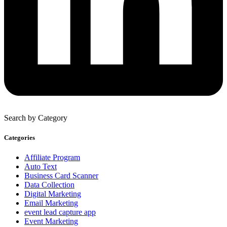
Search by Category
Categories
Affiliate Program
Auto Text
Business Card Scanner
Data Collection
Digital Marketing
Email Marketing
event lead capture app
Event Marketing