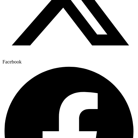
Facebook