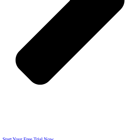
Start Your Free Trial Now