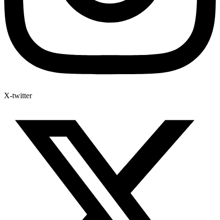
X-twitter