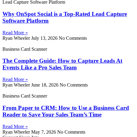
Lead Capture Software Platform
Why OnSpot Social is a Top-Rated Lead Capture
Software Platform
Read More »
Ryan Wheeler
July 13, 2026
No Comments
Business Card Scanner
The Complete Guide: How to Capture Leads At
Events Like a Pro Sales Team
Read More »
Ryan Wheeler
June 18, 2026
No Comments
Business Card Scanner
From Paper to CRM: How to Use a Business Card
Reader to Save Your Sales Team’s Time
Read More »
Ryan Wheeler
May 7, 2026
No Comments