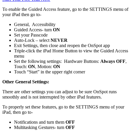
To enable the Guided Access feature, go to the SETTINGS menu of
your iPad then go to-
General, Accessibility
Guided Access- turn
ON
Set your Passcode
Auto-Lock – select
NEVER
Exit Settings, then close and reopen the OnSpot app
Triple-click the iPad Home Button to view the Guided Access
menu
Set the following settings: Hardware Buttons:
Always OFF
,
Touch:
ON
, Motion:
ON
Touch “Start” in the upper right corner
Other General Settings:
There are other settings you can adjust to be sure OnSpot runs
smoothly and is not interrupted by other iPad features.
To properly set these features, go to the SETTINGS menu of your
iPad, then go to-
Notifications and turn them
OFF
Multitasking Gestures- turn
OFF