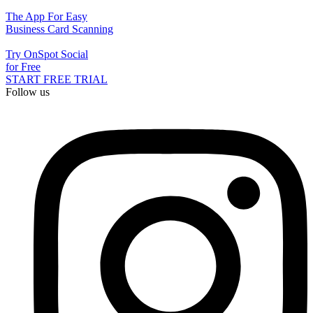
The App For Easy
Business Card Scanning
Try OnSpot Social
for Free
START FREE TRIAL
Follow us