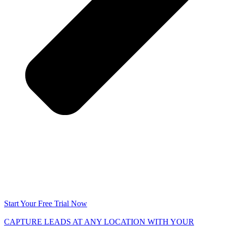
Start Your Free Trial Now
CAPTURE LEADS
AT ANY LOCATION WITH YOUR