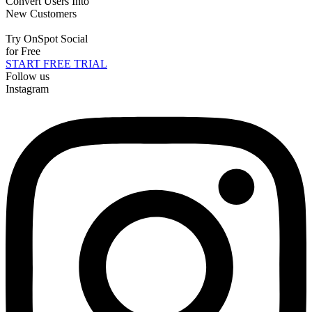
Convert Users Into
New Customers
Try OnSpot Social
for Free
START FREE TRIAL
Follow us
Instagram