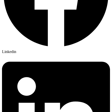
Linkedin