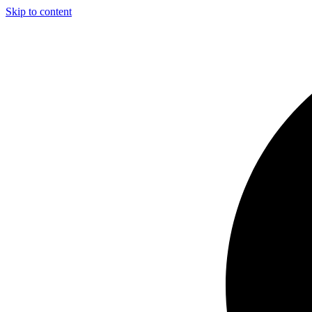
Skip to content