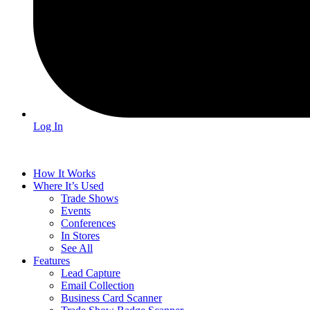
Log In
How It Works
Where It’s Used
Trade Shows
Events
Conferences
In Stores
See All
Features
Lead Capture
Email Collection
Business Card Scanner