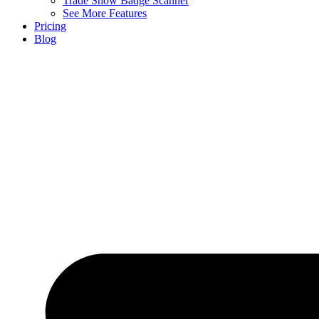
Trade Show Badge Scanner
See More Features
Pricing
Blog