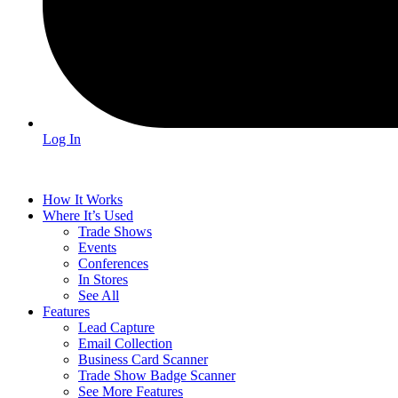
Log In
How It Works
Where It’s Used
Trade Shows
Events
Conferences
In Stores
See All
Features
Lead Capture
Email Collection
Business Card Scanner
Trade Show Badge Scanner
See More Features