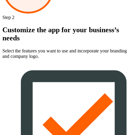
Step 2
Customize the app for your business’s
needs
Select the features you want to use and incorporate your branding
and company logo.