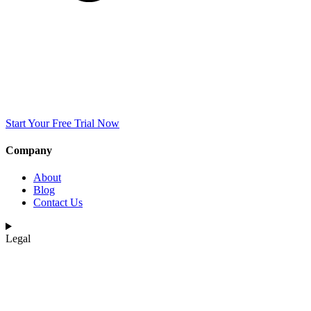
Start Your Free Trial Now
Company
About
Blog
Contact Us
Legal