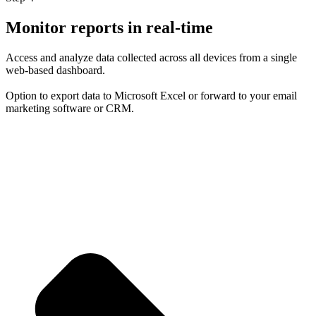
Monitor reports in real-time
Access and analyze data collected across all devices from a single
web-based dashboard.
Option to export data to Microsoft Excel or forward to your email
marketing software or CRM.