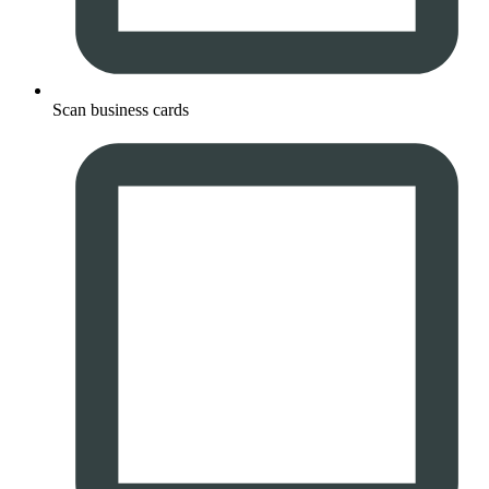
Scan business cards