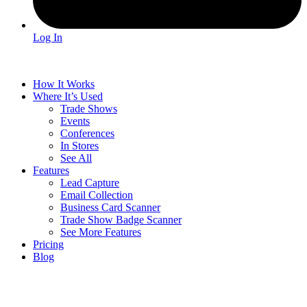
Log In
How It Works
Where It’s Used
Trade Shows
Events
Conferences
In Stores
See All
Features
Lead Capture
Email Collection
Business Card Scanner
Trade Show Badge Scanner
See More Features
Pricing
Blog