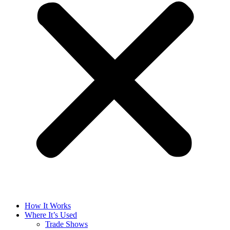
How It Works
Where It’s Used
Trade Shows