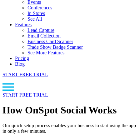
Events
Conferences
In Stores
See All
Features
Lead Capture
Email Collection
Business Card Scanner
Trade Show Badge Scanner
See More Features
Pricing
Blog
START FREE TRIAL
START FREE TRIAL
How OnSpot Social Works
Our quick setup process enables your business to start using the app
in only a few minutes.