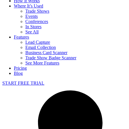
How It Works
Where It’s Used
Trade Shows
Events
Conferences
In Stores
See All
Features
Lead Capture
Email Collection
Business Card Scanner
Trade Show Badge Scanner
See More Features
Pricing
Blog
START FREE TRIAL