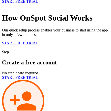
START FREE TRIAL
How OnSpot Social Works
Our quick setup process enables your business to start using the app
in only a few minutes.
START FREE TRIAL
Step 1
Create a free account
No credit card required.
START FREE TRIAL