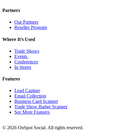
Partners
Our Partners
Reseller Program
Where It’s Used
Trade Shows
Events
Conferences
In Stores
Features
Lead Capture
Email Collection
Business Card Scanner
Trade Show Badge Scanner
See More Features
© 2026 OnSpot Social. All rights reserved.