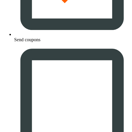
Send coupons