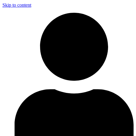
Skip to content