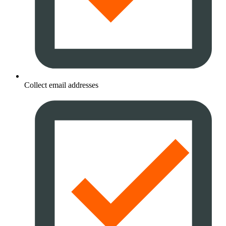
Collect email addresses