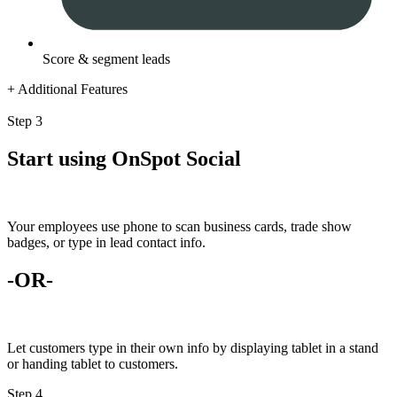
Score & segment leads
+ Additional Features
Step 3
Start using OnSpot Social
Your employees use phone to scan business cards, trade show
badges, or type in lead contact info.
-OR-
Let customers type in their own info by displaying tablet in a stand
or handing tablet to customers.
Step 4