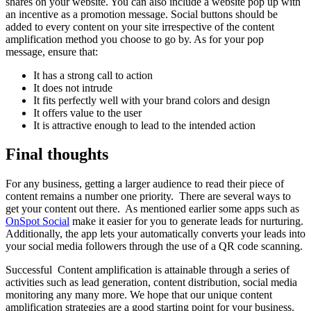
shares on your website. You can also include a website pop up with
an incentive as a promotion message. Social buttons should be
added to every content on your site irrespective of the content
amplification method you choose to go by. As for your pop
message, ensure that:
It has a strong call to action
It does not intrude
It fits perfectly well with your brand colors and design
It offers value to the user
It is attractive enough to lead to the intended action
Final thoughts
For any business, getting a larger audience to read their piece of
content remains a number one priority. There are several ways to
get your content out there. As mentioned earlier some apps such as
OnSpot Social
make it easier for you to generate leads for nurturing.
Additionally, the app lets your automatically converts your leads into
your social media followers through the use of a QR code scanning.
Successful Content amplification is attainable through a series of
activities such as lead generation, content distribution, social media
monitoring any many more. We hope that our unique content
amplification strategies are a good starting point for your business.