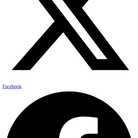
Facebook