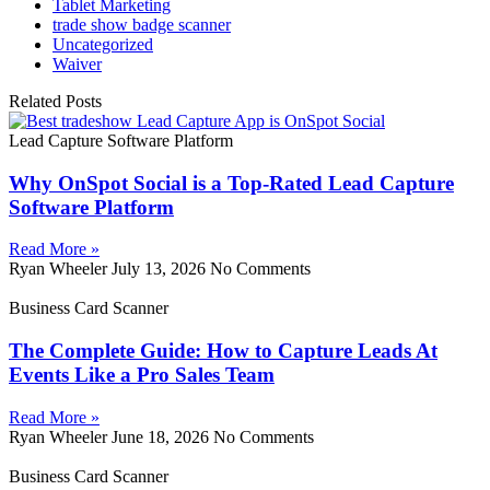
Tablet Marketing
trade show badge scanner
Uncategorized
Waiver
Related Posts
Lead Capture Software Platform
Why OnSpot Social is a Top-Rated Lead Capture
Software Platform
Read More »
Ryan Wheeler
July 13, 2026
No Comments
Business Card Scanner
The Complete Guide: How to Capture Leads At
Events Like a Pro Sales Team
Read More »
Ryan Wheeler
June 18, 2026
No Comments
Business Card Scanner