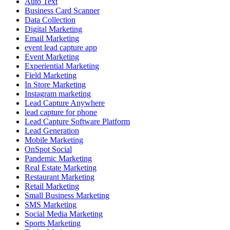
Auto Text
Business Card Scanner
Data Collection
Digital Marketing
Email Marketing
event lead capture app
Event Marketing
Experiential Marketing
Field Marketing
In Store Marketing
Instagram marketing
Lead Capture Anywhere
lead capture for phone
Lead Capture Software Platform
Lead Generation
Mobile Marketing
OnSpot Social
Pandemic Marketing
Real Estate Marketing
Restaurant Marketing
Retail Marketing
Small Business Marketing
SMS Marketing
Social Media Marketing
Sports Marketing