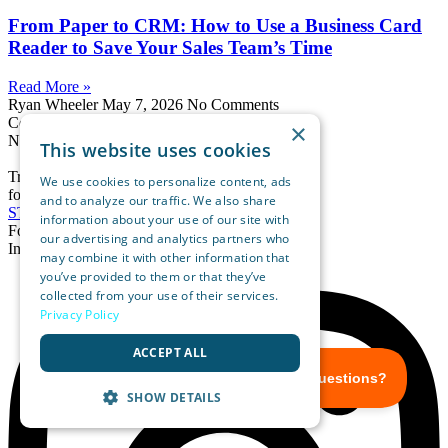
From Paper to CRM: How to Use a Business Card
Reader to Save Your Sales Team’s Time
Read More »
Ryan Wheeler
May 7, 2026
No Comments
Convert Users Into
×
New Customers
This website uses cookies
Try OnSpot Social
We use cookies to personalize content, ads
for Free
and to analyze our traffic. We also share
START FREE TRIAL
information about your use of our site with
Follow us
our advertising and analytics partners who
Instagram
may combine it with other information that
you’ve provided to them or that they’ve
collected from your use of their services.
Privacy Policy
ACCEPT ALL
SHOW DETAILS