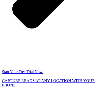
Start Your Free Trial Now
CAPTURE LEADS
AT ANY LOCATION WITH YOUR
PHONE