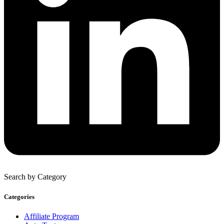
Search by Category
Categories
Affiliate Program