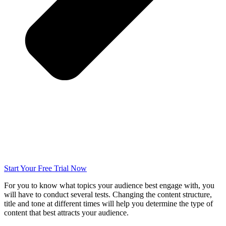
Start Your Free Trial Now
For you to know what topics your audience best engage with, you
will have to conduct several tests. Changing the content structure,
title and tone at different times will help you determine the type of
content that best attracts your audience.