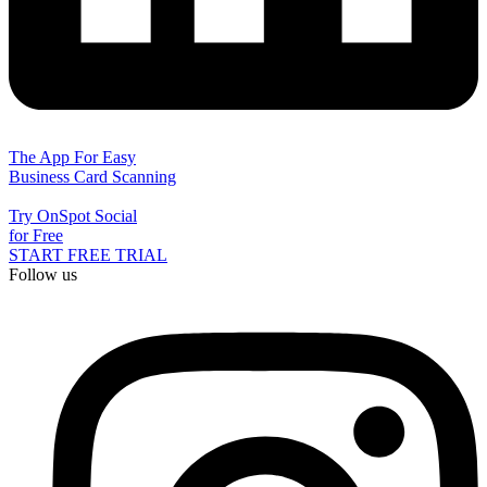
The App For Easy
Business Card Scanning
Try OnSpot Social
for Free
START FREE TRIAL
Follow us