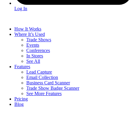
Log In
How It Works
Where It’s Used
Trade Shows
Events
Conferences
In Stores
See All
Features
Lead Capture
Email Collection
Business Card Scanner
Trade Show Badge Scanner
See More Features
Pricing
Blog