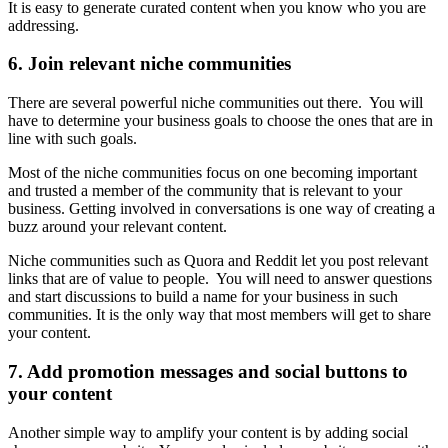
It is easy to generate curated content when you know who you are
addressing.
6. Join relevant niche communities
There are several powerful niche communities out there. You will
have to determine your business goals to choose the ones that are in
line with such goals.
Most of the niche communities focus on one becoming important
and trusted a member of the community that is relevant to your
business. Getting involved in conversations is one way of creating a
buzz around your relevant content.
Niche communities such as Quora and Reddit let you post relevant
links that are of value to people. You will need to answer questions
and start discussions to build a name for your business in such
communities. It is the only way that most members will get to share
your content.
7. Add promotion messages and social buttons to
your content
Another simple way to amplify your content is by adding social