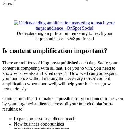
latter.
Understanding amplification marketing to reach your
target audience – OnSpot Social
Is content amplification important?
There are millions of blog posts published each day. Sadly your
content is competing with all that! For you to win, you need to
know what works and what doesn’t. How well can you expand
your audience without making the necessary noise? content
amplification when done well, will help your business grow
tremendously.
Content amplification makes it possible for your content to be seen
by your targetted audience across all your intended platforms
resulting to:
Expansion in your audience reach
New business opportunities