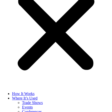
How It Works
Where It’s Used
Trade Shows
Events
Conferences