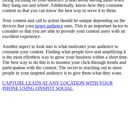
they hang out and where. Additionally, know-how they consume
content so that you can know the best way to serve it to them.
Your content and call to action should be unique depending on the
devices that your
target audience
uses. This is an important factor to
consider so that you are able to provide your content users with an
excellent experience.
Another aspect to look into is what motivates your audience to
consume your content. Finding what people love and amplifying it
is the most effortless way to grow your business within a short time.
The best way to do this is to monitor your click-through trends and
participation with the content. The secret to reaching out to more
people in your targeted audience is to give them what they want.
CAPTURE LEADS
AT ANY LOCATION WITH YOUR
PHONE USING
ONSPOT SOCIAL