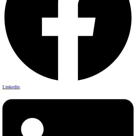
Linkedin