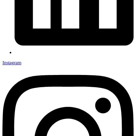
Instagram