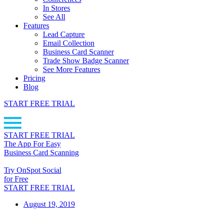
In Stores
See All
Features
Lead Capture
Email Collection
Business Card Scanner
Trade Show Badge Scanner
See More Features
Pricing
Blog
START FREE TRIAL
START FREE TRIAL
The App For Easy
Business Card Scanning
Try OnSpot Social
for Free
START FREE TRIAL
August 19, 2019