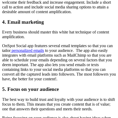
welcome their feedback and increase engagement. Include a short
call to action and include social media sharing options to attain a
desirable amount of content amplification.
4. Email marketing
Every business should master this white hat technique of content
amplification.
OnSpot Social app features several email templates so that you can
tailor
personalized emails
to your audience. The app also easily
integrates with email platforms such as MailChimp so that you are
able to schedule your emails depending on several factors that you
deem important. The app also lets you send emails or texts
containing links to your social media platforms so that you can
convert all the captured leads into followers. The most followers you
have, the better for your content!.
5. Focus on your audience
The best way to build trust and loyalty with your audience is to shift
focus to them. This means that you create content that is of value;
one that answers their questions and meets their needs.
Being focusing on your audience is also about having ideas when