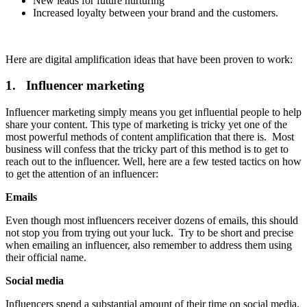
New leads for future nurturing
Increased loyalty between your brand and the customers.
Here are digital amplification ideas that have been proven to work:
1. Influencer marketing
Influencer marketing simply means you get influential people to help
share your content. This type of marketing is tricky yet one of the
most powerful methods of content amplification that there is. Most
business will confess that the tricky part of this method is to get to
reach out to the influencer. Well, here are a few tested tactics on how
to get the attention of an influencer:
Emails
Even though most influencers receiver dozens of emails, this should
not stop you from trying out your luck. Try to be short and precise
when emailing an influencer, also remember to address them using
their official name.
Social media
Influencers spend a substantial amount of their time on social media.