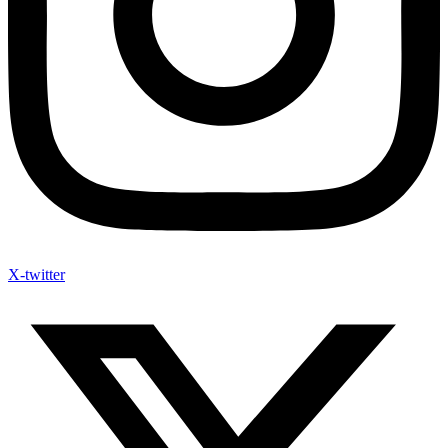
X-twitter