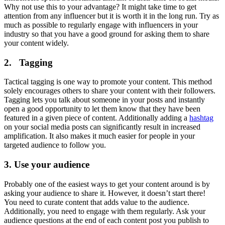
Why not use this to your advantage? It might take time to get
attention from any influencer but it is worth it in the long run. Try as
much as possible to regularly engage with influencers in your
industry so that you have a good ground for asking them to share
your content widely.
2. Tagging
Tactical tagging is one way to promote your content. This method
solely encourages others to share your content with their followers.
Tagging lets you talk about someone in your posts and instantly
open a good opportunity to let them know that they have been
featured in a given piece of content. Additionally adding a
hashtag
on your social media posts can significantly result in increased
amplification. It also makes it much easier for people in your
targeted audience to follow you.
3. Use your audience
Probably one of the easiest ways to get your content around is by
asking your audience to share it. However, it doesn’t start there!
You need to curate content that adds value to the audience.
Additionally, you need to engage with them regularly. Ask your
audience questions at the end of each content post you publish to