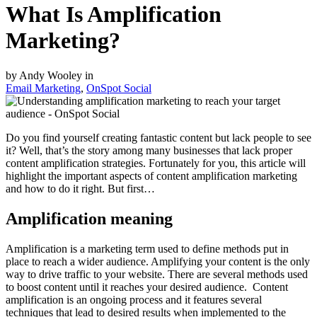
What Is Amplification
Marketing?
by Andy Wooley in
Email Marketing
,
OnSpot Social
Do you find yourself creating fantastic content but lack people to see
it? Well, that’s the story among many businesses that lack proper
content amplification strategies. Fortunately for you, this article will
highlight the important aspects of content amplification marketing
and how to do it right. But first…
Amplification meaning
Amplification is a marketing term used to define methods put in
place to reach a wider audience. Amplifying your content is the only
way to drive traffic to your website. There are several methods used
to boost content until it reaches your desired audience. Content
amplification is an ongoing process and it features several
techniques that lead to desired results when implemented to the