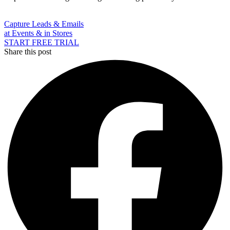
Capture Leads & Emails
at Events & in Stores
START FREE TRIAL
Share this post