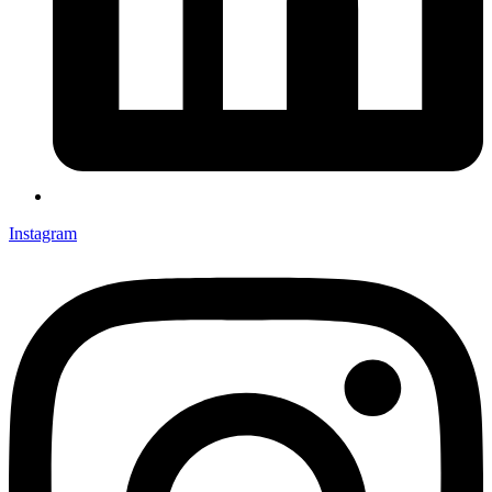
Instagram