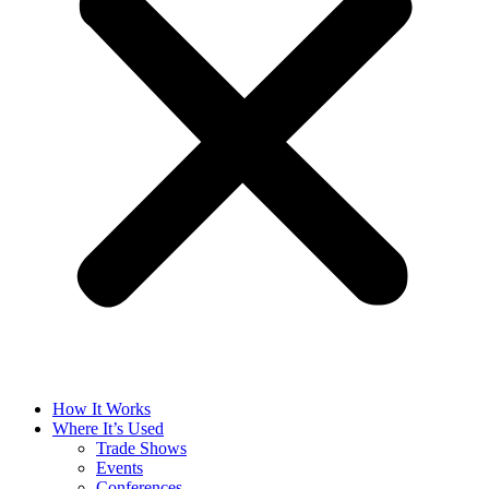
How It Works
Where It’s Used
Trade Shows
Events
Conferences