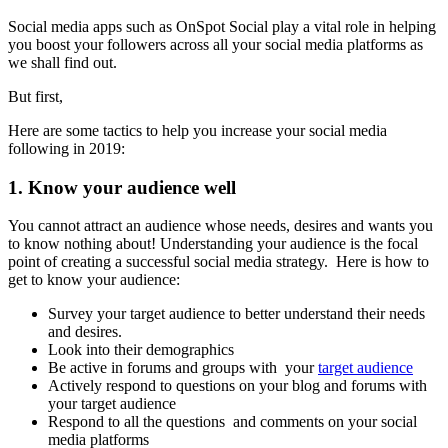
Social media apps such as OnSpot Social play a vital role in helping
you boost your followers across all your social media platforms as
we shall find out.
But first,
Here are some tactics to help you increase your social media
following in 2019:
1. Know your audience well
You cannot attract an audience whose needs, desires and wants you
to know nothing about! Understanding your audience is the focal
point of creating a successful social media strategy. Here is how to
get to know your audience:
Survey your target audience to better understand their needs
and desires.
Look into their demographics
Be active in forums and groups with your
target audience
Actively respond to questions on your blog and forums with
your target audience
Respond to all the questions and comments on your social
media platforms