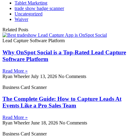
Tablet Marketing
trade show badge scanner
Uncategorized
Waiver
Related Posts
Lead Capture Software Platform
Why OnSpot Social is a Top-Rated Lead Capture
Software Platform
Read More »
Ryan Wheeler
July 13, 2026
No Comments
Business Card Scanner
The Complete Guide: How to Capture Leads At
Events Like a Pro Sales Team
Read More »
Ryan Wheeler
June 18, 2026
No Comments
Business Card Scanner