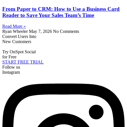
From Paper to CRM: How to Use a Business Card
Reader to Save Your Sales Team’s Time
Read More »
Ryan Wheeler
May 7, 2026
No Comments
Convert Users Into
New Customers
Try OnSpot Social
for Free
START FREE TRIAL
Follow us
Instagram