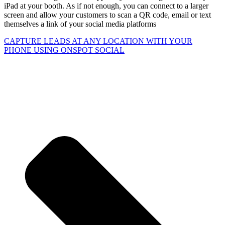
iPad at your booth. As if not enough, you can connect to a larger
screen and allow your customers to scan a QR code, email or text
themselves a link of your social media platforms
CAPTURE LEADS
AT ANY LOCATION WITH YOUR
PHONE USING
ONSPOT SOCIAL