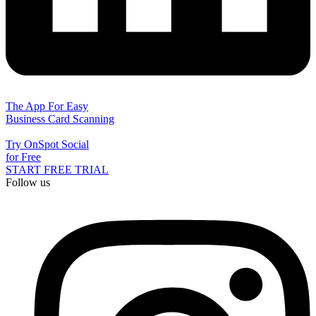
The App For Easy
Business Card Scanning
Try OnSpot Social
for Free
START FREE TRIAL
Follow us