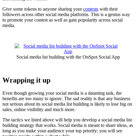
Give some tokens to anyone sharing your
contests
with their
followers across other social media platforms. This is a genius way
to promote your contest as well as gain popularity across social
media.
Social media list building with the OnSpot Social App
Wrapping it up
Even though growing your social media is a daunting task, the
benefits are too many to ignore. The sad reality is that any business
not serious about its social media list building is likely to lose big on
sales, online visibility and much more.
The tactics we listed above will help you develop a social media list
building strategy that works. Social media is meant to share ideas, as
long as you make your audience your top priority; you will see