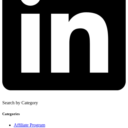
Search by Category
Categories
Affiliate Program