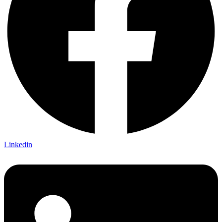
Linkedin