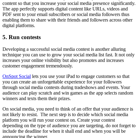
content so that you increase your social media presence significantly.
The app perfectly supports digital content like URLs, videos and
PDF sent to your email subscribers or social media followers thus
enabling them to share with their friends and followers across other
digital platforms.
5. Run contests
Developing a successful social media contest is another alluring
technique you can use to grow your social media list fast. It not only
increases your online visibility but also promotes and increases
customer engagement tremendously.
OnSpot Social
lets you use your iPad to engage customers so that
you can create an unforgettable experience for your followers
through social media contests during tradeshows and events. Your
audience can play scratch and win games as the app selects random
winners and texts them their prizes.
On social media, you need to think of an offer that your audience is
not likely to resist. The next step is to decide which social media
platform you will run your contest on. Create your contest
depending on the type of audience you are targeting, do not forget to
include the deadline for when it shall end and when you will be
announcing the winner.