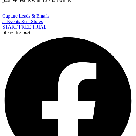
positive results within a short while.
Capture Leads & Emails
at Events & in Stores
START FREE TRIAL
Share this post