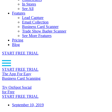
In Stores
See All
Features
Lead Capture
Email Collection
Business Card Scanner
Trade Show Badge Scanner
See More Features
Pricing
Blog
START FREE TRIAL
START FREE TRIAL
The App For Easy
Business Card Scanning
Try OnSpot Social
for Free
START FREE TRIAL
September 10, 2019