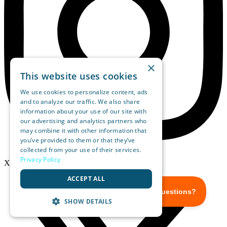
×
This website uses cookies
We use cookies to personalize content, ads
and to analyze our traffic. We also share
information about your use of our site with
our advertising and analytics partners who
may combine it with other information that
you’ve provided to them or that they’ve
collected from your use of their services.
Privacy Policy
X-twitter
ACCEPT ALL
SHOW DETAILS