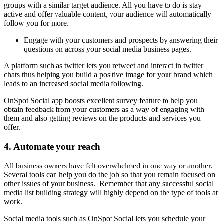
groups with a similar target audience. All you have to do is stay
active and offer valuable content, your audience will automatically
follow you for more.
Engage with your customers and prospects by answering their
questions on across your social media business pages.
A platform such as twitter lets you retweet and interact in twitter
chats thus helping you build a positive image for your brand which
leads to an increased social media following.
OnSpot Social app boosts excellent survey feature to help you
obtain feedback from your customers as a way of engaging with
them and also getting reviews on the products and services you
offer.
4. Automate your reach
All business owners have felt overwhelmed in one way or another.
Several tools can help you do the job so that you remain focused on
other issues of your business. Remember that any successful social
media list building strategy will highly depend on the type of tools at
work.
Social media tools such as OnSpot Social lets you schedule your