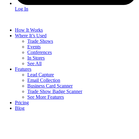
Log In
How It Works
Where It’s Used
Trade Shows
Events
Conferences
In Stores
See All
Features
Lead Capture
Email Collection
Business Card Scanner
Trade Show Badge Scanner
See More Features
Pricing
Blog