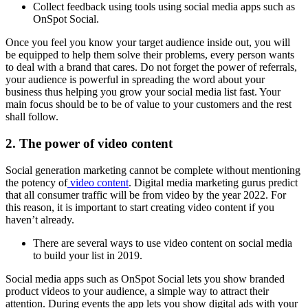
Collect feedback using tools using social media apps such as
OnSpot Social.
Once you feel you know your target audience inside out, you will
be equipped to help them solve their problems, every person wants
to deal with a brand that cares. Do not forget the power of referrals,
your audience is powerful in spreading the word about your
business thus helping you grow your social media list fast. Your
main focus should be to be of value to your customers and the rest
shall follow.
2. The power of video content
Social generation marketing cannot be complete without mentioning
the potency of
video content
. Digital media marketing gurus predict
that all consumer traffic will be from video by the year 2022. For
this reason, it is important to start creating video content if you
haven’t already.
There are several ways to use video content on social media
to build your list in 2019.
Social media apps such as OnSpot Social lets you show branded
product videos to your audience, a simple way to attract their
attention. During events the app lets you show digital ads with your