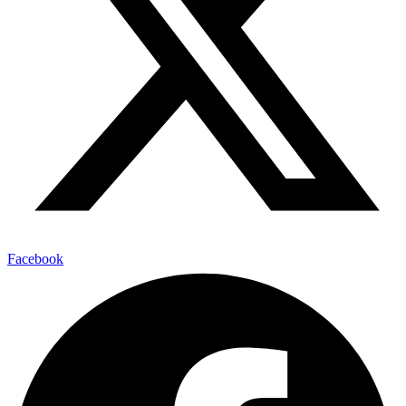
Facebook