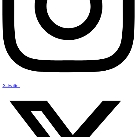
X-twitter