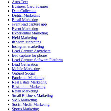
Auto Text
Business Card Scanner
Data Collection
Digital Marketing
Email Marketing
event lead capture app
Event Marketing
Experiential Marketing
Field Marketing
In Store Marketing
Instagram marketing
Lead Capture Anywhere
lead capture for phone
Lead Capture Software Platform
Lead Generation
Mobile Marketing
OnSpot Social
Pandemic Marketing
Real Estate Marketing
Restaurant Marketing
Retail Marketing
Small Business Marketing
SMS Marketing
Social Media Marketing
Sports Marketing