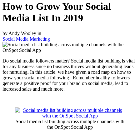
How to Grow Your Social
Media List In 2019
by Andy Wooley in
Social Media Marketing
Do social media followers matter? Social media list building is vital
for any business since no business thrives without generating leads
for nurturing. In this article, we have given a road map on how to
grow your social media following. Remember healthy followers
generate a positive proof for your brand on social media, lead to
increased sales and much more.
Social media list building across multiple channels with
the OnSpot Social App