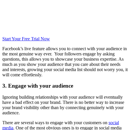
Start Your Free Trial Now
Facebook’s live feature allows you to connect with your audience in
the most genuine way ever. Your followers engage by asking
questions, this allows you to showcase your business expertise. As
much as you show your audience that you care about their needs
and interests, growing your social media list should not worry you, it
will come effortlessly.
3. Engage with your audience
Ignoring building relationships with your audience will eventually
have a bad effect on your brand. There is no better way to increase
your brand visibility other than by connecting genuinely with your
audience.
There are several ways to engage with your customers on
social
media
. One of the most obvious ones is to engage in social media