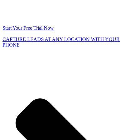
Start Your Free Trial Now
CAPTURE LEADS
AT ANY LOCATION WITH YOUR
PHONE