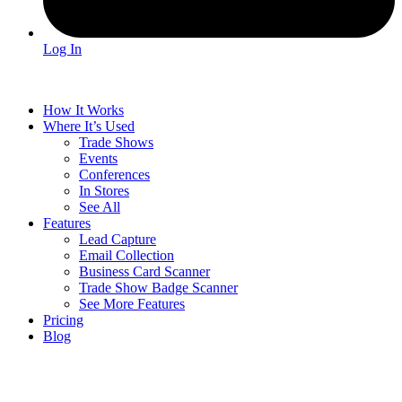
Log In
How It Works
Where It’s Used
Trade Shows
Events
Conferences
In Stores
See All
Features
Lead Capture
Email Collection
Business Card Scanner
Trade Show Badge Scanner
See More Features
Pricing
Blog