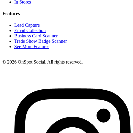
In Stores
Features
Lead Capture
Email Collection
Business Card Scanner
Trade Show Badge Scanner
See More Features
© 2026 OnSpot Social. All rights reserved.