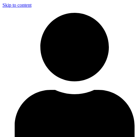
Skip to content