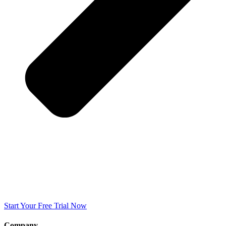
Start Your Free Trial Now
Company