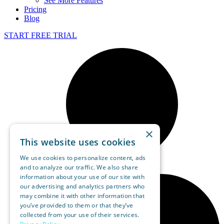
See More Features
Pricing
Blog
START FREE TRIAL
×
This website uses cookies
We use cookies to personalize content, ads
and to analyze our traffic. We also share
information about your use of our site with
our advertising and analytics partners who
may combine it with other information that
you’ve provided to them or that they’ve
collected from your use of their services.