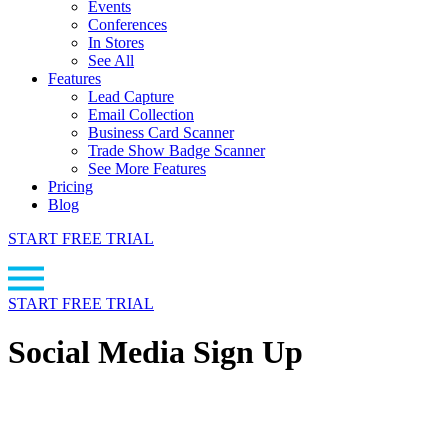
Events
Conferences
In Stores
See All
Features
Lead Capture
Email Collection
Business Card Scanner
Trade Show Badge Scanner
See More Features
Pricing
Blog
START FREE TRIAL
START FREE TRIAL
Social Media Sign Up