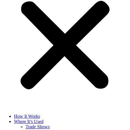
How It Works
Where It’s Used
Trade Shows