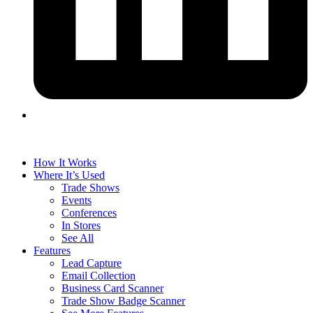
How It Works
Where It’s Used
Trade Shows
Events
Conferences
In Stores
See All
Features
Lead Capture
Email Collection
Business Card Scanner
Trade Show Badge Scanner