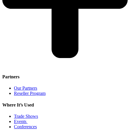
Partners
Our Partners
Reseller Program
Where It’s Used
Trade Shows
Events
Conferences