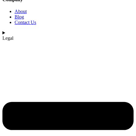
About
Blog
Contact Us
Legal