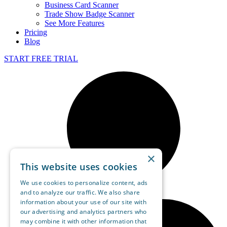
Business Card Scanner
Trade Show Badge Scanner
See More Features
Pricing
Blog
START FREE TRIAL
×
This website uses cookies
We use cookies to personalize content, ads
and to analyze our traffic. We also share
information about your use of our site with
our advertising and analytics partners who
may combine it with other information that