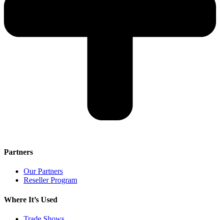
Partners
Our Partners
Reseller Program
Where It’s Used
Trade Shows