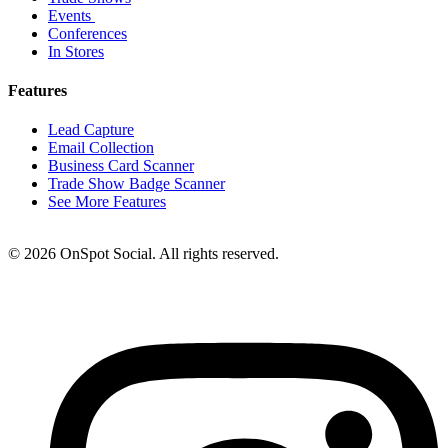
Events
Conferences
In Stores
Features
Lead Capture
Email Collection
Business Card Scanner
Trade Show Badge Scanner
See More Features
© 2026 OnSpot Social. All rights reserved.