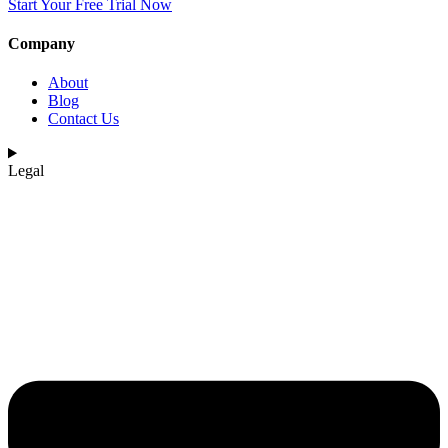
Start Your Free Trial Now
Company
About
Blog
Contact Us
Legal