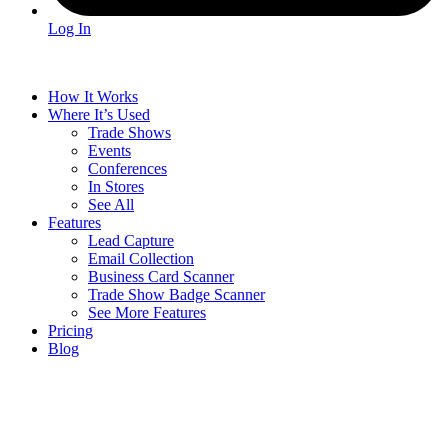
Log In
How It Works
Where It’s Used
Trade Shows
Events
Conferences
In Stores
See All
Features
Lead Capture
Email Collection
Business Card Scanner
Trade Show Badge Scanner
See More Features
Pricing
Blog