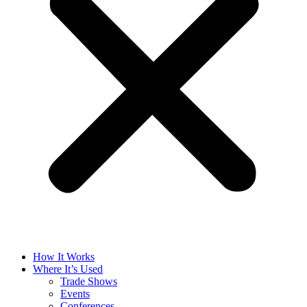
How It Works
Where It’s Used
Trade Shows
Events
Conferences