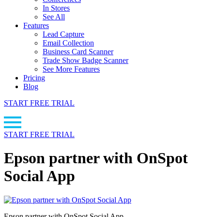
In Stores
See All
Features
Lead Capture
Email Collection
Business Card Scanner
Trade Show Badge Scanner
See More Features
Pricing
Blog
START FREE TRIAL
START FREE TRIAL
Epson partner with OnSpot
Social App
Epson partner with OnSpot Social App