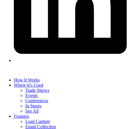
How It Works
Where It’s Used
Trade Shows
Events
Conferences
In Stores
See All
Features
Lead Capture
Email Collection