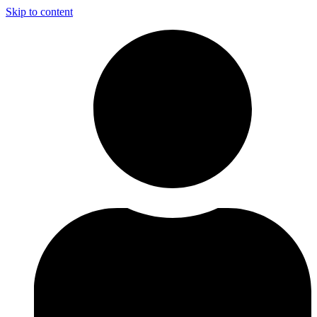
Skip to content