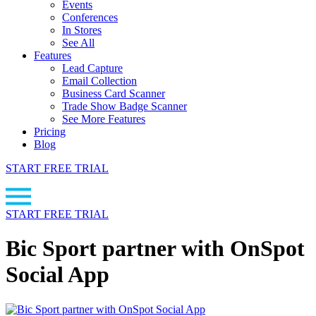
Events
Conferences
In Stores
See All
Features
Lead Capture
Email Collection
Business Card Scanner
Trade Show Badge Scanner
See More Features
Pricing
Blog
START FREE TRIAL
START FREE TRIAL
Bic Sport partner with OnSpot
Social App