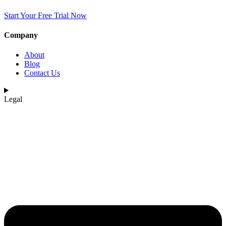
Start Your Free Trial Now
Company
About
Blog
Contact Us
Legal