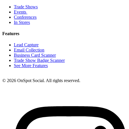
Trade Shows
Events
Conferences
In Stores
Features
Lead Capture
Email Collection
Business Card Scanner
Trade Show Badge Scanner
See More Features
© 2026 OnSpot Social. All rights reserved.