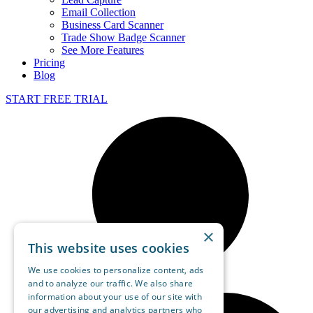
Email Collection
Business Card Scanner
Trade Show Badge Scanner
See More Features
Pricing
Blog
START FREE TRIAL
×
This website uses cookies
We use cookies to personalize content, ads
and to analyze our traffic. We also share
information about your use of our site with
our advertising and analytics partners who