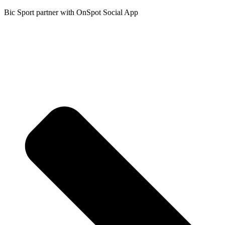
Bic Sport partner with OnSpot Social App