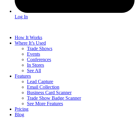
Log In
How It Works
Where It’s Used
Trade Shows
Events
Conferences
In Stores
See All
Features
Lead Capture
Email Collection
Business Card Scanner
Trade Show Badge Scanner
See More Features
Pricing
Blog