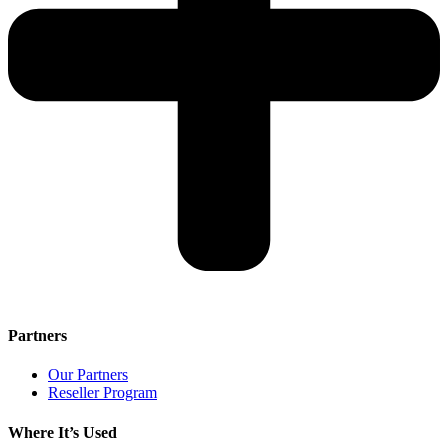
Partners
Our Partners
Reseller Program
Where It’s Used