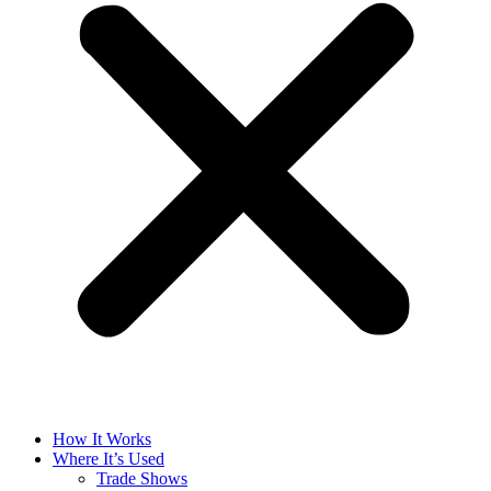
How It Works
Where It’s Used
Trade Shows