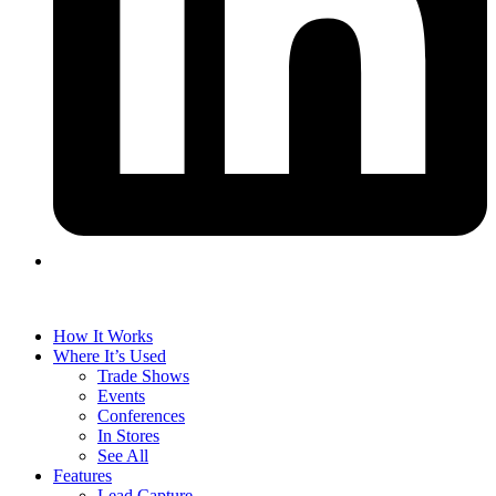
How It Works
Where It’s Used
Trade Shows
Events
Conferences
In Stores
See All
Features
Lead Capture