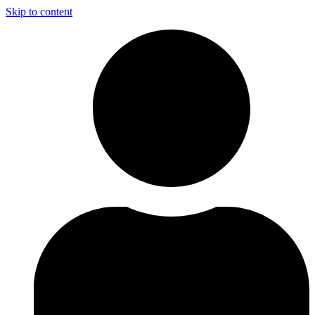
Skip to content