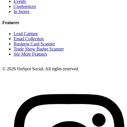
Events
Conferences
In Stores
Features
Lead Capture
Email Collection
Business Card Scanner
Trade Show Badge Scanner
See More Features
© 2026 OnSpot Social. All rights reserved.