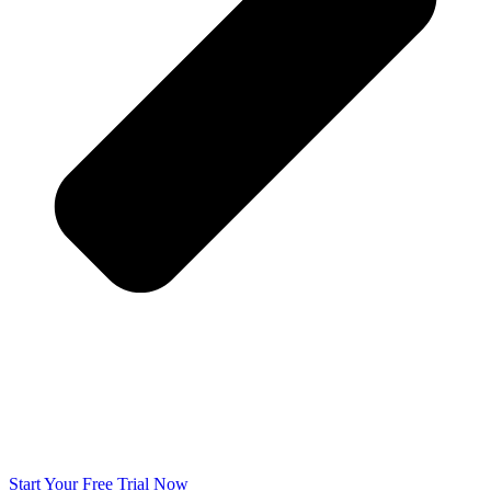
Start Your Free Trial Now