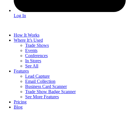
Log In
How It Works
Where It’s Used
Trade Shows
Events
Conferences
In Stores
See All
Features
Lead Capture
Email Collection
Business Card Scanner
Trade Show Badge Scanner
See More Features
Pricing
Blog