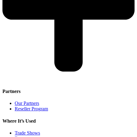
Partners
Our Partners
Reseller Program
Where It’s Used
Trade Shows