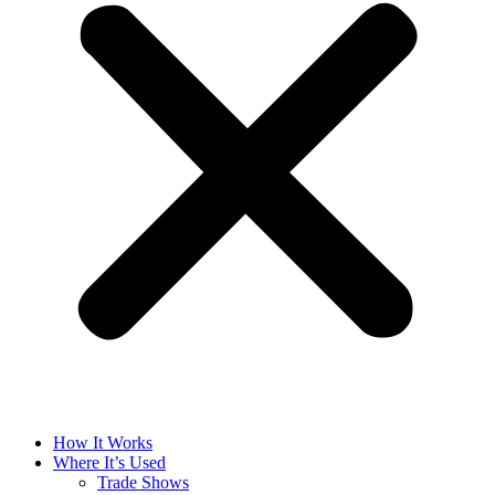
How It Works
Where It’s Used
Trade Shows