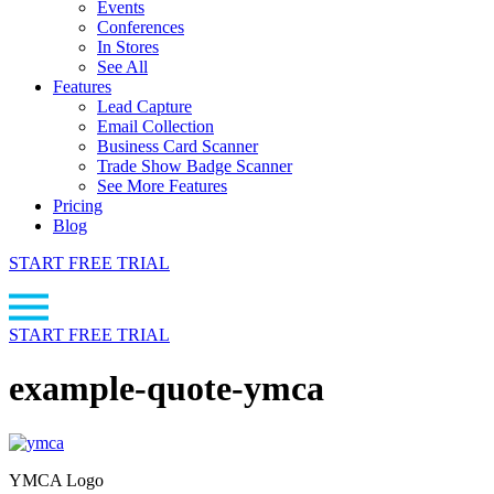
Events
Conferences
In Stores
See All
Features
Lead Capture
Email Collection
Business Card Scanner
Trade Show Badge Scanner
See More Features
Pricing
Blog
START FREE TRIAL
START FREE TRIAL
example-quote-ymca
YMCA Logo