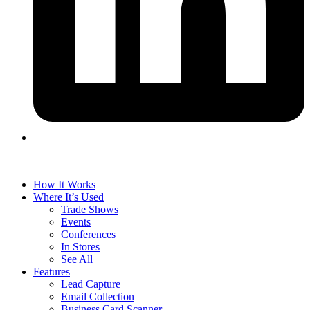
How It Works
Where It’s Used
Trade Shows
Events
Conferences
In Stores
See All
Features
Lead Capture
Email Collection
Business Card Scanner