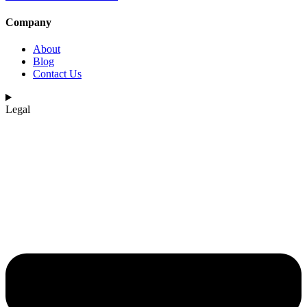
Company
About
Blog
Contact Us
Legal