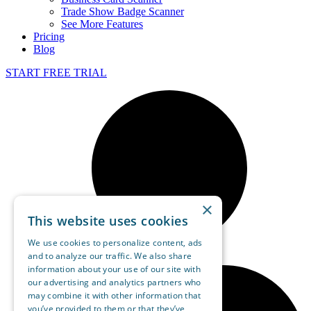
Trade Show Badge Scanner
See More Features
Pricing
Blog
START FREE TRIAL
×
This website uses cookies
We use cookies to personalize content, ads
and to analyze our traffic. We also share
information about your use of our site with
our advertising and analytics partners who
may combine it with other information that
you’ve provided to them or that they’ve