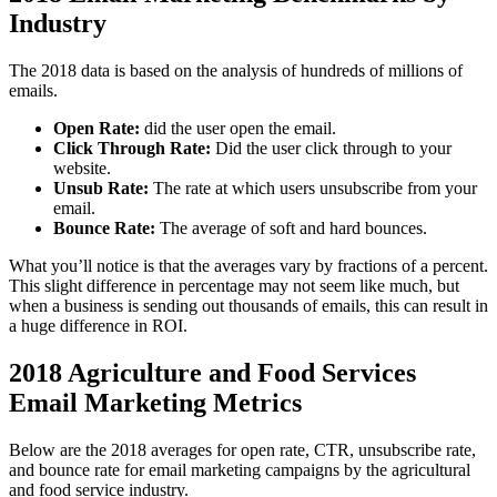
Industry
The 2018 data is based on the analysis of hundreds of millions of
emails.
Open Rate:
did the user open the email.
Click Through Rate:
Did the user click through to your
website.
Unsub Rate:
The rate at which users unsubscribe from your
email.
Bounce Rate:
The average of soft and hard bounces.
What you’ll notice is that the averages vary by fractions of a percent.
This slight difference in percentage may not seem like much, but
when a business is sending out thousands of emails, this can result in
a huge difference in ROI.
2018 Agriculture and Food Services
Email Marketing Metrics
Below are the 2018 averages for open rate, CTR, unsubscribe rate,
and bounce rate for email marketing campaigns by the agricultural
and food service industry.