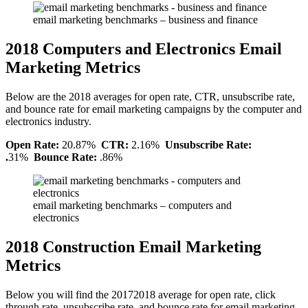
email marketing benchmarks – business and finance
2018 Computers and Electronics Email
Marketing Metrics
Below are the 2018 averages for open rate, CTR, unsubscribe rate,
and bounce rate for email marketing campaigns by the computer and
electronics industry.
Open Rate:
20.87%
CTR:
2.16%
Unsubscribe Rate:
.
31%
Bounce Rate:
.86%
email marketing benchmarks – computers and
electronics
2018 Construction Email Marketing
Metrics
Below you will find the 20172018 average for open rate, click
through rate, unsubscribe rate, and bounce rate for email marketing