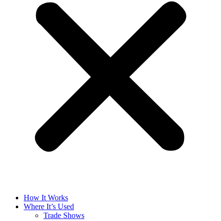
How It Works
Where It’s Used
Trade Shows