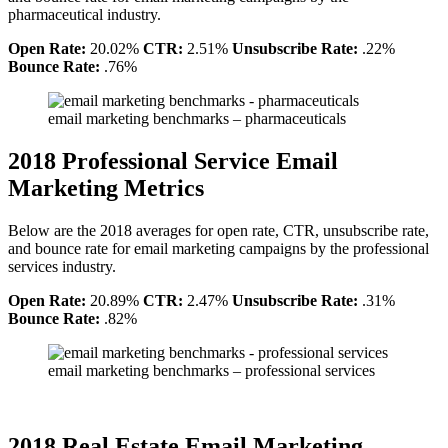
pharmaceutical industry.
Open Rate:
20.02%
CTR:
2.51%
Unsubscribe Rate:
.22%
Bounce Rate:
.76%
email marketing benchmarks – pharmaceuticals
2018 Professional Service Email
Marketing Metrics
Below are the 2018 averages for open rate, CTR, unsubscribe rate,
and bounce rate for email marketing campaigns by the professional
services industry.
Open Rate:
20.89%
CTR:
2.47%
Unsubscribe Rate:
.31%
Bounce Rate:
.82%
email marketing benchmarks – professional services
2018 Real Estate Email Marketing