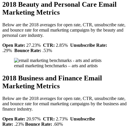
2018 Beauty and Personal Care Email
Marketing Metrics
Below are the 2018 averages for open rate, CTR, unsubscribe rate,
and bounce rate for email marketing campaigns by the beauty and
personal care industry.
Open Rate:
27.23%
CTR:
2.85%
Unsubscribe Rate:
.29%
Bounce Rate:
.53%
email marketing benchmarks – arts and artists
2018 Business and Finance Email
Marketing Metrics
Below are the 2018 averages for open rate, CTR, unsubscribe rate,
and bounce rate for email marketing campaigns by the business and
finance industry.
Open Rate:
20.97%
CTR:
2.73%
Unsubscribe
Rate:
.23%
Bounce Rate:
.60%