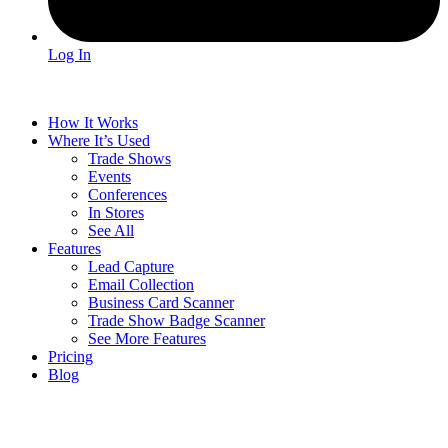
Log In
How It Works
Where It’s Used
Trade Shows
Events
Conferences
In Stores
See All
Features
Lead Capture
Email Collection
Business Card Scanner
Trade Show Badge Scanner
See More Features
Pricing
Blog