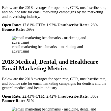
Below are the 2018 averages for open rate, CTR, unsubscribe rate,
and bounce rate for email marketing campaigns by the marketing
and advertising industry.
Open Rate:
17.81%
CTR:
1.92%
Unsubscribe Rate:
.28%
Bounce Rate:
.69%
email marketing benchmarks – marketing and
advertising
2018 Medical, Dental, and Healthcare
Email Marketing Metrics
Below are the 2018 averages for open rate, CTR, unsubscribe rate,
and bounce rate for email marketing campaigns for dentists and the
general medical and health industry.
Open Rate:
22.43%
CTR:
2.42%
Unsubscribe Rate:
.30%
Bounce Rate:
.51%