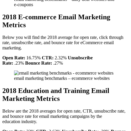
e-coupons
2018 E-commerce Email Marketing
Metrics
Below you will find the 2018 average for open rate, click through
rate, unsubscribe rate, and bounce rate for eCommerce email
marketing.
Open Rate:
16.75%
CTR:
2.32%
Unsubscribe
Rate:
.23%
Bounce Rate:
.27%
email marketing benchmarks – ecommerce websites
2018 Education and Training Email
Marketing Metrics
Below are the 2018 averages for open rate, CTR, unsubscribe rate,
and bounce rate for email marketing campaigns by the
education industry.