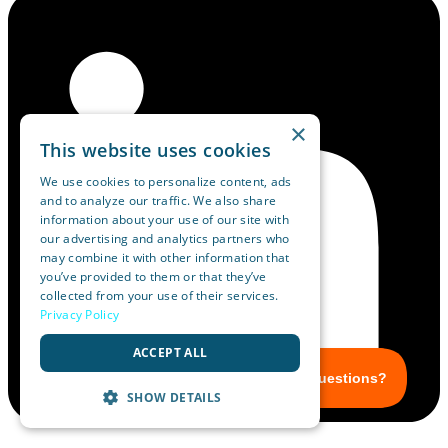
×
This website uses cookies
We use cookies to personalize content, ads
and to analyze our traffic. We also share
information about your use of our site with
our advertising and analytics partners who
may combine it with other information that
you’ve provided to them or that they’ve
collected from your use of their services.
Privacy Policy
ACCEPT ALL
SHOW DETAILS