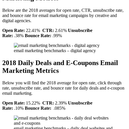
Below are the 2018 averages for open rate, CTR, unsubscribe rate,
and bounce rate for email marketing campaigns by creative and
digital agencies.
Open Rate:
22.41%
CTR:
2.61%
Unsubscribe
Rate:
.38%
Bounce Rate:
.99%
email marketing benchmarks – digital agency
2018 Daily Deals and E-Coupons Email
Marketing Metrics
Below you will find the 2018 average for open rate, click through
rate, unsubscribe rate, and bounce rate for daily deals and e-coupon
email marketing.
Open Rate:
15.22%
CTR:
2.39%
Unsubscribe
Rate:
.10%
Bounce Rate:
.085%
email marketing benchmarks – daily deal websites and