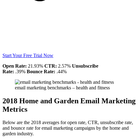
Start Your Free Trial Now
Open Rate:
21.93%
CTR:
2.57%
Unsubscribe
Rate:
.39%
Bounce Rate:
.44%
email marketing benchmarks – health and fitness
2018 Home and Garden Email Marketing
Metrics
Below are the 2018 averages for open rate, CTR, unsubscribe rate,
and bounce rate for email marketing campaigns by the home and
garden industry.