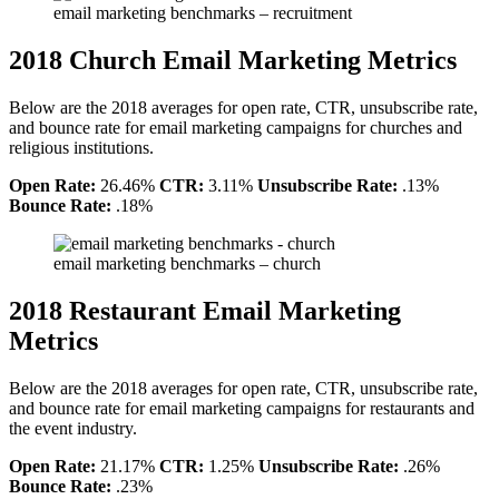
email marketing benchmarks – recruitment
2018 Church Email Marketing Metrics
Below are the 2018 averages for open rate, CTR, unsubscribe rate,
and bounce rate for email marketing campaigns for churches and
religious institutions.
Open Rate:
26.46%
CTR:
3.11%
Unsubscribe Rate:
.13%
Bounce Rate:
.18%
email marketing benchmarks – church
2018 Restaurant Email Marketing
Metrics
Below are the 2018 averages for open rate, CTR, unsubscribe rate,
and bounce rate for email marketing campaigns for restaurants and
the event industry.
Open Rate:
21.17%
CTR:
1.25%
Unsubscribe Rate:
.26%
Bounce Rate:
.23%