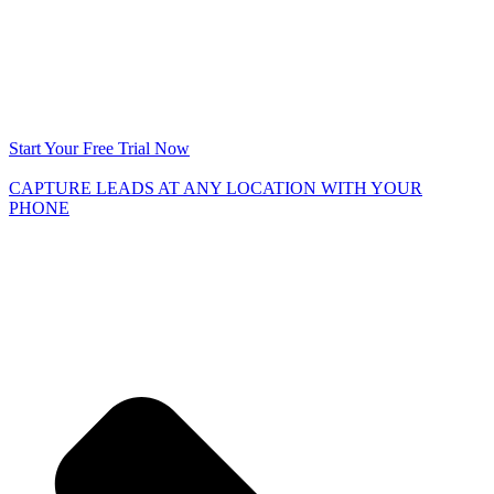
Start Your Free Trial Now
CAPTURE LEADS
AT ANY LOCATION WITH YOUR
PHONE