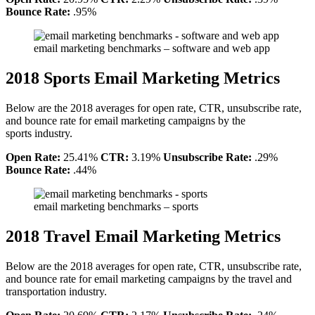
Bounce Rate:
.95%
email marketing benchmarks – software and web app
2018 Sports Email Marketing Metrics
Below are the 2018 averages for open rate, CTR, unsubscribe rate,
and bounce rate for email marketing campaigns by the
sports industry.
Open Rate:
25.41%
CTR:
3.19%
Unsubscribe Rate:
.29%
Bounce Rate:
.44%
email marketing benchmarks – sports
2018 Travel Email Marketing Metrics
Below are the 2018 averages for open rate, CTR, unsubscribe rate,
and bounce rate for email marketing campaigns by the travel and
transportation industry.