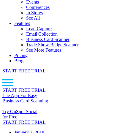
Events
Conferences
In Stores
See All
Features
Lead Capture
Email Collection
Business Card Scanner
Trade Show Badge Scanner
See More Features
Pricing
Blog
START FREE TRIAL
START FREE TRIAL
The App For Easy
Business Card Scanning
Try OnSpot Social
for Free
START FREE TRIAL
January 7, 2018