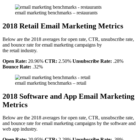
email marketing benchmarks – restaurants
2018 Retail Email Marketing Metrics
Below are the 2018 averages for open rate, CTR, unsubscribe rate,
and bounce rate for email marketing campaigns by
the retail industry.
Open Rate:
20.96%
CTR:
2.50%
Unsubscribe Rate:
.28%
Bounce Rate:
.32%
email marketing benchmarks – retail
2018 Software and App Email Marketing
Metrics
Below are the 2018 averages for open rate, CTR, unsubscribe rate,
and bounce rate for email marketing campaigns by the software and
web app industry.
Open Rate:
20.95%
CTR:
2.29%
Unsubscribe Rate:
.39%