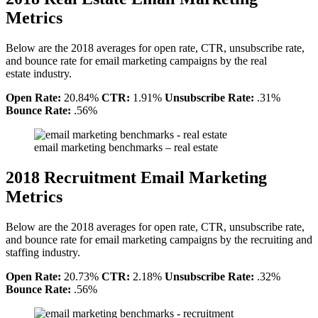
Metrics
Below are the 2018 averages for open rate, CTR, unsubscribe rate,
and bounce rate for email marketing campaigns by the real
estate industry.
Open Rate:
20.84%
CTR:
1.91%
Unsubscribe Rate:
.31%
Bounce Rate:
.56%
email marketing benchmarks – real estate
2018 Recruitment Email Marketing
Metrics
Below are the 2018 averages for open rate, CTR, unsubscribe rate,
and bounce rate for email marketing campaigns by the recruiting and
staffing industry.
Open Rate:
20.73%
CTR:
2.18%
Unsubscribe Rate:
.32%
Bounce Rate:
.56%