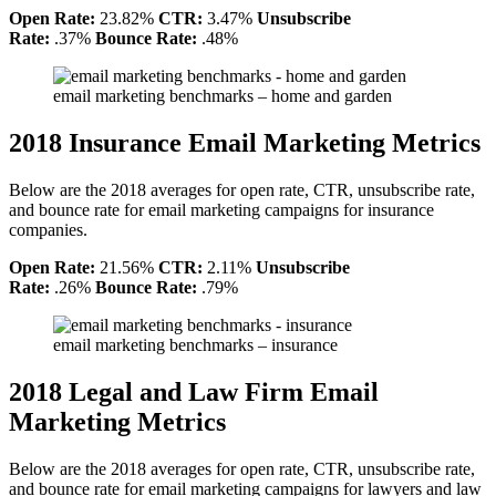
Open Rate:
23.82%
CTR:
3.47%
Unsubscribe
Rate:
.37%
Bounce Rate:
.48%
email marketing benchmarks – home and garden
2018 Insurance Email Marketing Metrics
Below are the 2018 averages for open rate, CTR, unsubscribe rate,
and bounce rate for email marketing campaigns for insurance
companies.
Open Rate:
21.56%
CTR:
2.11%
Unsubscribe
Rate:
.26%
Bounce Rate:
.79%
email marketing benchmarks – insurance
2018 Legal and Law Firm Email
Marketing Metrics
Below are the 2018 averages for open rate, CTR, unsubscribe rate,
and bounce rate for email marketing campaigns for lawyers and law