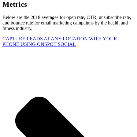
Metrics
Below are the 2018 averages for open rate, CTR, unsubscribe rate,
and bounce rate for email marketing campaigns by the health and
fitness industry.
CAPTURE LEADS
AT ANY LOCATION WITH YOUR
PHONE USING
ONSPOT SOCIAL