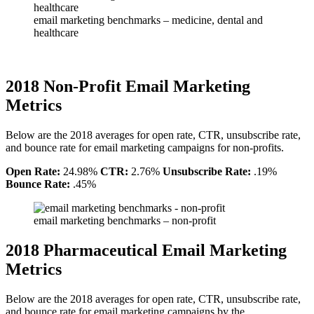
email marketing benchmarks – medicine, dental and
healthcare
2018 Non-Profit Email Marketing
Metrics
Below are the 2018 averages for open rate, CTR, unsubscribe rate,
and bounce rate for email marketing campaigns for non-profits.
Open Rate:
24.98%
CTR:
2.76%
Unsubscribe Rate:
.19%
Bounce Rate:
.45%
email marketing benchmarks – non-profit
2018 Pharmaceutical Email Marketing
Metrics
Below are the 2018 averages for open rate, CTR, unsubscribe rate,
and bounce rate for email marketing campaigns by the