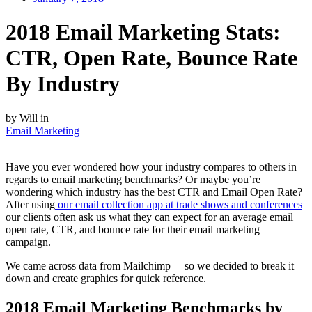
2018 Email Marketing Stats:
CTR, Open Rate, Bounce Rate
By Industry
by Will in
Email Marketing
Have you ever wondered how your industry compares to others in
regards to email marketing benchmarks? Or maybe you’re
wondering which industry has the best CTR and Email Open Rate?
After using
our email collection app at trade shows and conferences
our clients often ask us what they can expect for an average email
open rate, CTR, and bounce rate for their email marketing
campaign.
We came across data from Mailchimp – so we decided to break it
down and create graphics for quick reference.
2018 Email Marketing Benchmarks by