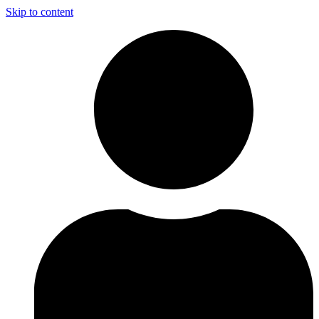
Skip to content