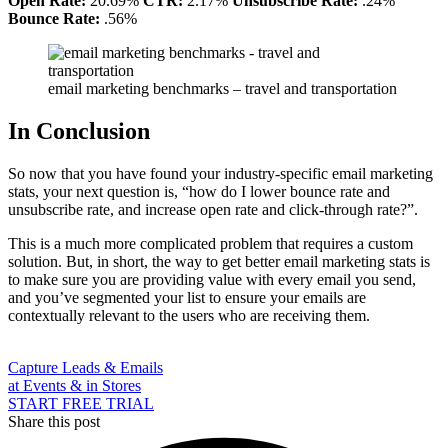
Open Rate:
20.69%
CTR:
2.17%
Unsubscribe Rate:
.24%
Bounce Rate:
.56%
email marketing benchmarks – travel and transportation
In Conclusion
So now that you have found your industry-specific email marketing
stats, your next question is, “how do I lower bounce rate and
unsubscribe rate, and increase open rate and click-through rate?”.
This is a much more complicated problem that requires a custom
solution. But, in short, the way to get better email marketing stats is
to make sure you are providing value with every email you send,
and you’ve segmented your list to ensure your emails are
contextually relevant to the users who are receiving them.
Capture Leads & Emails
at Events & in Stores
START FREE TRIAL
Share this post