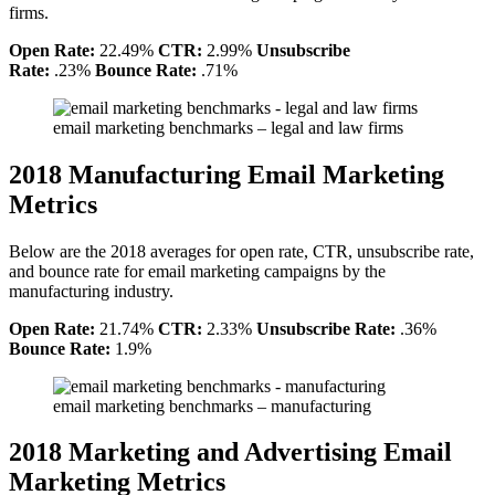
firms.
Open Rate:
22.49%
CTR:
2.99%
Unsubscribe
Rate:
.23%
Bounce Rate:
.71%
email marketing benchmarks – legal and law firms
2018 Manufacturing Email Marketing
Metrics
Below are the 2018 averages for open rate, CTR, unsubscribe rate,
and bounce rate for email marketing campaigns by the
manufacturing industry.
Open Rate:
21.74%
CTR:
2.33%
Unsubscribe Rate:
.36%
Bounce Rate:
1.9%
email marketing benchmarks – manufacturing
2018 Marketing and Advertising Email
Marketing Metrics