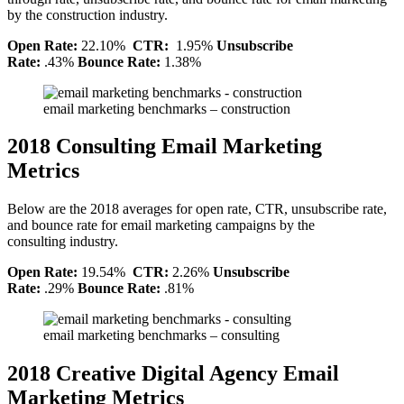
by the construction industry.
Open Rate:
22.10%
CTR:
1.95%
Unsubscribe
Rate:
.43%
Bounce Rate:
1.38%
email marketing benchmarks – construction
2018 Consulting Email Marketing
Metrics
Below are the 2018 averages for open rate, CTR, unsubscribe rate,
and bounce rate for email marketing campaigns by the
consulting industry.
Open Rate:
19.54%
CTR:
2.26%
Unsubscribe
Rate:
.29%
Bounce Rate:
.81%
email marketing benchmarks – consulting
2018 Creative Digital Agency Email
Marketing Metrics