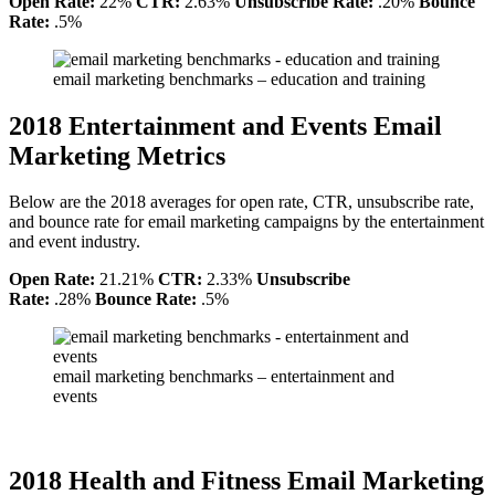
Open Rate:
22%
CTR:
2.63%
Unsubscribe Rate:
.20%
Bounce
Rate:
.5%
email marketing benchmarks – education and training
2018 Entertainment and Events Email
Marketing Metrics
Below are the 2018 averages for open rate, CTR, unsubscribe rate,
and bounce rate for email marketing campaigns by the entertainment
and event industry.
Open Rate:
21.21%
CTR:
2.33%
Unsubscribe
Rate:
.28%
Bounce Rate:
.5%
email marketing benchmarks – entertainment and
events
2018 Health and Fitness Email Marketing