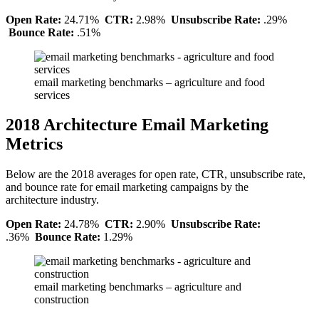
Open Rate:
24.71%
CTR:
2.98%
Unsubscribe Rate:
.29%
Bounce Rate:
.51%
email marketing benchmarks – agriculture and food
services
2018 Architecture Email Marketing
Metrics
Below are the 2018 averages for open rate, CTR, unsubscribe rate,
and bounce rate for email marketing campaigns by the
architecture industry.
Open Rate:
24.78%
CTR:
2.90%
Unsubscribe Rate:
.36%
Bounce Rate:
1.29%
email marketing benchmarks – agriculture and
construction