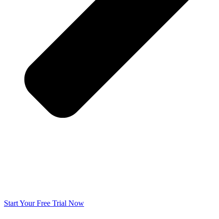
Start Your Free Trial Now