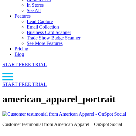
In Stores
See All
Features
Lead Capture
Email Collection
Business Card Scanner
Trade Show Badge Scanner
See More Features
Pricing
Blog
START FREE TRIAL
START FREE TRIAL
american_apparel_portrait
Customer testimonial from American Apparel – OnSpot Social