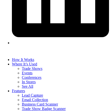
How It Works
Where It’s Used
Trade Shows
Events
Conferences
In Stores
See All
Features
Lead Capture
Email Collection
Business Card Scanner
Trade Show Badge Scanner