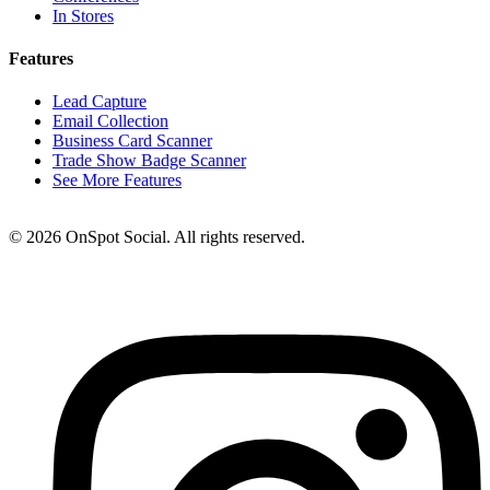
In Stores
Features
Lead Capture
Email Collection
Business Card Scanner
Trade Show Badge Scanner
See More Features
© 2026 OnSpot Social. All rights reserved.