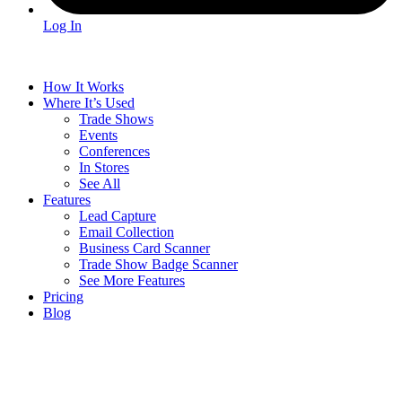
Log In
How It Works
Where It’s Used
Trade Shows
Events
Conferences
In Stores
See All
Features
Lead Capture
Email Collection
Business Card Scanner
Trade Show Badge Scanner
See More Features
Pricing
Blog