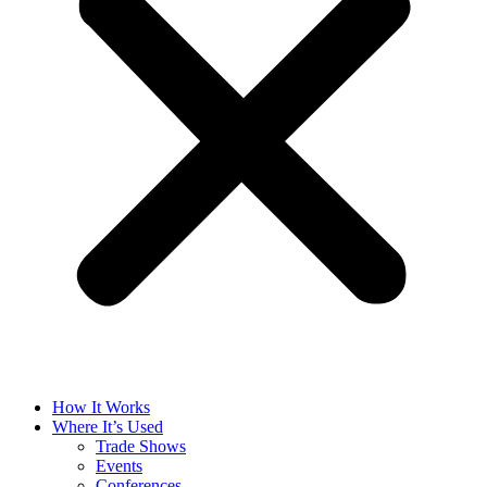
How It Works
Where It’s Used
Trade Shows
Events
Conferences