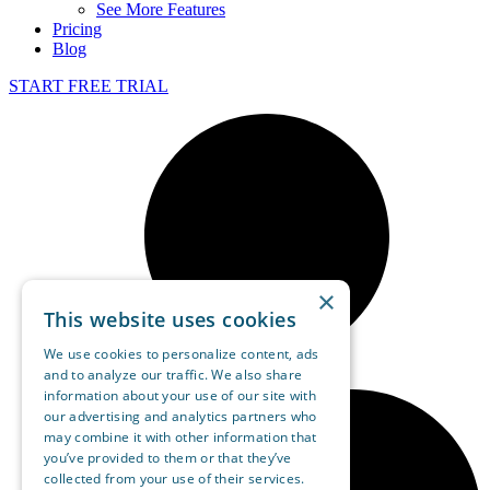
See More Features
Pricing
Blog
START FREE TRIAL
×
This website uses cookies
We use cookies to personalize content, ads
and to analyze our traffic. We also share
information about your use of our site with
our advertising and analytics partners who
may combine it with other information that
you’ve provided to them or that they’ve
collected from your use of their services.