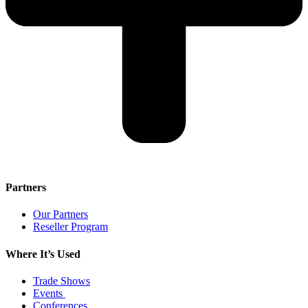
Partners
Our Partners
Reseller Program
Where It’s Used
Trade Shows
Events
Conferences