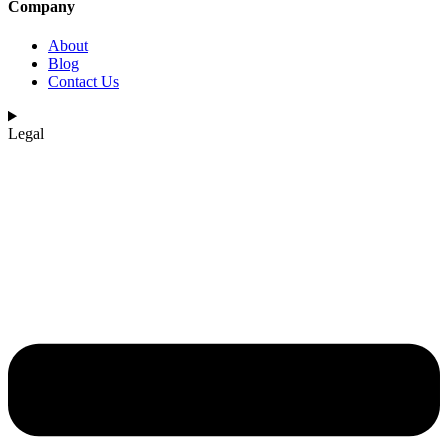
Company
About
Blog
Contact Us
Legal