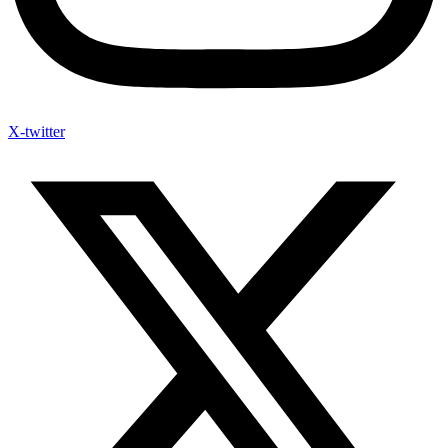
X-twitter