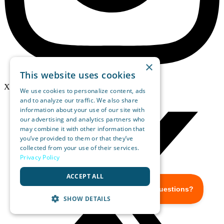
×
This website uses cookies
X-twitter
We use cookies to personalize content, ads
and to analyze our traffic. We also share
information about your use of our site with
our advertising and analytics partners who
may combine it with other information that
you’ve provided to them or that they’ve
collected from your use of their services.
Privacy Policy
ACCEPT ALL
SHOW DETAILS