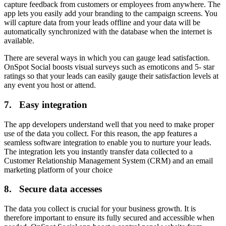
capture feedback from customers or employees from anywhere. The
app lets you easily add your branding to the campaign screens. You
will capture data from your leads offline and your data will be
automatically synchronized with the database when the internet is
available.
There are several ways in which you can gauge lead satisfaction.
OnSpot Social boosts visual surveys such as emoticons and 5- star
ratings so that your leads can easily gauge their satisfaction levels at
any event you host or attend.
7. Easy integration
The app developers understand well that you need to make proper
use of the data you collect. For this reason, the app features a
seamless software integration to enable you to nurture your leads.
The integration lets you instantly transfer data collected to a
Customer Relationship Management System (CRM) and an email
marketing platform of your choice
8. Secure data accesses
The data you collect is crucial for your business growth. It is
therefore important to ensure its fully secured and accessible when