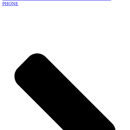
PHONE