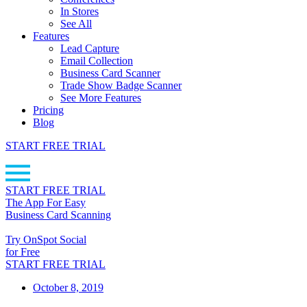
In Stores
See All
Features
Lead Capture
Email Collection
Business Card Scanner
Trade Show Badge Scanner
See More Features
Pricing
Blog
START FREE TRIAL
START FREE TRIAL
The App For Easy
Business Card Scanning
Try OnSpot Social
for Free
START FREE TRIAL
October 8, 2019