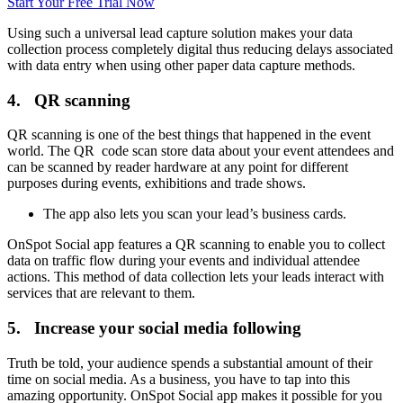
Start Your Free Trial Now
Using such a universal lead capture solution makes your data
collection process completely digital thus reducing delays associated
with data entry when using other paper data capture methods.
4. QR scanning
QR scanning is one of the best things that happened in the event
world. The QR code scan store data about your event attendees and
can be scanned by reader hardware at any point for different
purposes during events, exhibitions and trade shows.
The app also lets you scan your lead’s business cards.
OnSpot Social app features a QR scanning to enable you to collect
data on traffic flow during your events and individual attendee
actions. This method of data collection lets your leads interact with
services that are relevant to them.
5. Increase your social media following
Truth be told, your audience spends a substantial amount of their
time on social media. As a business, you have to tap into this
amazing opportunity. OnSpot Social app makes it possible for you