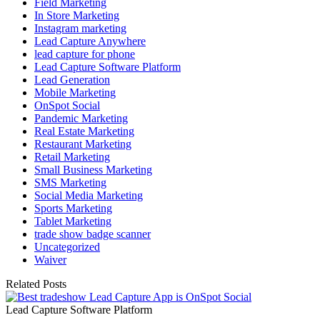
Field Marketing
In Store Marketing
Instagram marketing
Lead Capture Anywhere
lead capture for phone
Lead Capture Software Platform
Lead Generation
Mobile Marketing
OnSpot Social
Pandemic Marketing
Real Estate Marketing
Restaurant Marketing
Retail Marketing
Small Business Marketing
SMS Marketing
Social Media Marketing
Sports Marketing
Tablet Marketing
trade show badge scanner
Uncategorized
Waiver
Related Posts
Lead Capture Software Platform