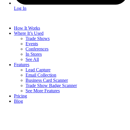
Log In
How It Works
Where It’s Used
Trade Shows
Events
Conferences
In Stores
See All
Features
Lead Capture
Email Collection
Business Card Scanner
Trade Show Badge Scanner
See More Features
Pricing
Blog