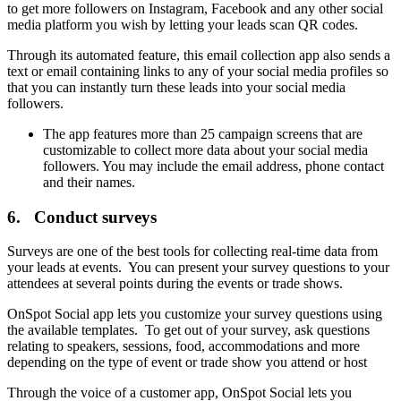
to get more followers on Instagram, Facebook and any other social
media platform you wish by letting your leads scan QR codes.
Through its automated feature, this email collection app also sends a
text or email containing links to any of your social media profiles so
that you can instantly turn these leads into your social media
followers.
The app features more than 25 campaign screens that are
customizable to collect more data about your social media
followers. You may include the email address, phone contact
and their names.
6. Conduct surveys
Surveys are one of the best tools for collecting real-time data from
your leads at events. You can present your survey questions to your
attendees at several points during the events or trade shows.
OnSpot Social app lets you customize your survey questions using
the available templates. To get out of your survey, ask questions
relating to speakers, sessions, food, accommodations and more
depending on the type of event or trade show you attend or host
Through the voice of a customer app, OnSpot Social lets you