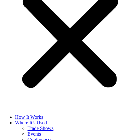
How It Works
Where It’s Used
Trade Shows
Events
Conferences