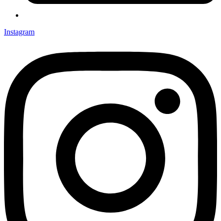
Instagram