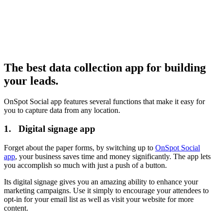
The best data collection app for building
your leads.
OnSpot Social app features several functions that make it easy for
you to capture data from any location.
1. Digital signage app
Forget about the paper forms, by switching up to
OnSpot Social
app
, your business saves time and money significantly. The app lets
you accomplish so much with just a push of a button.
Its digital signage gives you an amazing ability to enhance your
marketing campaigns. Use it simply to encourage your attendees to
opt-in for your email list as well as visit your website for more
content.