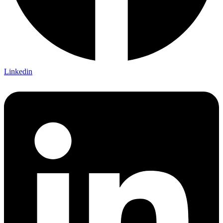
Linkedin