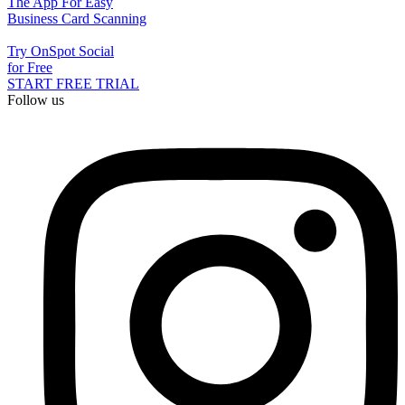
The App For Easy
Business Card Scanning
Try OnSpot Social
for Free
START FREE TRIAL
Follow us