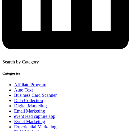
Search by Category
Categories
Affiliate Program
Auto Text
Business Card Scanner
Data Collection
Digital Marketing
Email Marketing
event lead capture app
Event Marketing
Experiential Marketing