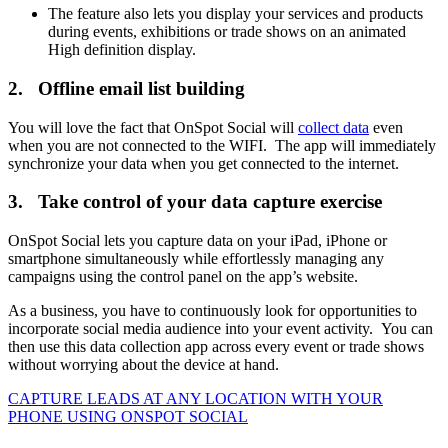
The feature also lets you display your services and products
during events, exhibitions or trade shows on an animated
High definition display.
2. Offline email list building
You will love the fact that OnSpot Social will
collect data
even
when you are not connected to the WIFI. The app will immediately
synchronize your data when you get connected to the internet.
3. Take control of your data capture exercise
OnSpot Social lets you capture data on your iPad, iPhone or
smartphone simultaneously while effortlessly managing any
campaigns using the control panel on the app’s website.
As a business, you have to continuously look for opportunities to
incorporate social media audience into your event activity. You can
then use this data collection app across every event or trade shows
without worrying about the device at hand.
CAPTURE LEADS
AT ANY LOCATION WITH YOUR
PHONE USING
ONSPOT SOCIAL