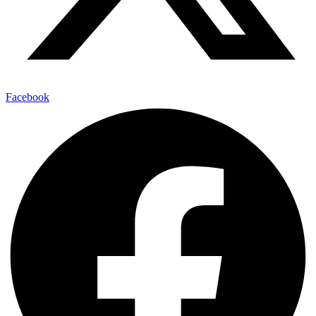
Facebook