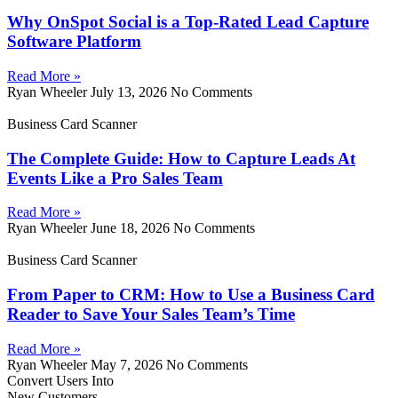
Why OnSpot Social is a Top-Rated Lead Capture
Software Platform
Read More »
Ryan Wheeler
July 13, 2026
No Comments
Business Card Scanner
The Complete Guide: How to Capture Leads At
Events Like a Pro Sales Team
Read More »
Ryan Wheeler
June 18, 2026
No Comments
Business Card Scanner
From Paper to CRM: How to Use a Business Card
Reader to Save Your Sales Team’s Time
Read More »
Ryan Wheeler
May 7, 2026
No Comments
Convert Users Into
New Customers