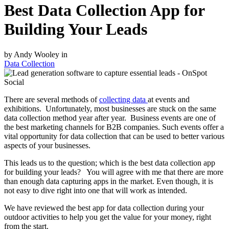
Best Data Collection App for
Building Your Leads
by Andy Wooley in
Data Collection
There are several methods of
collecting data
at events and
exhibitions. Unfortunately, most businesses are stuck on the same
data collection method year after year. Business events are one of
the best marketing channels for B2B companies. Such events offer a
vital opportunity for data collection that can be used to better various
aspects of your businesses.
This leads us to the question; which is the best data collection app
for building your leads? You will agree with me that there are more
than enough data capturing apps in the market. Even though, it is
not easy to dive right into one that will work as intended.
We have reviewed the best app for data collection during your
outdoor activities to help you get the value for your money, right
from the start.