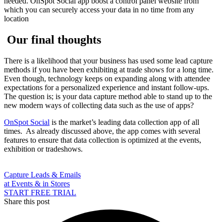
needed. OnSpot Social app boost a control panel website from
which you can securely access your data in no time from any
location
Our final thoughts
There is a likelihood that your business has used some lead capture
methods if you have been exhibiting at trade shows for a long time.
Even though, technology keeps on expanding along with attendee
expectations for a personalized experience and instant follow-ups.
The question is; is your data capture method able to stand up to the
new modern ways of collecting data such as the use of apps?
OnSpot Social
is the market’s leading data collection app of all
times. As already discussed above, the app comes with several
features to ensure that data collection is optimized at the events,
exhibition or tradeshows.
Capture Leads & Emails
at Events & in Stores
START FREE TRIAL
Share this post