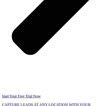
Start Your Free Trial Now
CAPTURE LEADS
AT ANY LOCATION WITH YOUR