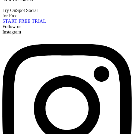
Try OnSpot Social
for Free
START FREE TRIAL
Follow us
Instagram