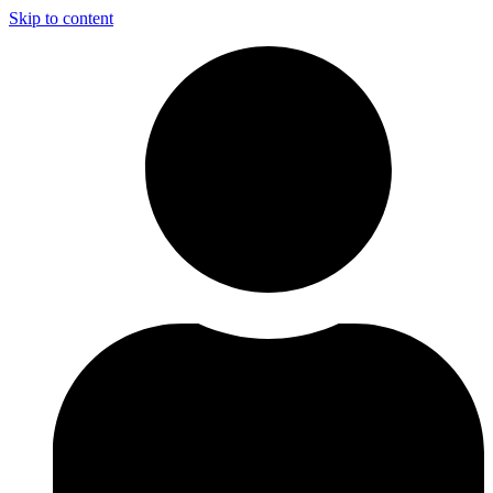
Skip to content