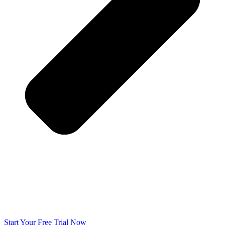
Start Your Free Trial Now