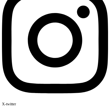
X-twitter