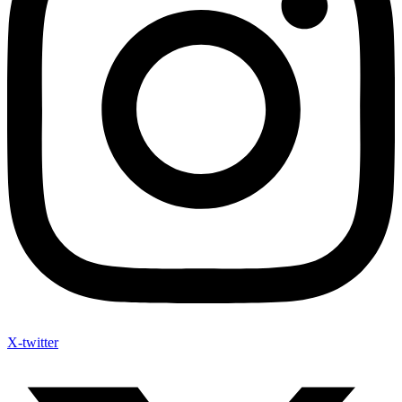
X-twitter