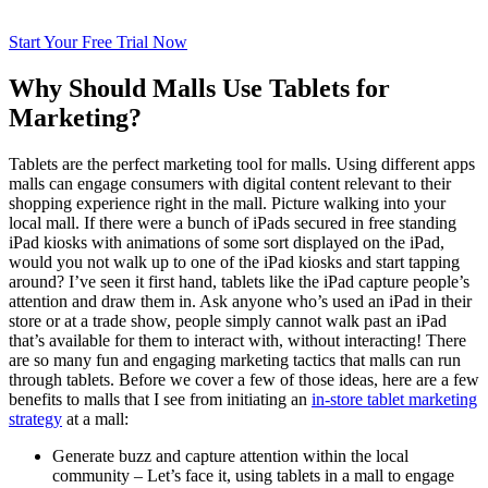
Start Your Free Trial Now
Why Should Malls Use Tablets for
Marketing?
Tablets are the perfect marketing tool for malls. Using different apps
malls can engage consumers with digital content relevant to their
shopping experience right in the mall. Picture walking into your
local mall. If there were a bunch of iPads secured in free standing
iPad kiosks with animations of some sort displayed on the iPad,
would you not walk up to one of the iPad kiosks and start tapping
around? I’ve seen it first hand, tablets like the iPad capture people’s
attention and draw them in. Ask anyone who’s used an iPad in their
store or at a trade show, people simply cannot walk past an iPad
that’s available for them to interact with, without interacting! There
are so many fun and engaging marketing tactics that malls can run
through tablets. Before we cover a few of those ideas, here are a few
benefits to malls that I see from initiating an
in-store tablet marketing
strategy
at a mall:
Generate buzz and capture attention within the local
community – Let’s face it, using tablets in a mall to engage