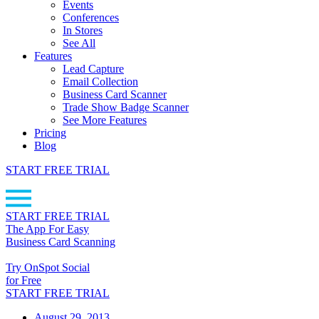
Events
Conferences
In Stores
See All
Features
Lead Capture
Email Collection
Business Card Scanner
Trade Show Badge Scanner
See More Features
Pricing
Blog
START FREE TRIAL
START FREE TRIAL
The App For Easy
Business Card Scanning
Try OnSpot Social
for Free
START FREE TRIAL
August 29, 2013