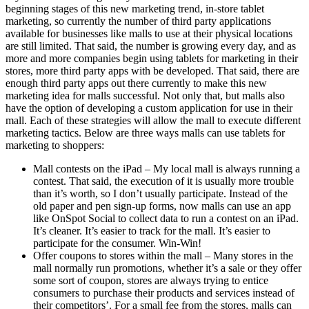
beginning stages of this new marketing trend, in-store tablet
marketing, so currently the number of third party applications
available for businesses like malls to use at their physical locations
are still limited. That said, the number is growing every day, and as
more and more companies begin using tablets for marketing in their
stores, more third party apps with be developed. That said, there are
enough third party apps out there currently to make this new
marketing idea for malls successful. Not only that, but malls also
have the option of developing a custom application for use in their
mall. Each of these strategies will allow the mall to execute different
marketing tactics. Below are three ways malls can use tablets for
marketing to shoppers:
Mall contests on the iPad – My local mall is always running a
contest. That said, the execution of it is usually more trouble
than it’s worth, so I don’t usually participate. Instead of the
old paper and pen sign-up forms, now malls can use an app
like OnSpot Social to collect data to run a contest on an iPad.
It’s cleaner. It’s easier to track for the mall. It’s easier to
participate for the consumer. Win-Win!
Offer coupons to stores within the mall – Many stores in the
mall normally run promotions, whether it’s a sale or they offer
some sort of coupon, stores are always trying to entice
consumers to purchase their products and services instead of
their competitors’. For a small fee from the stores, malls can