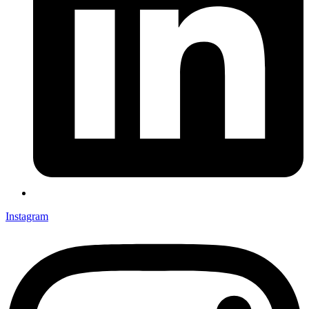
Instagram