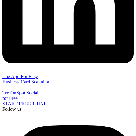
The App For Easy
Business Card Scanning
Try OnSpot Social
for Free
START FREE TRIAL
Follow us