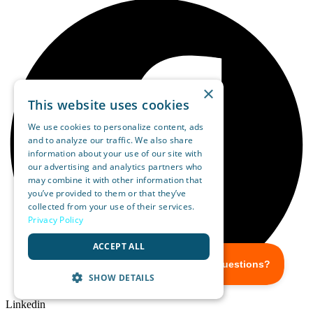
×
This website uses cookies
We use cookies to personalize content, ads
and to analyze our traffic. We also share
information about your use of our site with
our advertising and analytics partners who
may combine it with other information that
you’ve provided to them or that they’ve
collected from your use of their services.
Privacy Policy
ACCEPT ALL
SHOW DETAILS
Linkedin