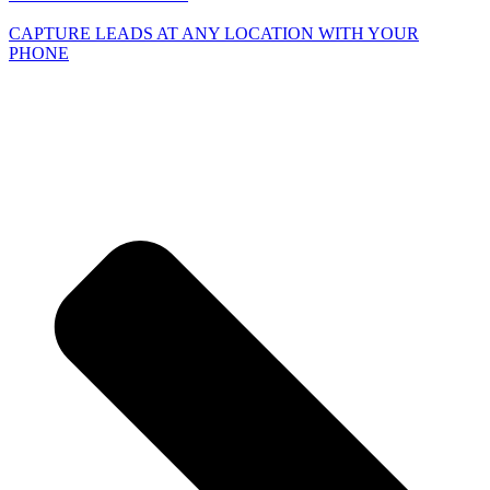
CAPTURE LEADS
AT ANY LOCATION WITH YOUR
PHONE