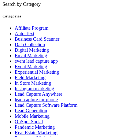
Search by Category
Categories
Affiliate Program
Auto Text
Business Card Scanner
Data Collection
Digital Marketing
Email Marketing
event lead capture app
Event Marketing
Experiential Marketing
Field Marketing
In Store Marketing
Instagram marketing
Lead Capture Anywhere
lead capture for phone
Lead Capture Software Platform
Lead Generation
Mobile Marketing
OnSpot Social
Pandemic Marketing
Real Estate Marketing