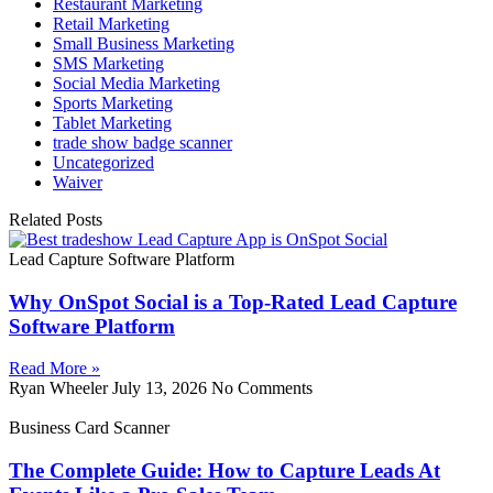
Restaurant Marketing
Retail Marketing
Small Business Marketing
SMS Marketing
Social Media Marketing
Sports Marketing
Tablet Marketing
trade show badge scanner
Uncategorized
Waiver
Related Posts
Lead Capture Software Platform
Why OnSpot Social is a Top-Rated Lead Capture
Software Platform
Read More »
Ryan Wheeler
July 13, 2026
No Comments
Business Card Scanner
The Complete Guide: How to Capture Leads At