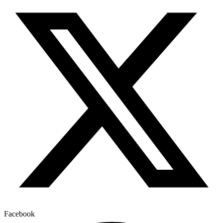
Facebook