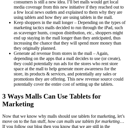
consumers is still a new idea. I’ll bet malls would get local
media coverage from this new initiative if they reached out to
a few local news outlets and explained to them why they are
using tablets and how they are using tablets in the mall.
Keep shoppers in the mall longer – Depending on the types of
marketing tactics malls decided to run through the iPad, such
as scavenger hunts, coupon distribution, etc., shoppers might
end up staying in the mall longer than they anticipated, thus
increasing the chance that they will spend more money than
they originally planned.
Generate ad revenue from stores in the mall – Again,
depending on the apps that a mall decides to use (or create),
they could potentially run ads for the stores who rent store
space at the mall to help generate more awareness for the
store, its products & services, and potentially any sales or
promotions they are offering. This new revenue source could
potentially cover the entire cost of setting up the tablets.
3 Ways Malls Can Use Tablets for
Marketing
Now that we know why malls should use tablets for marketing, let’s
move on to the fun stuff,
how can malls use tablets for marketing
…
If you follow our blog then you know that we are still in the