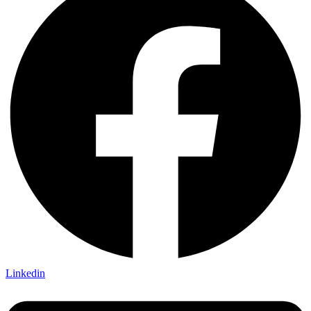
Linkedin