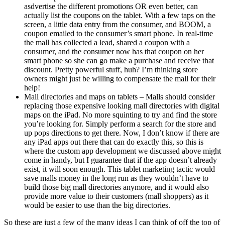
asdvertise the different promotions OR even better, can
actually list the coupons on the tablet. With a few taps on the
screen, a little data entry from the consumer, and BOOM, a
coupon emailed to the consumer’s smart phone. In real-time
the mall has collected a lead, shared a coupon with a
consumer, and the consumer now has that coupon on her
smart phone so she can go make a purchase and receive that
discount. Pretty powerful stuff, huh? I’m thinking store
owners might just be willing to compensate the mall for their
help!
Mall directories and maps on tablets – Malls should consider
replacing those expensive looking mall directories with digital
maps on the iPad. No more squinting to try and find the store
you’re looking for. Simply perform a search for the store and
up pops directions to get there. Now, I don’t know if there are
any iPad apps out there that can do exactly this, so this is
where the custom app development we discussed above might
come in handy, but I guarantee that if the app doesn’t already
exist, it will soon enough. This tablet marketing tactic would
save malls money in the long run as they wouldn’t have to
build those big mall directories anymore, and it would also
provide more value to their customers (mall shoppers) as it
would be easier to use than the big directories.
So these are just a few of the many ideas I can think of off the top of