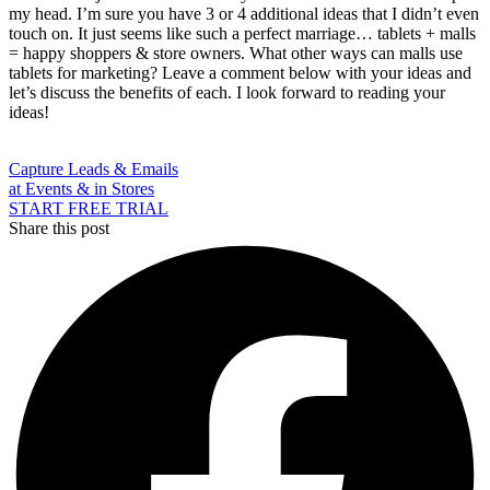
my head. I’m sure you have 3 or 4 additional ideas that I didn’t even
touch on. It just seems like such a perfect marriage… tablets + malls
= happy shoppers & store owners. What other ways can malls use
tablets for marketing? Leave a comment below with your ideas and
let’s discuss the benefits of each. I look forward to reading your
ideas!
Capture Leads & Emails
at Events & in Stores
START FREE TRIAL
Share this post