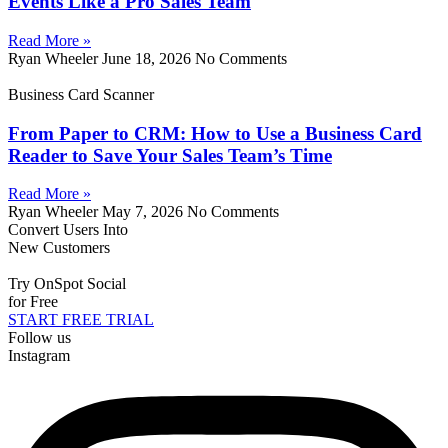
Events Like a Pro Sales Team
Read More »
Ryan Wheeler
June 18, 2026
No Comments
Business Card Scanner
From Paper to CRM: How to Use a Business Card
Reader to Save Your Sales Team’s Time
Read More »
Ryan Wheeler
May 7, 2026
No Comments
Convert Users Into
New Customers
Try OnSpot Social
for Free
START FREE TRIAL
Follow us
Instagram