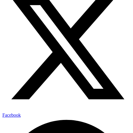
Facebook