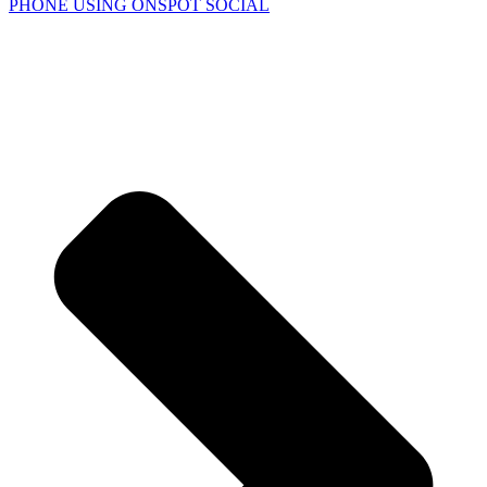
PHONE USING
ONSPOT SOCIAL