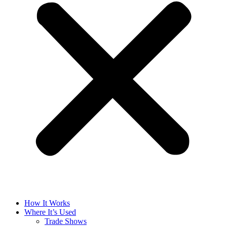
How It Works
Where It’s Used
Trade Shows