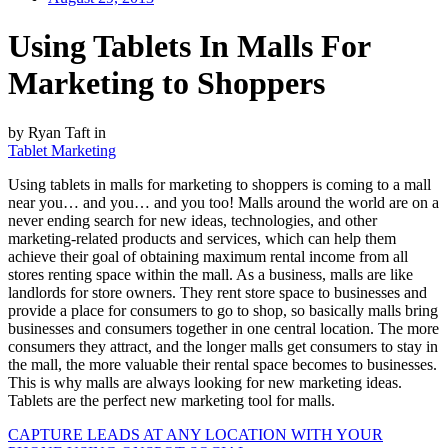
Using Tablets In Malls For
Marketing to Shoppers
by Ryan Taft in
Tablet Marketing
Using tablets in malls for marketing to shoppers is coming to a mall
near you… and you… and you too! Malls around the world are on a
never ending search for new ideas, technologies, and other
marketing-related products and services, which can help them
achieve their goal of obtaining maximum rental income from all
stores renting space within the mall. As a business, malls are like
landlords for store owners. They rent store space to businesses and
provide a place for consumers to go to shop, so basically malls bring
businesses and consumers together in one central location. The more
consumers they attract, and the longer malls get consumers to stay in
the mall, the more valuable their rental space becomes to businesses.
This is why malls are always looking for new marketing ideas.
Tablets are the perfect new marketing tool for malls.
CAPTURE LEADS
AT ANY LOCATION WITH YOUR