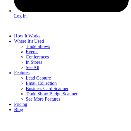
Log In
How It Works
Where It’s Used
Trade Shows
Events
Conferences
In Stores
See All
Features
Lead Capture
Email Collection
Business Card Scanner
Trade Show Badge Scanner
See More Features
Pricing
Blog