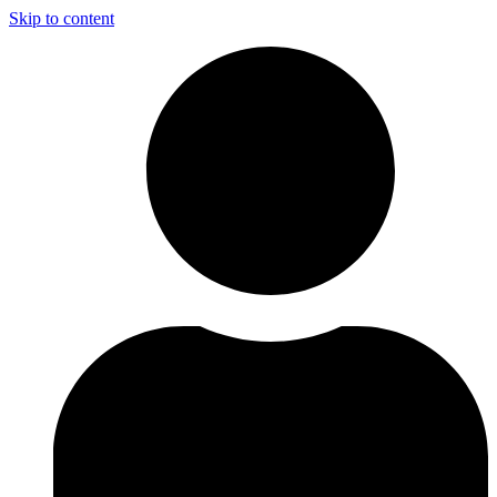
Skip to content