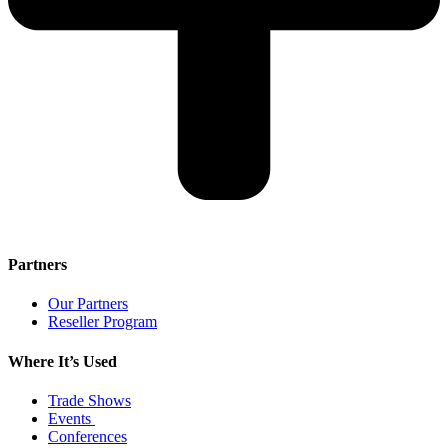
Partners
Our Partners
Reseller Program
Where It’s Used
Trade Shows
Events
Conferences