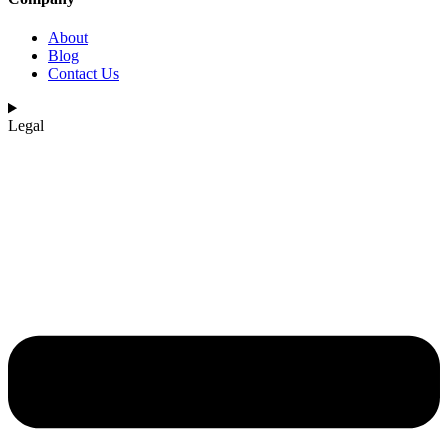
About
Blog
Contact Us
Legal