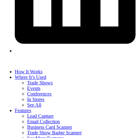
How It Works
Where It’s Used
Trade Shows
Events
Conferences
In Stores
See All
Features
Lead Capture
Email Collection
Business Card Scanner
Trade Show Badge Scanner