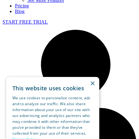
See More Features
Pricing
Blog
START FREE TRIAL
×
This website uses cookies
We use cookies to personalize content, ads
and to analyze our traffic. We also share
information about your use of our site with
our advertising and analytics partners who
may combine it with other information that
you’ve provided to them or that they’ve
collected from your use of their services.