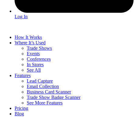
Log In
How It Works
Where It’s Used
Trade Shows
Events
Conferences
In Stores
See All
Features
Lead Capture
Email Collection
Business Card Scanner
Trade Show Badge Scanner
See More Features
Pricing
Blog