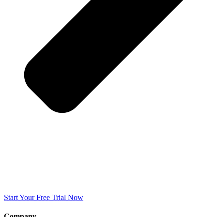
Start Your Free Trial Now
Company