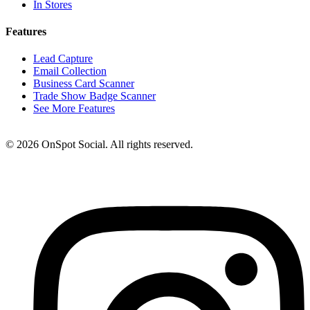
In Stores
Features
Lead Capture
Email Collection
Business Card Scanner
Trade Show Badge Scanner
See More Features
© 2026 OnSpot Social. All rights reserved.