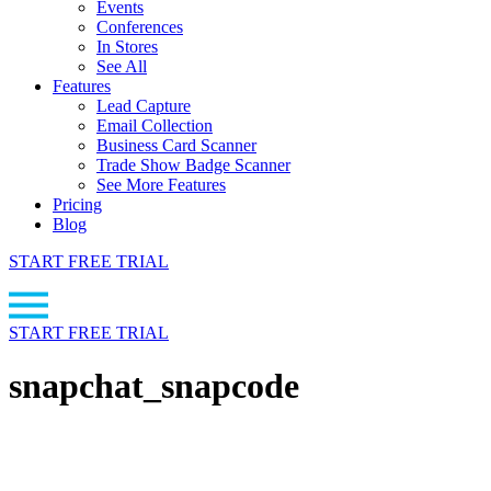
Events
Conferences
In Stores
See All
Features
Lead Capture
Email Collection
Business Card Scanner
Trade Show Badge Scanner
See More Features
Pricing
Blog
START FREE TRIAL
START FREE TRIAL
snapchat_snapcode