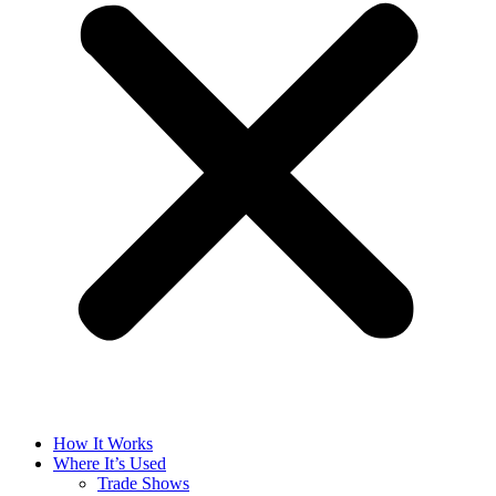
How It Works
Where It’s Used
Trade Shows