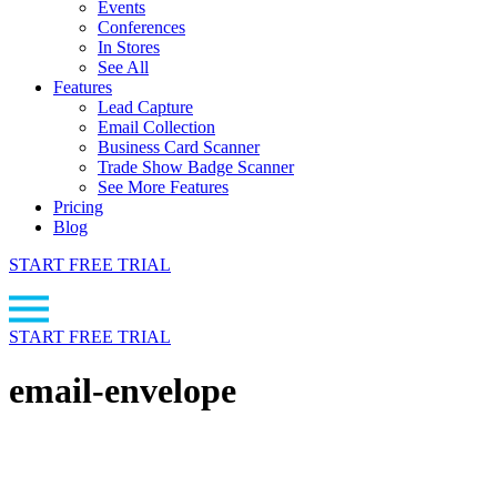
Events
Conferences
In Stores
See All
Features
Lead Capture
Email Collection
Business Card Scanner
Trade Show Badge Scanner
See More Features
Pricing
Blog
START FREE TRIAL
START FREE TRIAL
email-envelope