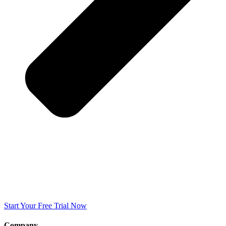
Start Your Free Trial Now
Company