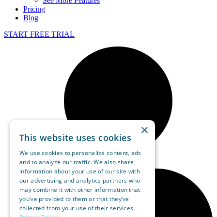
See More Features
Pricing
Blog
START FREE TRIAL
×
This website uses cookies
We use cookies to personalize content, ads
and to analyze our traffic. We also share
information about your use of our site with
our advertising and analytics partners who
may combine it with other information that
you’ve provided to them or that they’ve
collected from your use of their services.