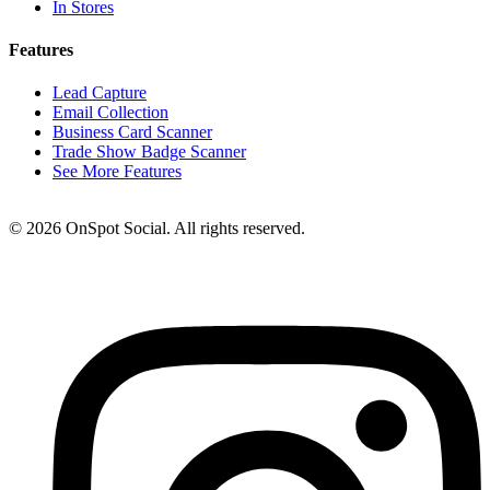
In Stores
Features
Lead Capture
Email Collection
Business Card Scanner
Trade Show Badge Scanner
See More Features
© 2026 OnSpot Social. All rights reserved.