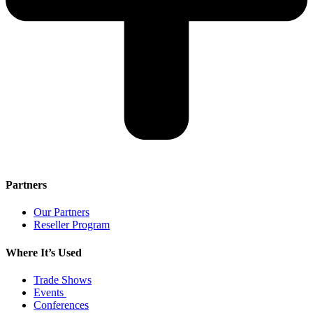
Partners
Our Partners
Reseller Program
Where It’s Used
Trade Shows
Events
Conferences