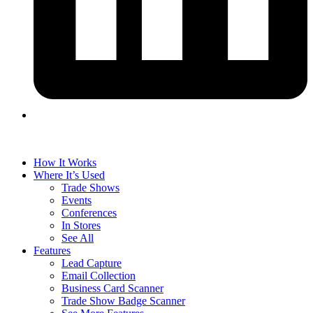
How It Works
Where It’s Used
Trade Shows
Events
Conferences
In Stores
See All
Features
Lead Capture
Email Collection
Business Card Scanner
Trade Show Badge Scanner