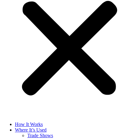
How It Works
Where It’s Used
Trade Shows