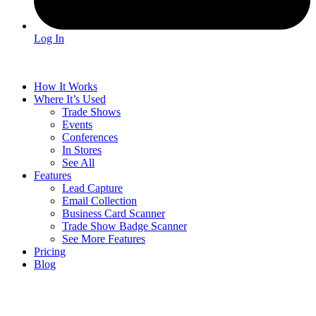
Log In
How It Works
Where It’s Used
Trade Shows
Events
Conferences
In Stores
See All
Features
Lead Capture
Email Collection
Business Card Scanner
Trade Show Badge Scanner
See More Features
Pricing
Blog