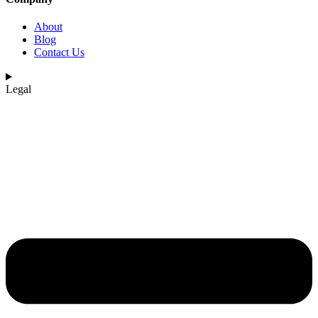
About
Blog
Contact Us
Legal