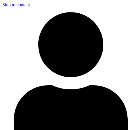
Skip to content