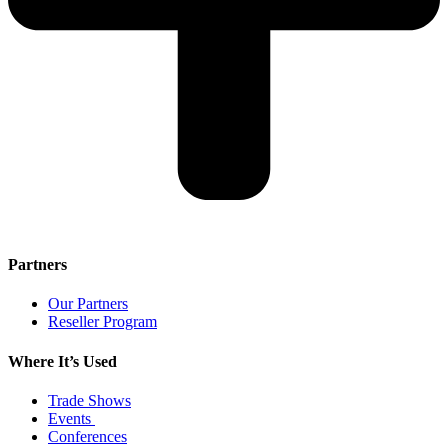
Partners
Our Partners
Reseller Program
Where It’s Used
Trade Shows
Events
Conferences