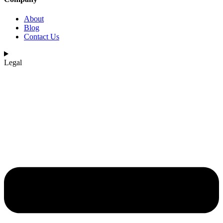
About
Blog
Contact Us
Legal