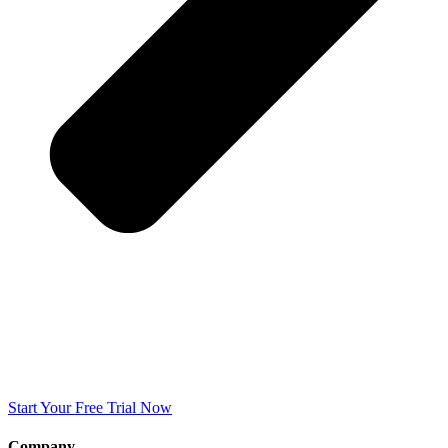
Start Your Free Trial Now
Company