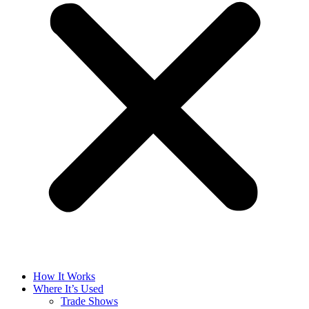
How It Works
Where It’s Used
Trade Shows