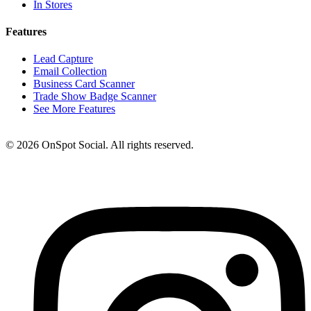
In Stores
Features
Lead Capture
Email Collection
Business Card Scanner
Trade Show Badge Scanner
See More Features
© 2026 OnSpot Social. All rights reserved.