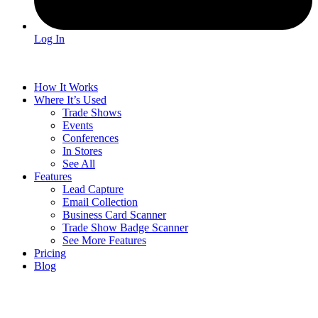
Log In
How It Works
Where It’s Used
Trade Shows
Events
Conferences
In Stores
See All
Features
Lead Capture
Email Collection
Business Card Scanner
Trade Show Badge Scanner
See More Features
Pricing
Blog