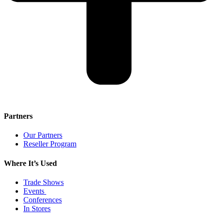
Partners
Our Partners
Reseller Program
Where It’s Used
Trade Shows
Events
Conferences
In Stores