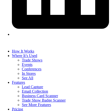
How It Works
Where It’s Used
Trade Shows
Events
Conferences
In Stores
See All
Features
Lead Capture
Email Collection
Business Card Scanner
Trade Show Badge Scanner
See More Features
Pricing