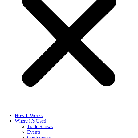
How It Works
Where It’s Used
Trade Shows
Events
Conferences