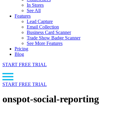
In Stores
See All
Features
Lead Capture
Email Collection
Business Card Scanner
Trade Show Badge Scanner
See More Features
Pricing
Blog
START FREE TRIAL
START FREE TRIAL
onspot-social-reporting