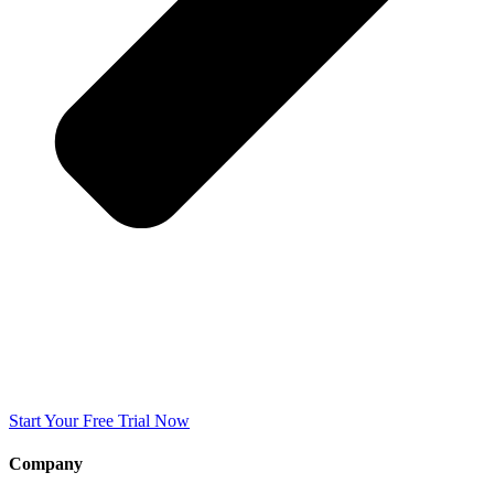
Start Your Free Trial Now
Company