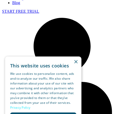
Blog
START FREE TRIAL
×
This website uses cookies
We use cookies to personalize content, ads
and to analyze our traffic. We also share
information about your use of our site with
our advertising and analytics partners who
may combine it with other information that
you’ve provided to them or that they’ve
collected from your use of their services.
Privacy Policy