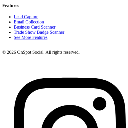
Features
Lead Capture
Email Collection
Business Card Scanner
Trade Show Badge Scanner
See More Features
© 2026 OnSpot Social. All rights reserved.