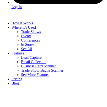
Log In
How It Works
Where It’s Used
Trade Shows
Events
Conferences
In Stores
See All
Features
Lead Capture
Email Collection
Business Card Scanner
Trade Show Badge Scanner
See More Features
Pricing
Blog