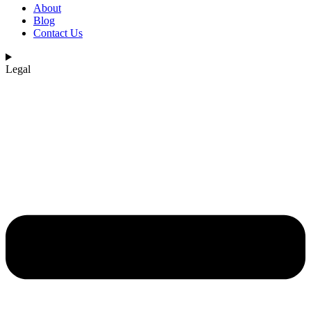
About
Blog
Contact Us
Legal