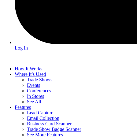
Log In
How It Works
Where It’s Used
Trade Shows
Events
Conferences
In Stores
See All
Features
Lead Capture
Email Collection
Business Card Scanner
Trade Show Badge Scanner
See More Features