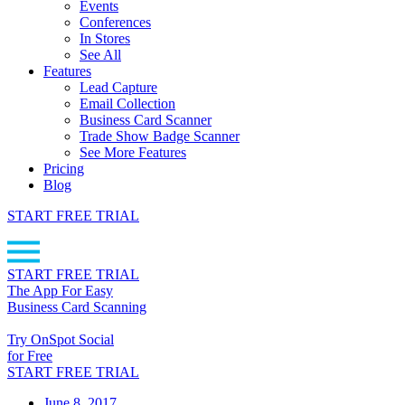
Events
Conferences
In Stores
See All
Features
Lead Capture
Email Collection
Business Card Scanner
Trade Show Badge Scanner
See More Features
Pricing
Blog
START FREE TRIAL
START FREE TRIAL
The App For Easy
Business Card Scanning
Try OnSpot Social
for Free
START FREE TRIAL
June 8, 2017