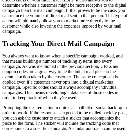
determine whether a customer might be more receptive to the digital
campaign than the mail campaign. If that proves to be the case, you
can reduce the volume of direct mail sent to that person. This type of
action will ultimately allow you to market more directly to the
customer while also lowering the expenses imposed by your mail
campaign.
Tracking Your Direct Mail Campaign
You always want to know when a specific campaign worked, and
that means building a number of tracking systems into every
campaign. As was mentioned in the previous section, URLs and
coupon codes are a great way to tie the initial mail piece to the
eventual action taken by the customer. The same concept can be
applied even if a customer never opts into a digital marketing
campaign. Specific codes should always accompany individual
campaigns. This means developing a database of those codes in
order to keep track of when they’re used.
Prompting the desired action requires a small bit of social hacking in
order to work. If the response is expected to be mailed back by post,
you can ask the customer to attach a sticker that accompanies the
piece to the form. The sticker will include the tracking code that
corresponds to a specific campaign. A similar approach can be used