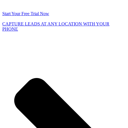
Start Your Free Trial Now
CAPTURE LEADS
AT ANY LOCATION WITH YOUR
PHONE