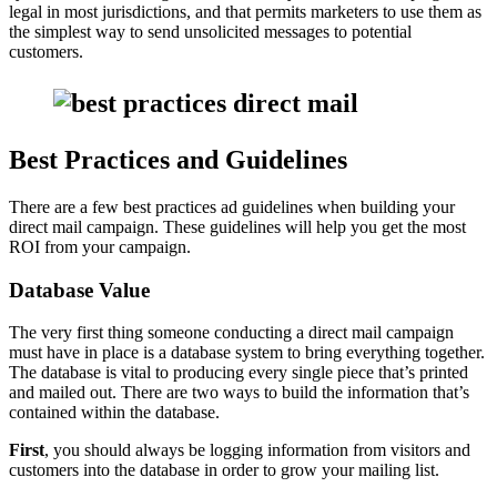
legal in most jurisdictions, and that permits marketers to use them as
the simplest way to send unsolicited messages to potential
customers.
Best Practices and Guidelines
There are a few best practices ad guidelines when building your
direct mail campaign. These guidelines will help you get the most
ROI from your campaign.
Database Value
The very first thing someone conducting a direct mail campaign
must have in place is a database system to bring everything together.
The database is vital to producing every single piece that’s printed
and mailed out. There are two ways to build the information that’s
contained within the database.
First
, you should always be logging information from visitors and
customers into the database in order to grow your mailing list.