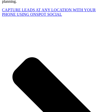
planning.
CAPTURE LEADS
AT ANY LOCATION WITH YOUR
PHONE USING
ONSPOT SOCIAL