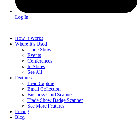
Log In
How It Works
Where It’s Used
Trade Shows
Events
Conferences
In Stores
See All
Features
Lead Capture
Email Collection
Business Card Scanner
Trade Show Badge Scanner
See More Features
Pricing
Blog