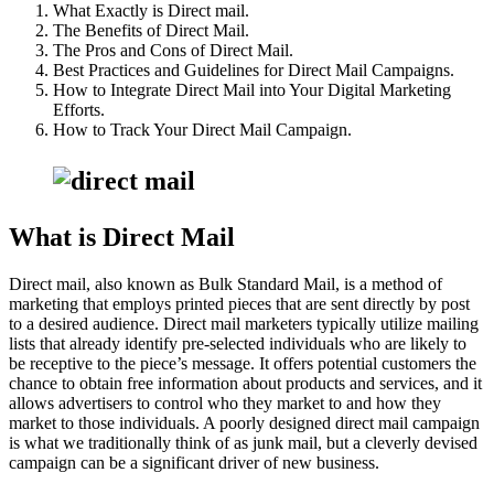
What Exactly is Direct mail.
The Benefits of Direct Mail.
The Pros and Cons of Direct Mail.
Best Practices and Guidelines for Direct Mail Campaigns.
How to Integrate Direct Mail into Your Digital Marketing
Efforts.
How to Track Your Direct Mail Campaign.
What is Direct Mail
Direct mail, also known as Bulk Standard Mail, is a method of
marketing that employs printed pieces that are sent directly by post
to a desired audience. Direct mail marketers typically utilize mailing
lists that already identify pre-selected individuals who are likely to
be receptive to the piece’s message. It offers potential customers the
chance to obtain free information about products and services, and it
allows advertisers to control who they market to and how they
market to those individuals. A poorly designed direct mail campaign
is what we traditionally think of as junk mail, but a cleverly devised
campaign can be a significant driver of new business.