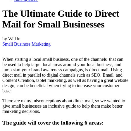
The Ultimate Guide to Direct
Mail for Small Businesses
by Will in
Small Business Marketing
When starting a local small business, one of the channels that can
be used to help target local areas around your local business, and
jump start your brand awareness campaigns, is direct mail. Using
direct mail in parallel to digital channels such as SEO, Email, and
Content Creation, tablet marketing, as well as having a great website
design, can be beneficial when trying to increase your customer
base.
There are many misconceptions about direct mail, so we wanted to
give small businesses an inclusive guide to help them make better
marketing decisions.
The guide will cover the following 6 areas: