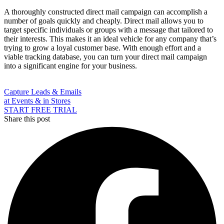
A thoroughly constructed direct mail campaign can accomplish a
number of goals quickly and cheaply. Direct mail allows you to
target specific individuals or groups with a message that tailored to
their interests. This makes it an ideal vehicle for any company that’s
trying to grow a loyal customer base. With enough effort and a
viable tracking database, you can turn your direct mail campaign
into a significant engine for your business.
Capture Leads & Emails
at Events & in Stores
START FREE TRIAL
Share this post