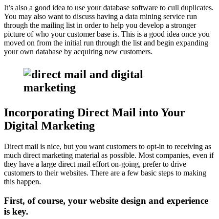
It’s also a good idea to use your database software to cull duplicates.
You may also want to discuss having a data mining service run
through the mailing list in order to help you develop a stronger
picture of who your customer base is. This is a good idea once you
moved on from the initial run through the list and begin expanding
your own database by acquiring new customers.
Incorporating Direct Mail into Your
Digital Marketing
Direct mail is nice, but you want customers to opt-in to receiving as
much direct marketing material as possible. Most companies, even if
they have a large direct mail effort on-going, prefer to drive
customers to their websites. There are a few basic steps to making
this happen.
First, of course, your website design and experience
is key.