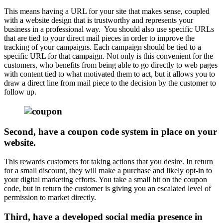
This means having a URL for your site that makes sense, coupled
with a website design that is trustworthy and represents your
business in a professional way. You should also use specific URLs
that are tied to your direct mail pieces in order to improve the
tracking of your campaigns. Each campaign should be tied to a
specific URL for that campaign. Not only is this convenient for the
customers, who benefits from being able to go directly to web pages
with content tied to what motivated them to act, but it allows you to
draw a direct line from mail piece to the decision by the customer to
follow up.
Second, have a coupon code system in place on your
website.
This rewards customers for taking actions that you desire. In return
for a small discount, they will make a purchase and likely opt-in to
your digital marketing efforts. You take a small hit on the coupon
code, but in return the customer is giving you an escalated level of
permission to market directly.
Third, have a developed social media presence in