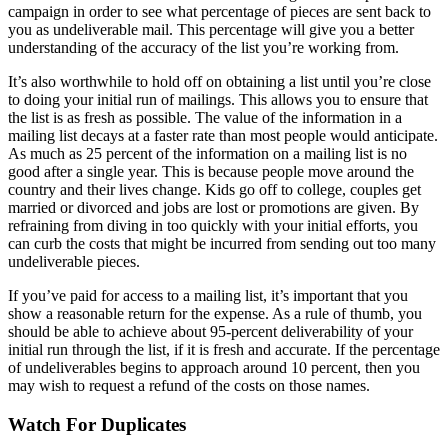
campaign in order to see what percentage of pieces are sent back to
you as undeliverable mail. This percentage will give you a better
understanding of the accuracy of the list you’re working from.
It’s also worthwhile to hold off on obtaining a list until you’re close
to doing your initial run of mailings. This allows you to ensure that
the list is as fresh as possible. The value of the information in a
mailing list decays at a faster rate than most people would anticipate.
As much as 25 percent of the information on a mailing list is no
good after a single year. This is because people move around the
country and their lives change. Kids go off to college, couples get
married or divorced and jobs are lost or promotions are given. By
refraining from diving in too quickly with your initial efforts, you
can curb the costs that might be incurred from sending out too many
undeliverable pieces.
If you’ve paid for access to a mailing list, it’s important that you
show a reasonable return for the expense. As a rule of thumb, you
should be able to achieve about 95-percent deliverability of your
initial run through the list, if it is fresh and accurate. If the percentage
of undeliverables begins to approach around 10 percent, then you
may wish to request a refund of the costs on those names.
Watch For Duplicates