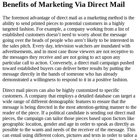
Benefits of Marketing Via Direct Mail
The foremost advantage of direct mail as a marketing method is the
ability to send printed pieces to potential customers in a highly
targeted fashion. For example, a company working from a list of
established customers doesn’t need to worry about the message
going over the heads of people who aren’t likely to be interested in
the sales pitch. Every day, television watchers are inundated with
advertisements, and in most case those viewers are not receptive to
the messages they receive and are not going to act upon any
particular call to action. Conversely, a direct mail campaign pushed
toward established buyers can deliver better results by putting the
message directly in the hands of someone who has already
demonstrated a willingness to respond to it in a positive fashion.
Direct mail pieces can also be highly customized to specific
customers. A company that employs a detailed database can target a
wide range of different demographic features to ensure that the
message is being directed in the most attention-getting manner to the
reader of the piece. If a political candidate is sending out direct mail
pieces, the campaign can tailor those pieces based upon factors like
geographic location, gender and age in order to speak as directly as
possible to the wants and needs of the receiver of the message. This
can entail using different colors, pictures and texts in order to tailor a