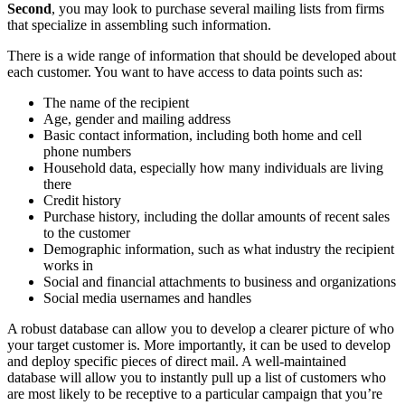
Second
, you may look to purchase several mailing lists from firms
that specialize in assembling such information.
There is a wide range of information that should be developed about
each customer. You want to have access to data points such as:
The name of the recipient
Age, gender and mailing address
Basic contact information, including both home and cell
phone numbers
Household data, especially how many individuals are living
there
Credit history
Purchase history, including the dollar amounts of recent sales
to the customer
Demographic information, such as what industry the recipient
works in
Social and financial attachments to business and organizations
Social media usernames and handles
A robust database can allow you to develop a clearer picture of who
your target customer is. More importantly, it can be used to develop
and deploy specific pieces of direct mail. A well-maintained
database will allow you to instantly pull up a list of customers who
are most likely to be receptive to a particular campaign that you’re