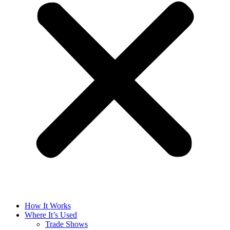
How It Works
Where It’s Used
Trade Shows