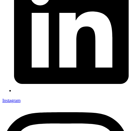
Instagram