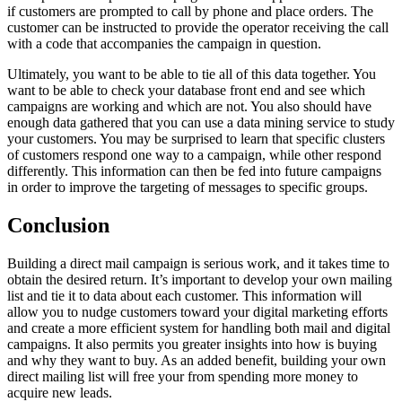
if customers are prompted to call by phone and place orders. The
customer can be instructed to provide the operator receiving the call
with a code that accompanies the campaign in question.
Ultimately, you want to be able to tie all of this data together. You
want to be able to check your database front end and see which
campaigns are working and which are not. You also should have
enough data gathered that you can use a data mining service to study
your customers. You may be surprised to learn that specific clusters
of customers respond one way to a campaign, while other respond
differently. This information can then be fed into future campaigns
in order to improve the targeting of messages to specific groups.
Conclusion
Building a direct mail campaign is serious work, and it takes time to
obtain the desired return. It’s important to develop your own mailing
list and tie it to data about each customer. This information will
allow you to nudge customers toward your digital marketing efforts
and create a more efficient system for handling both mail and digital
campaigns. It also permits you greater insights into how is buying
and why they want to buy. As an added benefit, building your own
direct mailing list will free your from spending more money to
acquire new leads.