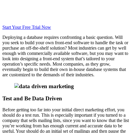
Start Your Free Trial Now
Deploying a database requires confronting a basic question. Will
you seek to build your own front-end software to handle the task or
purchase an off-the-shelf solution? Most industries can get by well
enough with commercially available software, but you may want to
look into designing a front-end system that’s tailored to your
operation’s specific needs. Most companies, as they grow,
eventually begin to build their own in-house database systems that
are customized to the demands of their industries.
Test and Be Data Driven
Before getting too far into your initial direct marketing effort, you
should do a test run. This is especially important if you turned to a
company that sells mailing lists, since you want to know that the list
you’re working from has enough current and accurate data to be
useful. Your should do an initial set of mailings and then pause the