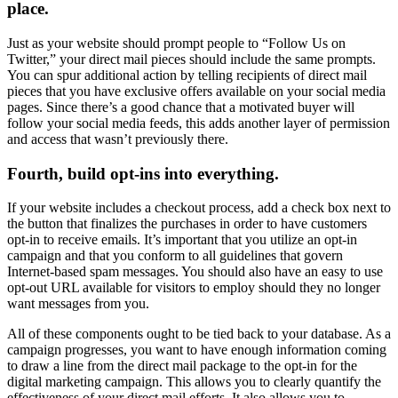
place.
Just as your website should prompt people to “Follow Us on
Twitter,” your direct mail pieces should include the same prompts.
You can spur additional action by telling recipients of direct mail
pieces that you have exclusive offers available on your social media
pages. Since there’s a good chance that a motivated buyer will
follow your social media feeds, this adds another layer of permission
and access that wasn’t previously there.
Fourth, build opt-ins into everything.
If your website includes a checkout process, add a check box next to
the button that finalizes the purchases in order to have customers
opt-in to receive emails. It’s important that you utilize an opt-in
campaign and that you conform to all guidelines that govern
Internet-based spam messages. You should also have an easy to use
opt-out URL available for visitors to employ should they no longer
want messages from you.
All of these components ought to be tied back to your database. As a
campaign progresses, you want to have enough information coming
to draw a line from the direct mail package to the opt-in for the
digital marketing campaign. This allows you to clearly quantify the
effectiveness of your direct mail efforts. It also allows you to