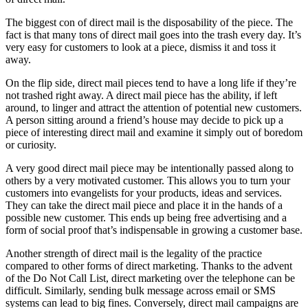
The biggest con of direct mail is the disposability of the piece. The
fact is that many tons of direct mail goes into the trash every day. It’s
very easy for customers to look at a piece, dismiss it and toss it
away.
On the flip side, direct mail pieces tend to have a long life if they’re
not trashed right away. A direct mail piece has the ability, if left
around, to linger and attract the attention of potential new customers.
A person sitting around a friend’s house may decide to pick up a
piece of interesting direct mail and examine it simply out of boredom
or curiosity.
A very good direct mail piece may be intentionally passed along to
others by a very motivated customer. This allows you to turn your
customers into evangelists for your products, ideas and services.
They can take the direct mail piece and place it in the hands of a
possible new customer. This ends up being free advertising and a
form of social proof that’s indispensable in growing a customer base.
Another strength of direct mail is the legality of the practice
compared to other forms of direct marketing. Thanks to the advent
of the Do Not Call List, direct marketing over the telephone can be
difficult. Similarly, sending bulk message across email or SMS
systems can lead to big fines. Conversely, direct mail campaigns are