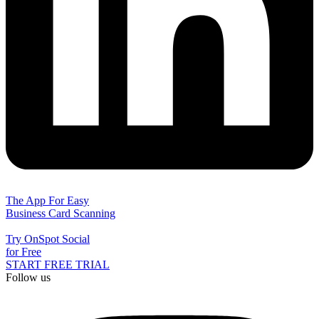
The App For Easy
Business Card Scanning
Try OnSpot Social
for Free
START FREE TRIAL
Follow us