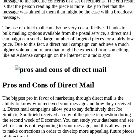
message to the specific concerns of a set of recipients. The end result
is that the person reading the piece is more likely to feel that the
message was aimed at them than might be the case with a broadcast
message.
The use of direct mail can also be very cost-effective. Thanks to
bulk mailing options available from the postal service, a direct mail
campaign can send a large number of targeted pieces for a fairly low
price. Due to this fact, a direct mail campaign can achieve a much
higher volume and return than might be expected from something
like an Adsense campaign on the Internet or a radio spot.
Pros and Cons of Direct Mail
The biggest pro in favor of marketing through direct mail is the
ability to know who received your message and how they received
it. Direct mail campaigns allow you to say definitively that Joe
Smith in Southfield received a copy of the piece in question during
the second week of December. You can study your database and see
who is and is not responding to your message, and this allows you
to make corrections in order to develop more appealing future pieces
of direct mail.