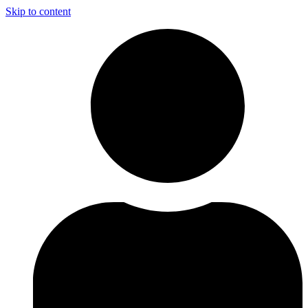
Skip to content