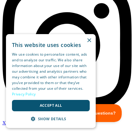
×
This website uses cookies
We use cookies to personalize content, ads
and to analyze our traffic. We also share
information about your use of our site with
our advertising and analytics partners who
may combine it with other information that
you’ve provided to them or that they’ve
collected from your use of their services.
Privacy Policy
ACCEPT ALL
SHOW DETAILS
X-twitter