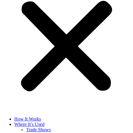
How It Works
Where It’s Used
Trade Shows