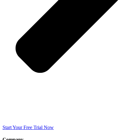
Start Your Free Trial Now
Company