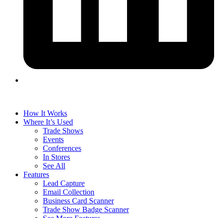
How It Works
Where It’s Used
Trade Shows
Events
Conferences
In Stores
See All
Features
Lead Capture
Email Collection
Business Card Scanner
Trade Show Badge Scanner