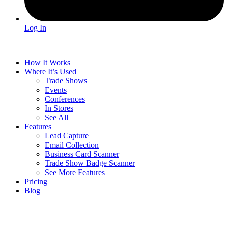
Log In
How It Works
Where It’s Used
Trade Shows
Events
Conferences
In Stores
See All
Features
Lead Capture
Email Collection
Business Card Scanner
Trade Show Badge Scanner
See More Features
Pricing
Blog