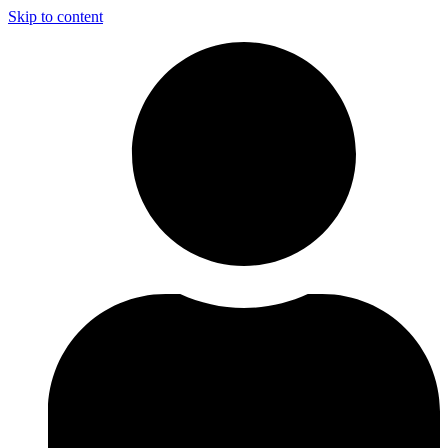
Skip to content