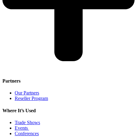
Partners
Our Partners
Reseller Program
Where It’s Used
Trade Shows
Events
Conferences