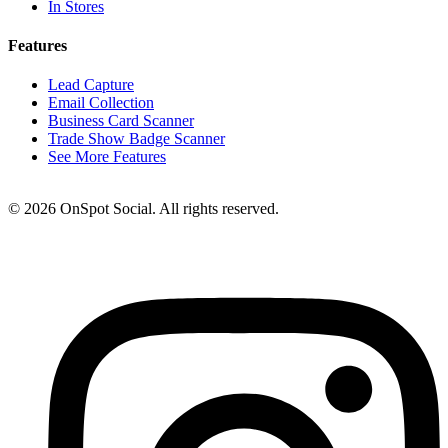
In Stores
Features
Lead Capture
Email Collection
Business Card Scanner
Trade Show Badge Scanner
See More Features
© 2026 OnSpot Social. All rights reserved.