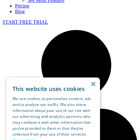
See More Features
Pricing
Blog
START FREE TRIAL
×
This website uses cookies
We use cookies to personalize content, ads
and to analyze our traffic. We also share
information about your use of our site with
our advertising and analytics partners who
may combine it with other information that
you’ve provided to them or that they’ve
collected from your use of their services.