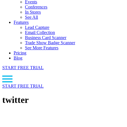
Events
Conferences
In Stores
See All
Features
Lead Capture
Email Collection
Business Card Scanner
Trade Show Badge Scanner
See More Features
Pricing
Blog
START FREE TRIAL
START FREE TRIAL
twitter