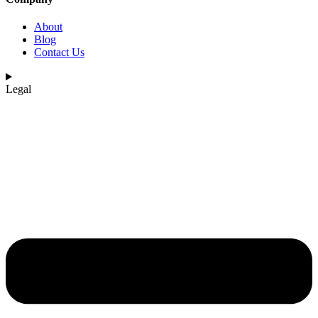
About
Blog
Contact Us
Legal