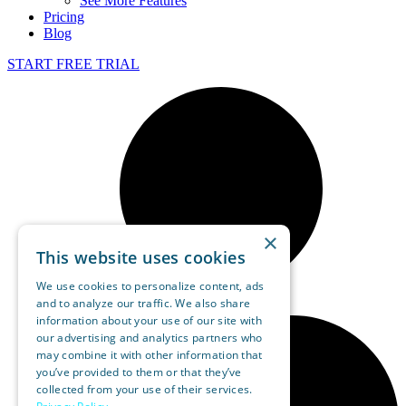
See More Features
Pricing
Blog
START FREE TRIAL
×
This website uses cookies
We use cookies to personalize content, ads
and to analyze our traffic. We also share
information about your use of our site with
our advertising and analytics partners who
may combine it with other information that
you’ve provided to them or that they’ve
collected from your use of their services.