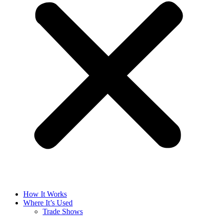
How It Works
Where It’s Used
Trade Shows