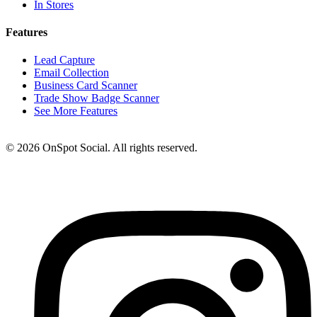
In Stores
Features
Lead Capture
Email Collection
Business Card Scanner
Trade Show Badge Scanner
See More Features
© 2026 OnSpot Social. All rights reserved.