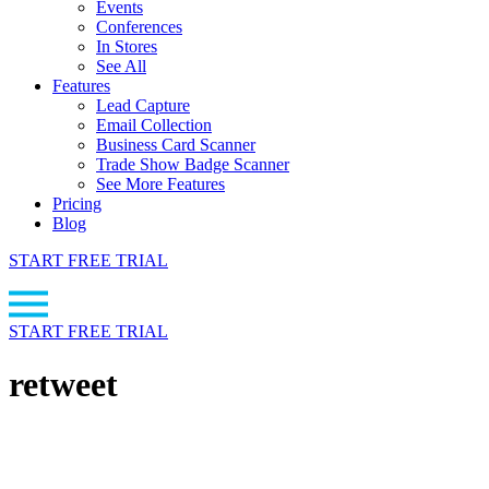
Events
Conferences
In Stores
See All
Features
Lead Capture
Email Collection
Business Card Scanner
Trade Show Badge Scanner
See More Features
Pricing
Blog
START FREE TRIAL
START FREE TRIAL
retweet