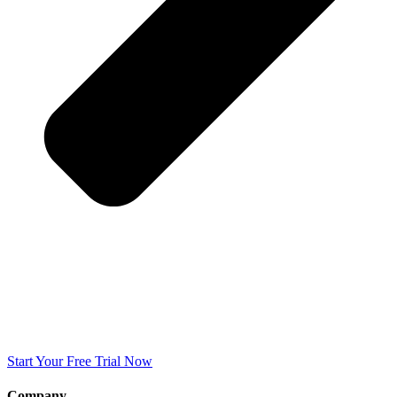
Start Your Free Trial Now
Company