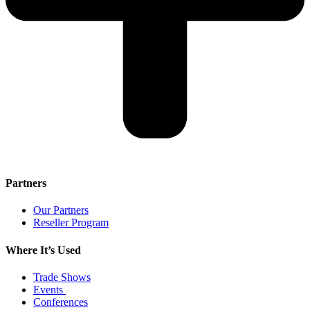
Partners
Our Partners
Reseller Program
Where It’s Used
Trade Shows
Events
Conferences