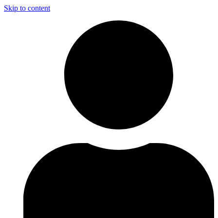
Skip to content