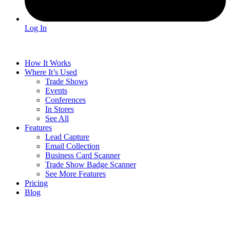
Log In
How It Works
Where It’s Used
Trade Shows
Events
Conferences
In Stores
See All
Features
Lead Capture
Email Collection
Business Card Scanner
Trade Show Badge Scanner
See More Features
Pricing
Blog