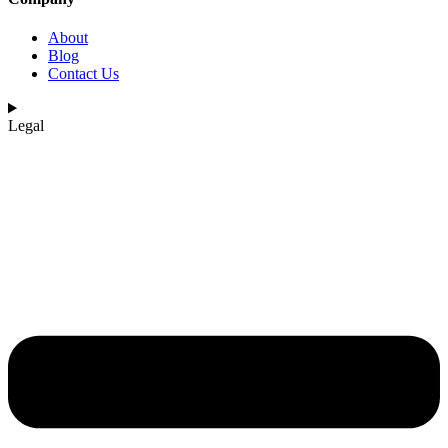
About
Blog
Contact Us
Legal