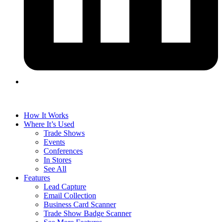
How It Works
Where It’s Used
Trade Shows
Events
Conferences
In Stores
See All
Features
Lead Capture
Email Collection
Business Card Scanner
Trade Show Badge Scanner