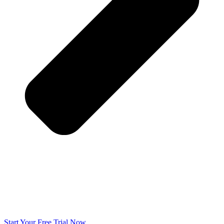
Start Your Free Trial Now