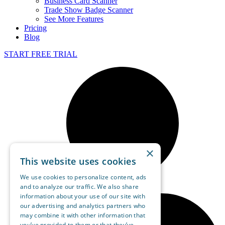
Business Card Scanner
Trade Show Badge Scanner
See More Features
Pricing
Blog
START FREE TRIAL
×
This website uses cookies
We use cookies to personalize content, ads
and to analyze our traffic. We also share
information about your use of our site with
our advertising and analytics partners who
may combine it with other information that
you’ve provided to them or that they’ve