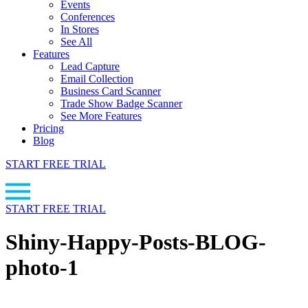
Events
Conferences
In Stores
See All
Features
Lead Capture
Email Collection
Business Card Scanner
Trade Show Badge Scanner
See More Features
Pricing
Blog
START FREE TRIAL
START FREE TRIAL
Shiny-Happy-Posts-BLOG-
photo-1