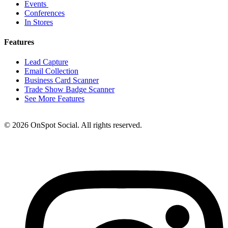
Events
Conferences
In Stores
Features
Lead Capture
Email Collection
Business Card Scanner
Trade Show Badge Scanner
See More Features
© 2026 OnSpot Social. All rights reserved.