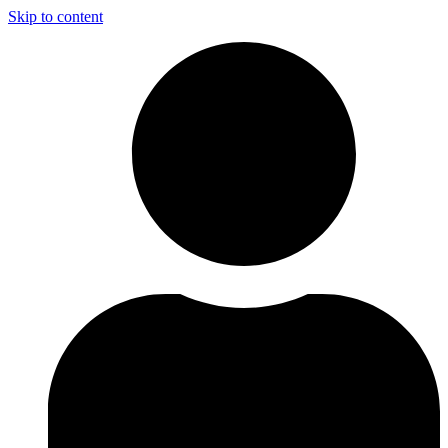
Skip to content