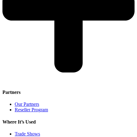
Partners
Our Partners
Reseller Program
Where It’s Used
Trade Shows