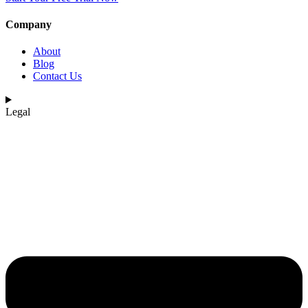
Company
About
Blog
Contact Us
Legal