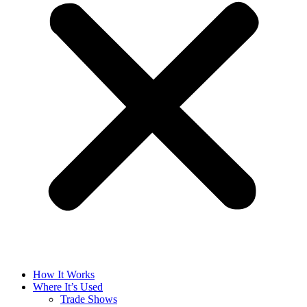
How It Works
Where It’s Used
Trade Shows