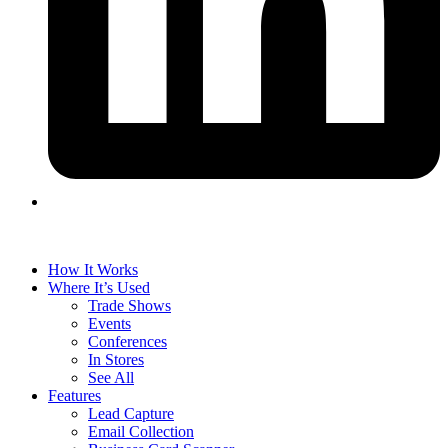
How It Works
Where It’s Used
Trade Shows
Events
Conferences
In Stores
See All
Features
Lead Capture
Email Collection