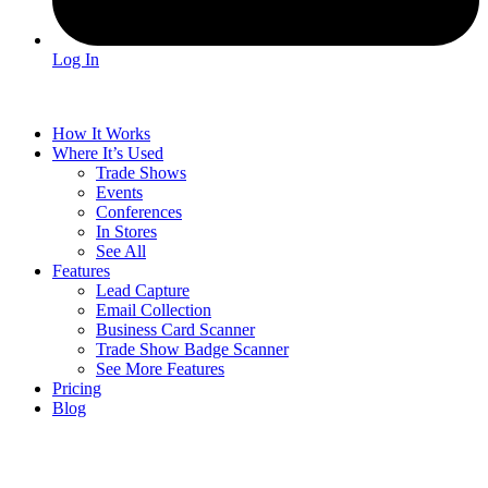
Log In
How It Works
Where It’s Used
Trade Shows
Events
Conferences
In Stores
See All
Features
Lead Capture
Email Collection
Business Card Scanner
Trade Show Badge Scanner
See More Features
Pricing
Blog