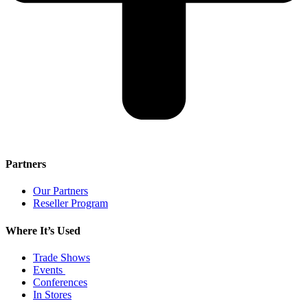
Partners
Our Partners
Reseller Program
Where It’s Used
Trade Shows
Events
Conferences
In Stores