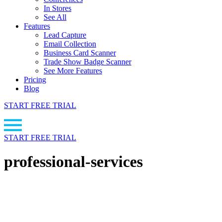
In Stores
See All
Features
Lead Capture
Email Collection
Business Card Scanner
Trade Show Badge Scanner
See More Features
Pricing
Blog
START FREE TRIAL
START FREE TRIAL
professional-services