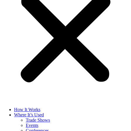
How It Works
Where It’s Used
Trade Shows
Events
Conferences