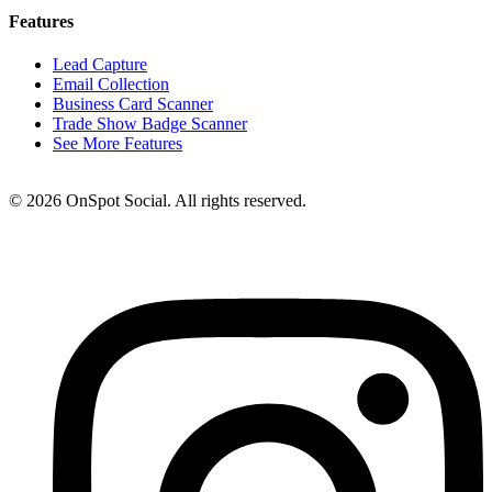
Features
Lead Capture
Email Collection
Business Card Scanner
Trade Show Badge Scanner
See More Features
© 2026 OnSpot Social. All rights reserved.