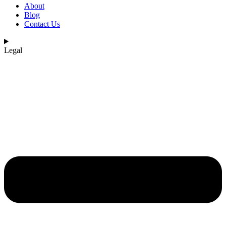
About
Blog
Contact Us
Legal