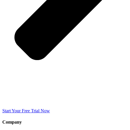
Start Your Free Trial Now
Company