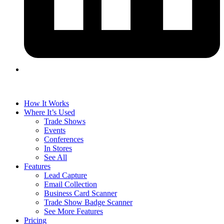
How It Works
Where It’s Used
Trade Shows
Events
Conferences
In Stores
See All
Features
Lead Capture
Email Collection
Business Card Scanner
Trade Show Badge Scanner
See More Features
Pricing