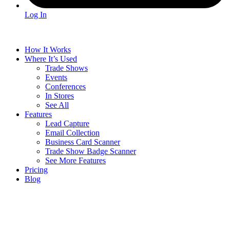
Log In
How It Works
Where It’s Used
Trade Shows
Events
Conferences
In Stores
See All
Features
Lead Capture
Email Collection
Business Card Scanner
Trade Show Badge Scanner
See More Features
Pricing
Blog