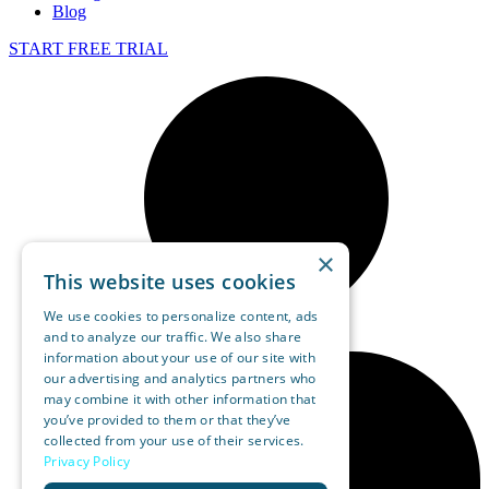
Blog
START FREE TRIAL
×
This website uses cookies
We use cookies to personalize content, ads
and to analyze our traffic. We also share
information about your use of our site with
our advertising and analytics partners who
may combine it with other information that
you’ve provided to them or that they’ve
collected from your use of their services.
Privacy Policy