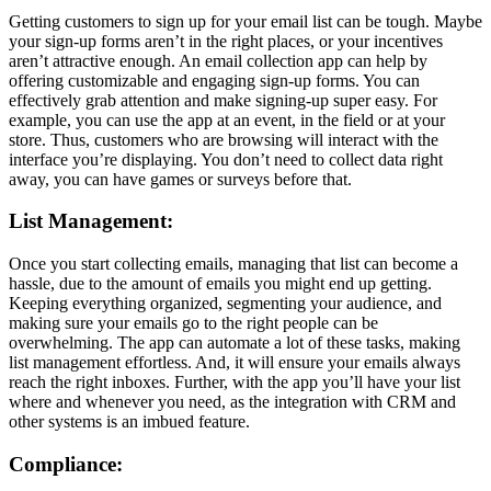
Getting customers to sign up for your email list can be tough. Maybe
your sign-up forms aren’t in the right places, or your incentives
aren’t attractive enough. An email collection app can help by
offering customizable and engaging sign-up forms. You can
effectively grab attention and make signing-up super easy. For
example, you can use the app at an event, in the field or at your
store. Thus, customers who are browsing will interact with the
interface you’re displaying. You don’t need to collect data right
away, you can have games or surveys before that.
List Management:
Once you start collecting emails, managing that list can become a
hassle, due to the amount of emails you might end up getting.
Keeping everything organized, segmenting your audience, and
making sure your emails go to the right people can be
overwhelming. The app can automate a lot of these tasks, making
list management effortless. And, it will ensure your emails always
reach the right inboxes. Further, with the app you’ll have your list
where and whenever you need, as the integration with CRM and
other systems is an imbued feature.
Compliance: