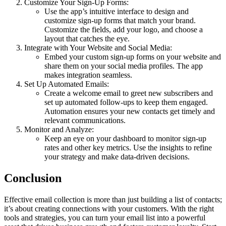
Customize Your Sign-Up Forms:
Use the app’s intuitive interface to design and
customize sign-up forms that match your brand.
Customize the fields, add your logo, and choose a
layout that catches the eye.
Integrate with Your Website and Social Media:
Embed your custom sign-up forms on your website and
share them on your social media profiles. The app
makes integration seamless.
Set Up Automated Emails:
Create a welcome email to greet new subscribers and
set up automated follow-ups to keep them engaged.
Automation ensures your new contacts get timely and
relevant communications.
Monitor and Analyze:
Keep an eye on your dashboard to monitor sign-up
rates and other key metrics. Use the insights to refine
your strategy and make data-driven decisions.
Conclusion
Effective email collection is more than just building a list of contacts;
it’s about creating connections with your customers. With the right
tools and strategies, you can turn your email list into a powerful