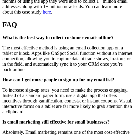
months of using the app they were able to collect 1+ million email
addresses along with 1+ million new leads. You can learn more
about this case study
here
.
FAQ
What is the best way to collect customer emails offline?
The most effective method is using an email collection app on a
tablet or kiosk. Apps like OnSpot Social function without an internet
connection, allowing you to capture data at trade shows, in-store, or
in the field, and automatically sync it to your CRM once you’re
back online.
How can I get more people to sign up for my email list?
To increase sign-up rates, you need to make the process engaging.
Instead of a standard paper form, use a digital app that offers
incentives through gamification, contests, or instant coupons. Visual,
interactive forms on a tablet are far more likely to grab attention than
a clipboard.
Is email marketing still effective for small businesses?
Absolutely. Email marketing remains one of the most cost-effective