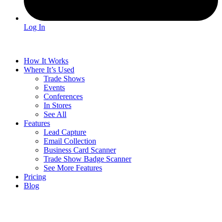
Log In
How It Works
Where It’s Used
Trade Shows
Events
Conferences
In Stores
See All
Features
Lead Capture
Email Collection
Business Card Scanner
Trade Show Badge Scanner
See More Features
Pricing
Blog