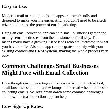
Easy to Use:
Modern email marketing tools and apps are user-friendly and
designed to make your life easier. And, you don’t need to be a tech
wizard to harness the power of email marketing.
Using an email collection app can help small businesses gather and
manage email addresses from their customers effortlessly. This
means you’ll have a growing list of leads who are interested in what
you have to offer. Also, the app can integrate smoothly with your
existing controls and CRM systems, making the whole process very
easy.
Common Challenges Small Businesses
Might Face with Email Collection
Even though email marketing is an easy-to-use and effective tool,
small businesses often hit a few bumps in the road when it comes to
collecting emails. So, let’s break down some common challenges
and how an email collection app can help.
Low Sign-Up Rates: