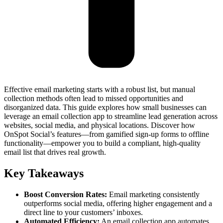
Effective email marketing starts with a robust list, but manual
collection methods often lead to missed opportunities and
disorganized data. This guide explores how small businesses can
leverage an email collection app to streamline lead generation across
websites, social media, and physical locations. Discover how
OnSpot Social’s features—from gamified sign-up forms to offline
functionality—empower you to build a compliant, high-quality
email list that drives real growth.
Key Takeaways
Boost Conversion Rates:
Email marketing consistently
outperforms social media, offering higher engagement and a
direct line to your customers’ inboxes.
Automated Efficiency:
An email collection app automates