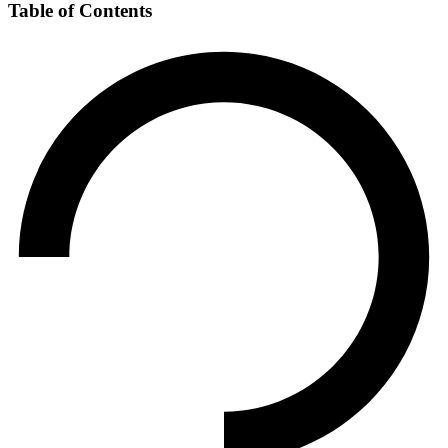
Table of Contents