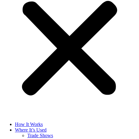
How It Works
Where It’s Used
Trade Shows