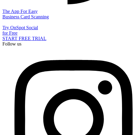
The App For Easy
Business Card Scanning
Try OnSpot Social
for Free
START FREE TRIAL
Follow us