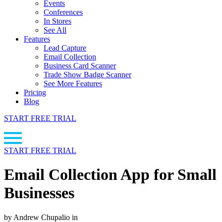
Events
Conferences
In Stores
See All
Features
Lead Capture
Email Collection
Business Card Scanner
Trade Show Badge Scanner
See More Features
Pricing
Blog
START FREE TRIAL
START FREE TRIAL
Email Collection App for Small
Businesses
by Andrew Chupalio in