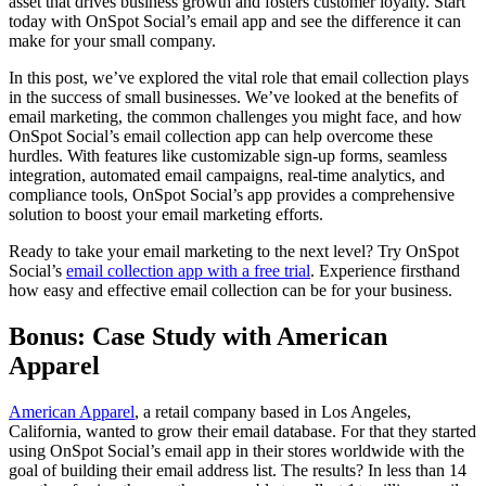
asset that drives business growth and fosters customer loyalty. Start
today with OnSpot Social’s email app and see the difference it can
make for your small company.
In this post, we’ve explored the vital role that email collection plays
in the success of small businesses. We’ve looked at the benefits of
email marketing, the common challenges you might face, and how
OnSpot Social’s email collection app can help overcome these
hurdles. With features like customizable sign-up forms, seamless
integration, automated email campaigns, real-time analytics, and
compliance tools, OnSpot Social’s app provides a comprehensive
solution to boost your email marketing efforts.
Ready to take your email marketing to the next level? Try OnSpot
Social’s
email collection app with a free trial
. Experience firsthand
how easy and effective email collection can be for your business.
Bonus: Case Study with American
Apparel
American Apparel
, a retail company based in Los Angeles,
California, wanted to grow their email database. For that they started
using OnSpot Social’s email app in their stores worldwide with the
goal of building their email address list. The results? In less than 14