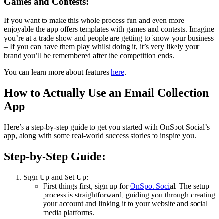
Games and Contests:
If you want to make this whole process fun and even more
enjoyable the app offers templates with games and contests. Imagine
you’re at a trade show and people are getting to know your business
– If you can have them play whilst doing it, it’s very likely your
brand you’ll be remembered after the competition ends.
You can learn more about features
here
.
How to Actually Use an Email Collection
App
Here’s a step-by-step guide to get you started with OnSpot Social’s
app, along with some real-world success stories to inspire you.
Step-by-Step Guide:
Sign Up and Set Up:
First things first, sign up for
OnSpot Soci
al. The setup
process is straightforward, guiding you through creating
your account and linking it to your website and social
media platforms.