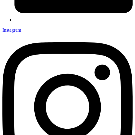
Instagram