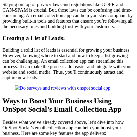
Staying on top of privacy laws and regulations like GDPR and
CAN-SPAM is crucial. But, those laws can be confusing and time-
consuming. An email collection app can help you stay compliant by
providing built-in tools and features that ensure you’re following all
the necessary rules and building trust with your customers.
Creating a List of Leads:
Building a solid list of leads is essential for growing your business.
However, knowing where to start and how to keep a list growing
can be challenging. An email collection app can streamline this
process. It can make the process a lot easier and integrate with your
website and social media. Thus, you’ll continuously attract and
capture new leads.
Ways to Boost Your Business Using
OnSpot Social’s Email Collection App
Besides what we’ve already covered above, let’s dive into how
OnSpot Social’s email collection app can help you boost your
business. Here are some key features the app delivers: