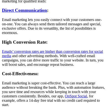
marketing for qualified leads:
Direct Communication
:
Email marketing lets you easily connect with your customers one-
on-one. You can always send them tailored messages and special,
exclusive offers. Due to its versatility, the list of possibilities is
enormous.
High Conversion Rate:
Emails’ conversion rates are higher than conversion rates for social
media
and other advertising methods. With well-crafted email
campaigns, you can drive more traffic to your website. In turn, you
will boost sales, and encourage repeat business.
Cost-Effectiveness:
Email marketing is super cost-effective. You can reach a large
audience without breaking the bank. Plus, with automation features,
you save time and resources while keeping in touch with your
customers consistently. Besides, our app,
OnSpot Social
, for
example, offers a 14-day free trial with no credit card required to
start.