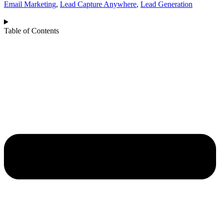
Email Marketing
,
Lead Capture Anywhere
,
Lead Generation
Table of Contents