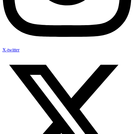
X-twitter