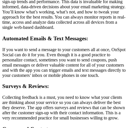
sign-up trends and performance. This data is invaluable for making
informed, data-driven decisions about your email marketing strategy.
You’ll know what’s working, what’s not, and how to tweak your
approach for the best results. You can always monitor reports in real-
time, access and analyze data collected across all devices from a
single web-based dashboard.
Automated Emails & Text Messages:
If you want to send a message to your customers all at once, OnSpot
Social can do it for you. Even though it is a good practice to
personalize contact, sometimes you want to send coupons, push
email messages or deliver valuable content for all of your customers
and with the app you can trigger emails and text messages directly to
your customers’ inbox or mobile phones in one touch.
Surveys & Reviews:
Collecting feedback is a must, you need to know what your clients
are thinking about your service so you can always deliver the best
they deserve. The app offers surveys and reviews that can be shown
after the customer sign-up with their contact information. This is a
very recommended practice for small businesses willing to grow.