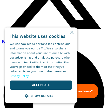
×
This website uses cookies
Facebook
We use cookies to personalize content, ads
and to analyze our traffic. We also share
information about your use of our site with
our advertising and analytics partners who
may combine it with other information that
you’ve provided to them or that they’ve
collected from your use of their services.
Privacy Policy
ACCEPT ALL
SHOW DETAILS