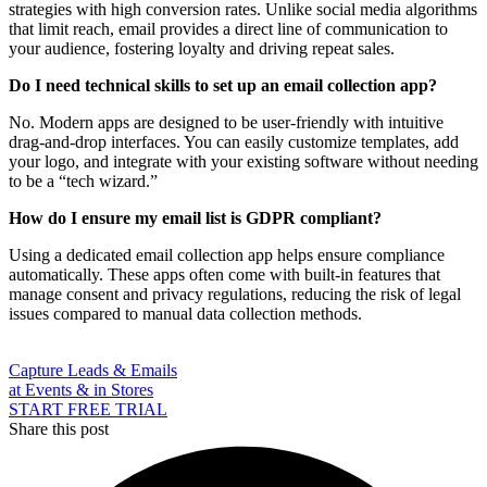
strategies with high conversion rates. Unlike social media algorithms
that limit reach, email provides a direct line of communication to
your audience, fostering loyalty and driving repeat sales.
Do I need technical skills to set up an email collection app?
No. Modern apps are designed to be user-friendly with intuitive
drag-and-drop interfaces. You can easily customize templates, add
your logo, and integrate with your existing software without needing
to be a “tech wizard.”
How do I ensure my email list is GDPR compliant?
Using a dedicated email collection app helps ensure compliance
automatically. These apps often come with built-in features that
manage consent and privacy regulations, reducing the risk of legal
issues compared to manual data collection methods.
Capture Leads & Emails
at Events & in Stores
START FREE TRIAL
Share this post