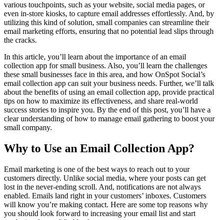
various touchpoints, such as your website, social media pages, or
even in-store kiosks, to capture email addresses effortlessly. And, by
utilizing this kind of solution, small companies can streamline their
email marketing efforts, ensuring that no potential lead slips through
the cracks.
In this article, you’ll learn about the importance of an email
collection app for small business. Also, you’ll learn the challenges
these small businesses face in this area, and how OnSpot Social’s
email collection app can suit your business needs. Further, we’ll talk
about the benefits of using an email collection app, provide practical
tips on how to maximize its effectiveness, and share real-world
success stories to inspire you. By the end of this post, you’ll have a
clear understanding of how to manage email gathering to boost your
small company.
Why to Use an Email Collection App?
Email marketing is one of the best ways to reach out to your
customers directly. Unlike social media, where your posts can get
lost in the never-ending scroll. And, notifications are not always
enabled. Emails land right in your customers’ inboxes. Customers
will know you’re making contact. Here are some top reasons why
you should look forward to increasing your email list and start