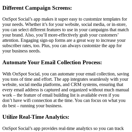
Different Campaign Screens:
OnSpot Social’s app makes it super easy to customize templates for
your needs. Whether it’s for your website, social media, or in-store,
you can select different features to use in your campaigns that match
your brand. Also, you’ll more-effectively grab your customers’
attention. Engaging sign-up forms are a great way to increase your
subscriber rates, too. Plus, you can always customize the app for
your business needs.
Automate Your Email Collection Process:
With OnSpot Social, you can automate your email collection, saving
you tons of time and effort. The app integrates seamlessly with your
website, social media platforms, and CRM systems, ensuring that
every email address is captured and organized without much manual
work – the feature of email building list is available even if you
don’t have wifi connection at the time. You can focus on what you
do best – running your business.
Utilize Real-Time Analytics:
OnSpot Social’s app provides real-time analytics so you can track