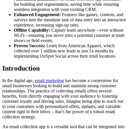
list building and segmentation, saving time while ensuring
seamless integration with your existing CRM.
Enhanced Engagement:
Features like games, contests, and
surveys turn the mundane task of data entry into an interactive
experience, increasing sign-up rates.
Offline Capability:
Capture leads anywhere—even without
Wi-Fi—ensuring you never miss a potential customer at trade
shows or field events.
Proven Success:
Learn from American Apparel, which
collected over 1 million new leads in just 14 months by
implementing OnSpot Social across their retail locations.
Introduction
In the digital age,
email marketing
has become a cornerstone for
small businesses looking to build and maintain strong customer
relationships. The practice of collecting emails offers several
benefits, from directly engaging with your audience to fostering
customer loyalty and driving sales. Imagine being able to reach out
to your customers with personalized offers, updates, and valuable
content right in their inbox – that’s the power of a robust email
collection strategy.
An email collection app is a versatile tool that can be integrated into