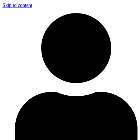
Skip to content