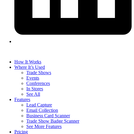
How It Works
Where It’s Used
Trade Shows
Events
Conferences
In Stores
See All
Features
Lead Capture
Email Collection
Business Card Scanner
Trade Show Badge Scanner
See More Features
Pricing