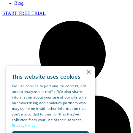
Blog
START FREE TRIAL
×
This website uses cookies
We use cookies to personalize content, ads
and to analyze our traffic. We also share
information about your use of our site with
our advertising and analytics partners who
may combine it with other information that
you’ve provided to them or that they’ve
collected from your use of their services.
Privacy Policy