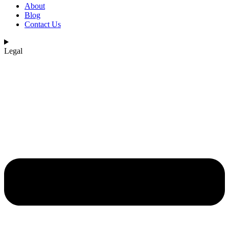
About
Blog
Contact Us
Legal