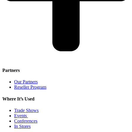
Partners
Our Partners
Reseller Program
Where It’s Used
Trade Shows
Events
Conferences
In Stores