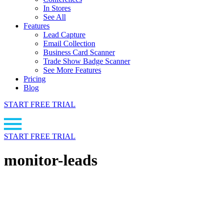
In Stores
See All
Features
Lead Capture
Email Collection
Business Card Scanner
Trade Show Badge Scanner
See More Features
Pricing
Blog
START FREE TRIAL
START FREE TRIAL
monitor-leads