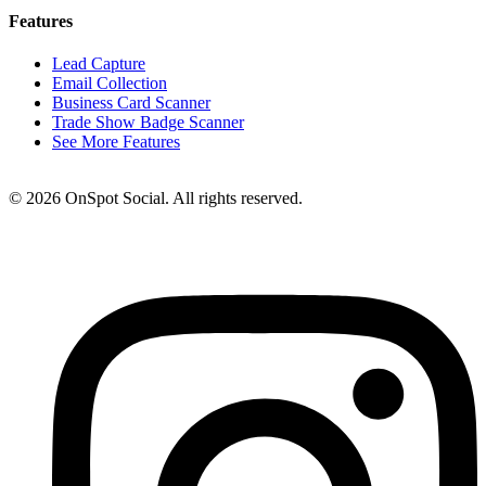
Features
Lead Capture
Email Collection
Business Card Scanner
Trade Show Badge Scanner
See More Features
© 2026 OnSpot Social. All rights reserved.