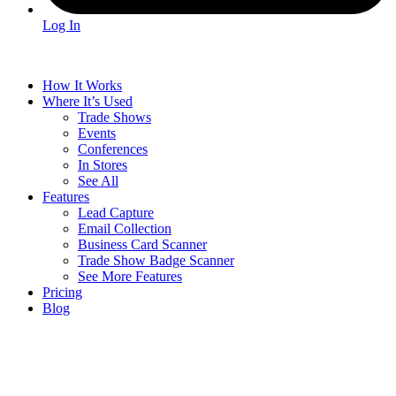
Log In
How It Works
Where It’s Used
Trade Shows
Events
Conferences
In Stores
See All
Features
Lead Capture
Email Collection
Business Card Scanner
Trade Show Badge Scanner
See More Features
Pricing
Blog