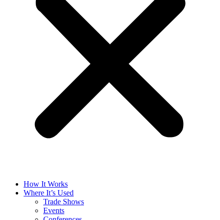
How It Works
Where It’s Used
Trade Shows
Events
Conferences