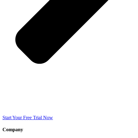
Start Your Free Trial Now
Company