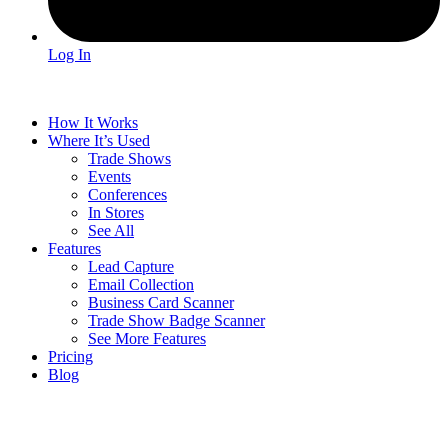
Log In
How It Works
Where It’s Used
Trade Shows
Events
Conferences
In Stores
See All
Features
Lead Capture
Email Collection
Business Card Scanner
Trade Show Badge Scanner
See More Features
Pricing
Blog