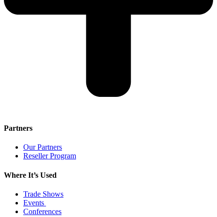
Partners
Our Partners
Reseller Program
Where It’s Used
Trade Shows
Events
Conferences