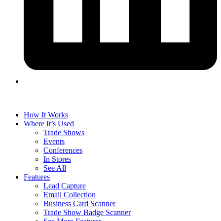
How It Works
Where It’s Used
Trade Shows
Events
Conferences
In Stores
See All
Features
Lead Capture
Email Collection
Business Card Scanner
Trade Show Badge Scanner