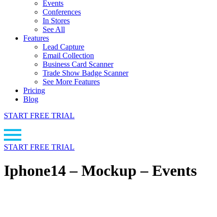
Events
Conferences
In Stores
See All
Features
Lead Capture
Email Collection
Business Card Scanner
Trade Show Badge Scanner
See More Features
Pricing
Blog
START FREE TRIAL
START FREE TRIAL
Iphone14 – Mockup – Events