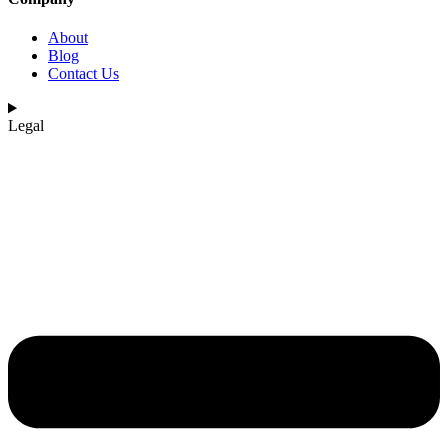
About
Blog
Contact Us
Legal