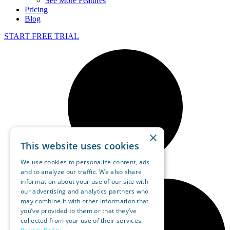
See More Features
Pricing
Blog
START FREE TRIAL
×
This website uses cookies
We use cookies to personalize content, ads
and to analyze our traffic. We also share
information about your use of our site with
our advertising and analytics partners who
may combine it with other information that
you’ve provided to them or that they’ve
collected from your use of their services.