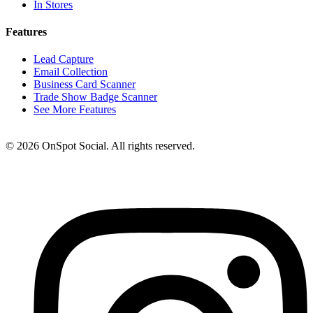
In Stores
Features
Lead Capture
Email Collection
Business Card Scanner
Trade Show Badge Scanner
See More Features
© 2026 OnSpot Social. All rights reserved.