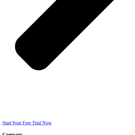
Start Your Free Trial Now
Company