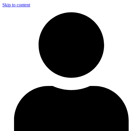
Skip to content