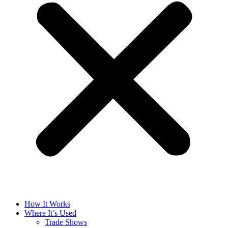
How It Works
Where It’s Used
Trade Shows