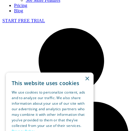
See More Features
Pricing
Blog
START FREE TRIAL
×
This website uses cookies
We use cookies to personalize content, ads
and to analyze our traffic. We also share
information about your use of our site with
our advertising and analytics partners who
may combine it with other information that
you’ve provided to them or that they’ve
collected from your use of their services.