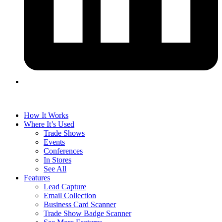
How It Works
Where It’s Used
Trade Shows
Events
Conferences
In Stores
See All
Features
Lead Capture
Email Collection
Business Card Scanner
Trade Show Badge Scanner