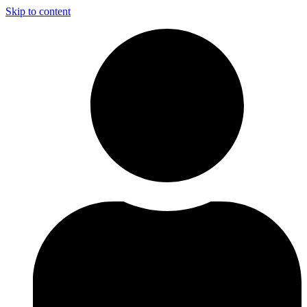
Skip to content