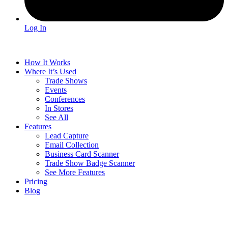
Log In
How It Works
Where It’s Used
Trade Shows
Events
Conferences
In Stores
See All
Features
Lead Capture
Email Collection
Business Card Scanner
Trade Show Badge Scanner
See More Features
Pricing
Blog