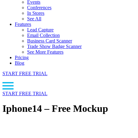
Events
Conferences
In Stores
See All
Features
Lead Capture
Email Collection
Business Card Scanner
Trade Show Badge Scanner
See More Features
Pricing
Blog
START FREE TRIAL
START FREE TRIAL
Iphone14 – Free Mockup