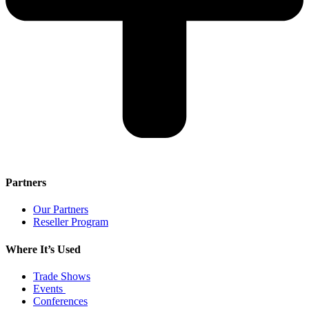
Partners
Our Partners
Reseller Program
Where It’s Used
Trade Shows
Events
Conferences