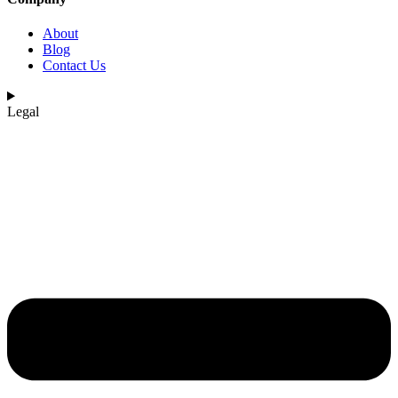
About
Blog
Contact Us
Legal