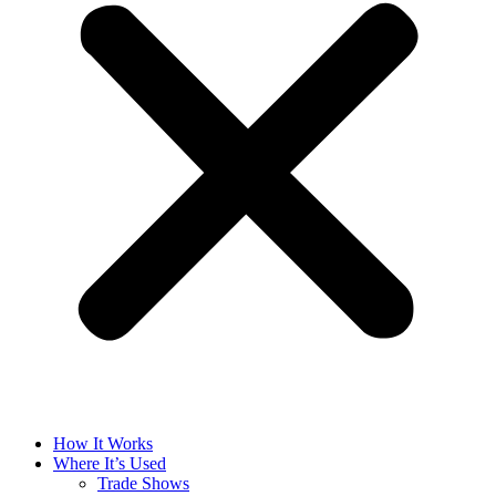
How It Works
Where It’s Used
Trade Shows