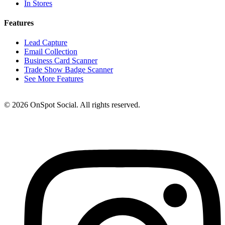
In Stores
Features
Lead Capture
Email Collection
Business Card Scanner
Trade Show Badge Scanner
See More Features
© 2026 OnSpot Social. All rights reserved.