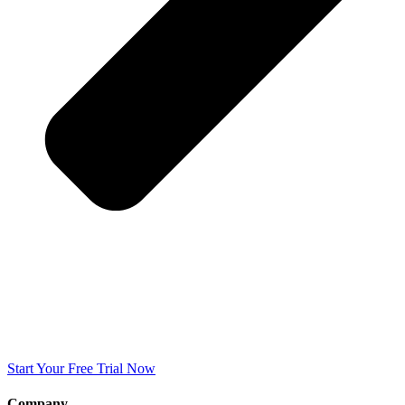
Start Your Free Trial Now
Company