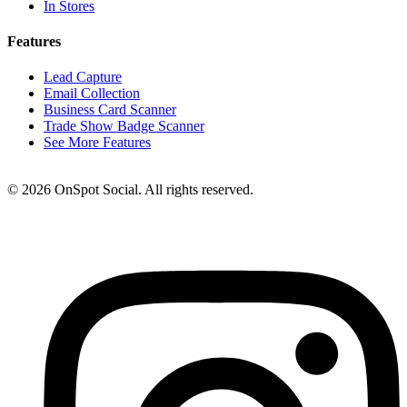
In Stores
Features
Lead Capture
Email Collection
Business Card Scanner
Trade Show Badge Scanner
See More Features
© 2026 OnSpot Social. All rights reserved.