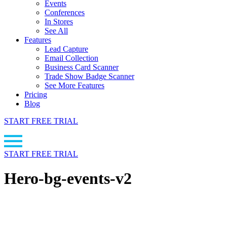
Events
Conferences
In Stores
See All
Features
Lead Capture
Email Collection
Business Card Scanner
Trade Show Badge Scanner
See More Features
Pricing
Blog
START FREE TRIAL
START FREE TRIAL
Hero-bg-events-v2