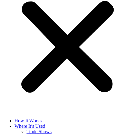
How It Works
Where It’s Used
Trade Shows