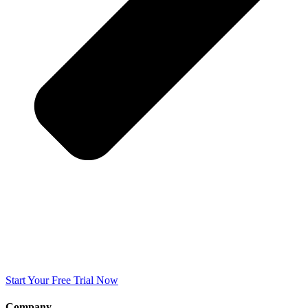
Start Your Free Trial Now
Company