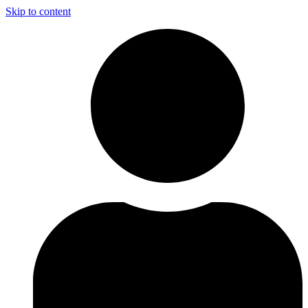
Skip to content