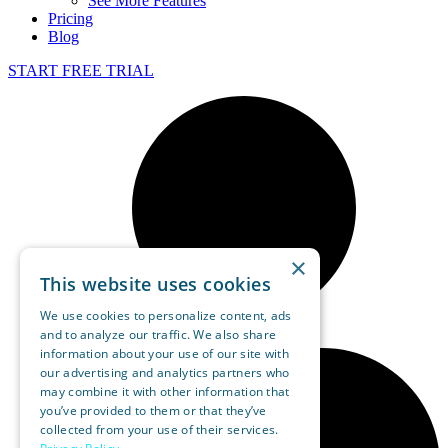
See More Features
Pricing
Blog
START FREE TRIAL
×
This website uses cookies
We use cookies to personalize content, ads
and to analyze our traffic. We also share
information about your use of our site with
our advertising and analytics partners who
may combine it with other information that
you’ve provided to them or that they’ve
collected from your use of their services.