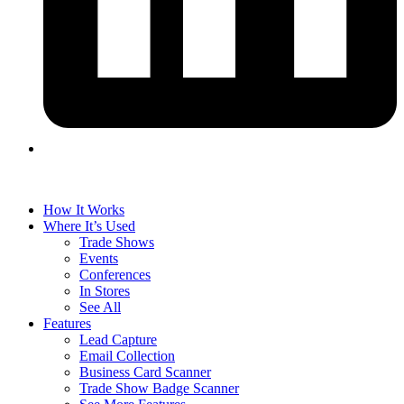
How It Works
Where It’s Used
Trade Shows
Events
Conferences
In Stores
See All
Features
Lead Capture
Email Collection
Business Card Scanner
Trade Show Badge Scanner