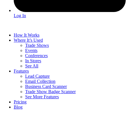
Log In
How It Works
Where It’s Used
Trade Shows
Events
Conferences
In Stores
See All
Features
Lead Capture
Email Collection
Business Card Scanner
Trade Show Badge Scanner
See More Features
Pricing
Blog