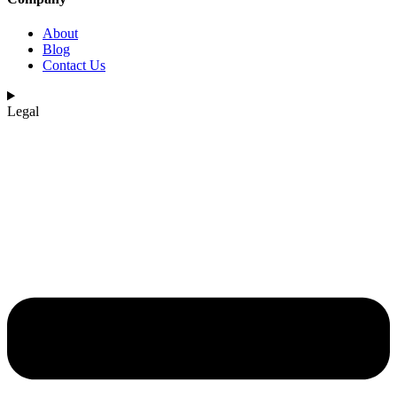
About
Blog
Contact Us
Legal