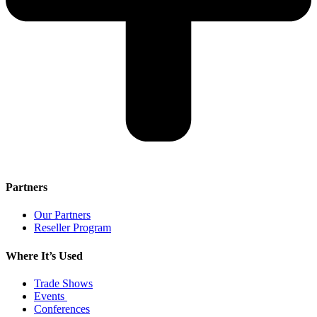
Partners
Our Partners
Reseller Program
Where It’s Used
Trade Shows
Events
Conferences