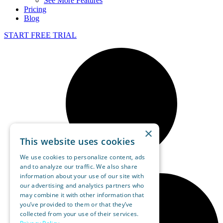
See More Features
Pricing
Blog
START FREE TRIAL
×
This website uses cookies
We use cookies to personalize content, ads
and to analyze our traffic. We also share
information about your use of our site with
our advertising and analytics partners who
may combine it with other information that
you’ve provided to them or that they’ve
collected from your use of their services.