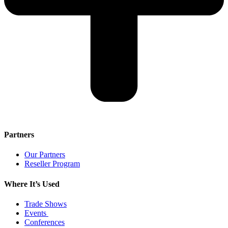
Partners
Our Partners
Reseller Program
Where It’s Used
Trade Shows
Events
Conferences