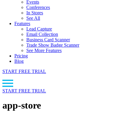
Events
Conferences
In Stores
See All
Features
Lead Capture
Email Collection
Business Card Scanner
Trade Show Badge Scanner
See More Features
Pricing
Blog
START FREE TRIAL
START FREE TRIAL
app-store