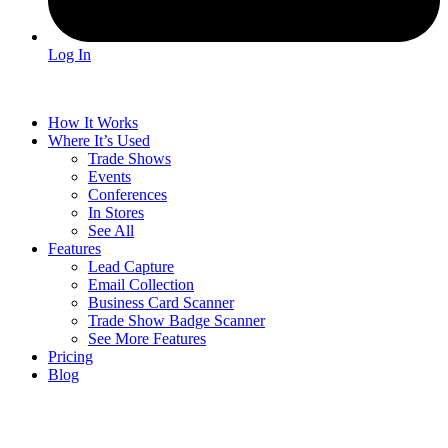
Log In
How It Works
Where It’s Used
Trade Shows
Events
Conferences
In Stores
See All
Features
Lead Capture
Email Collection
Business Card Scanner
Trade Show Badge Scanner
See More Features
Pricing
Blog