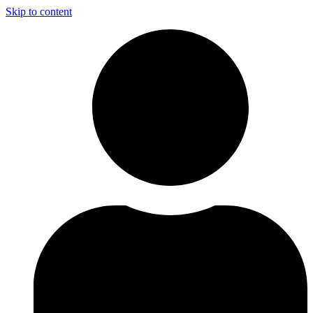
Skip to content