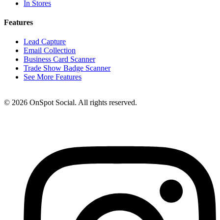
In Stores
Features
Lead Capture
Email Collection
Business Card Scanner
Trade Show Badge Scanner
See More Features
© 2026 OnSpot Social. All rights reserved.