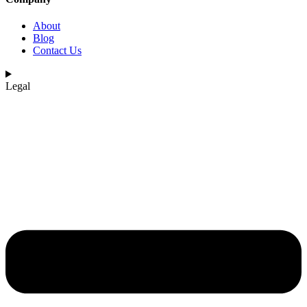
About
Blog
Contact Us
Legal