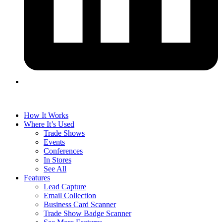
How It Works
Where It’s Used
Trade Shows
Events
Conferences
In Stores
See All
Features
Lead Capture
Email Collection
Business Card Scanner
Trade Show Badge Scanner