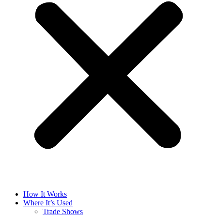
How It Works
Where It’s Used
Trade Shows