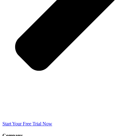
Start Your Free Trial Now
Company