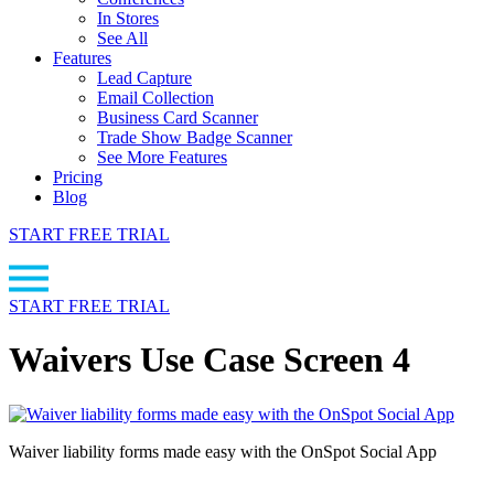
In Stores
See All
Features
Lead Capture
Email Collection
Business Card Scanner
Trade Show Badge Scanner
See More Features
Pricing
Blog
START FREE TRIAL
START FREE TRIAL
Waivers Use Case Screen 4
Waiver liability forms made easy with the OnSpot Social App