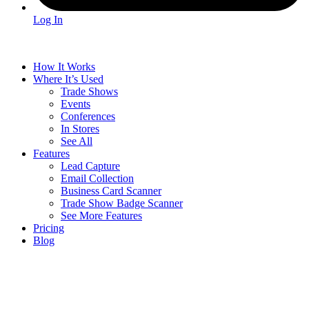
Log In
How It Works
Where It’s Used
Trade Shows
Events
Conferences
In Stores
See All
Features
Lead Capture
Email Collection
Business Card Scanner
Trade Show Badge Scanner
See More Features
Pricing
Blog