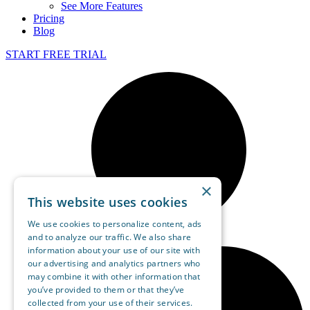
See More Features
Pricing
Blog
START FREE TRIAL
×
This website uses cookies
We use cookies to personalize content, ads
and to analyze our traffic. We also share
information about your use of our site with
our advertising and analytics partners who
may combine it with other information that
you’ve provided to them or that they’ve
collected from your use of their services.