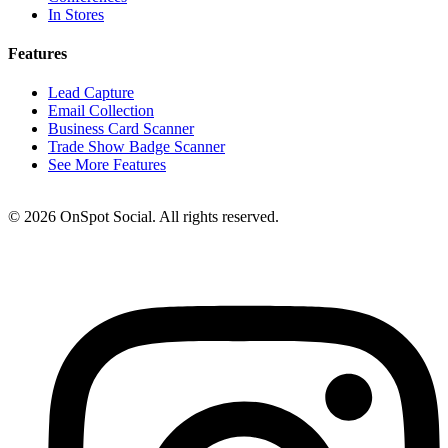
In Stores
Features
Lead Capture
Email Collection
Business Card Scanner
Trade Show Badge Scanner
See More Features
© 2026 OnSpot Social. All rights reserved.