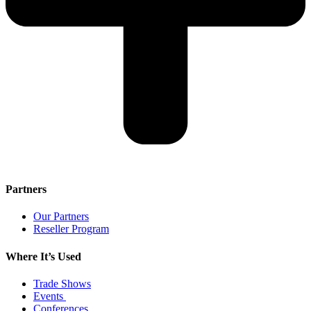
Partners
Our Partners
Reseller Program
Where It’s Used
Trade Shows
Events
Conferences