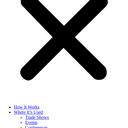
How It Works
Where It’s Used
Trade Shows
Events
Conferences