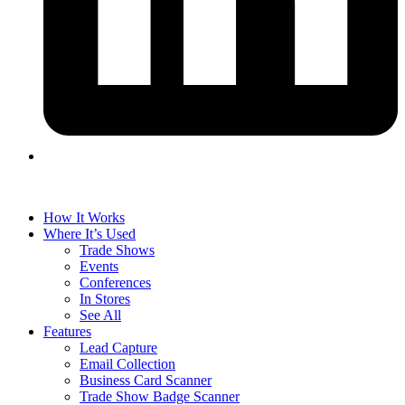
How It Works
Where It’s Used
Trade Shows
Events
Conferences
In Stores
See All
Features
Lead Capture
Email Collection
Business Card Scanner
Trade Show Badge Scanner