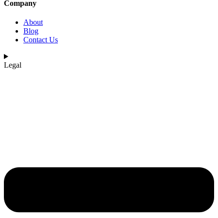
Company
About
Blog
Contact Us
Legal