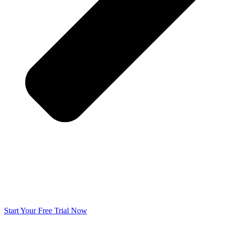
Start Your Free Trial Now