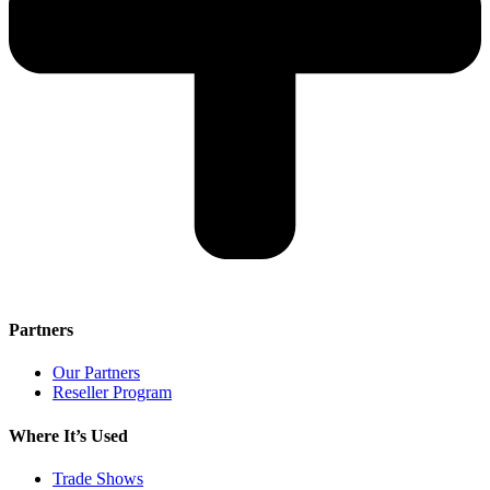
Partners
Our Partners
Reseller Program
Where It’s Used
Trade Shows