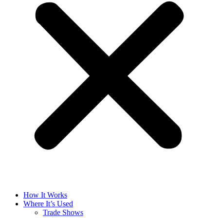
How It Works
Where It’s Used
Trade Shows