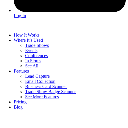
Log In
How It Works
Where It’s Used
Trade Shows
Events
Conferences
In Stores
See All
Features
Lead Capture
Email Collection
Business Card Scanner
Trade Show Badge Scanner
See More Features
Pricing
Blog