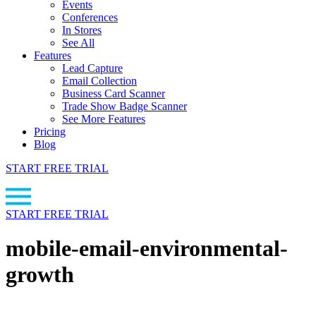
Events
Conferences
In Stores
See All
Features
Lead Capture
Email Collection
Business Card Scanner
Trade Show Badge Scanner
See More Features
Pricing
Blog
START FREE TRIAL
START FREE TRIAL
mobile-email-environmental-
growth