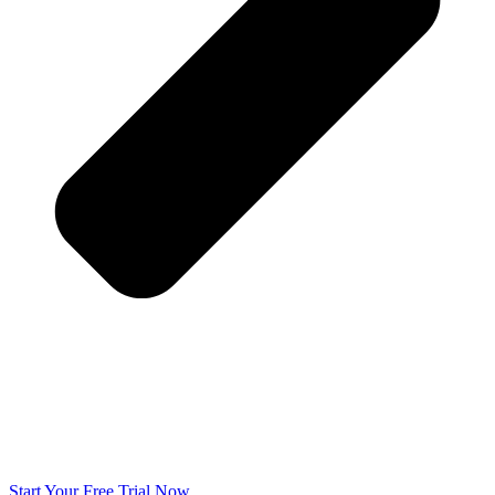
Start Your Free Trial Now