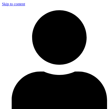
Skip to content