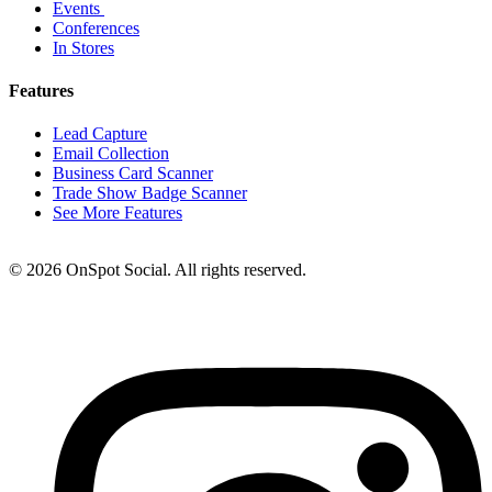
Events
Conferences
In Stores
Features
Lead Capture
Email Collection
Business Card Scanner
Trade Show Badge Scanner
See More Features
© 2026 OnSpot Social. All rights reserved.