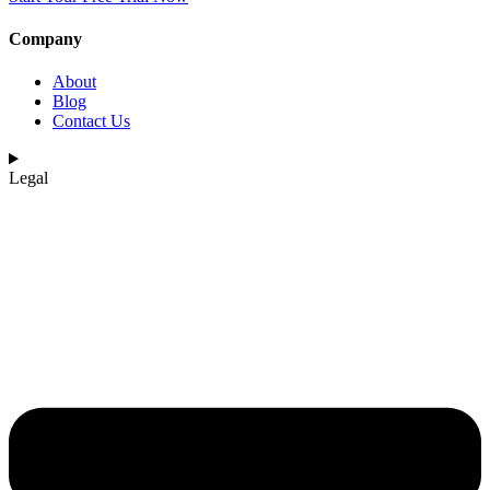
Company
About
Blog
Contact Us
Legal