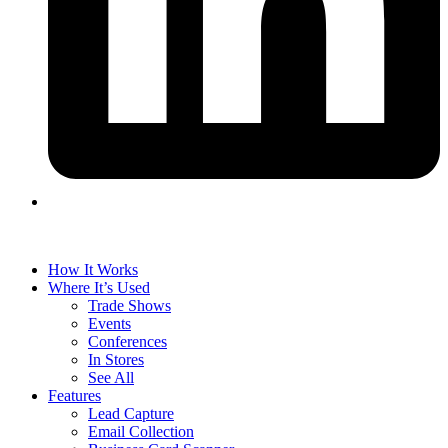
How It Works
Where It’s Used
Trade Shows
Events
Conferences
In Stores
See All
Features
Lead Capture
Email Collection