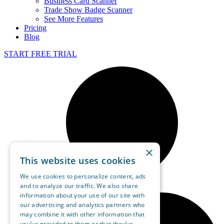
Business Card Scanner
Trade Show Badge Scanner
See More Features
Pricing
Blog
START FREE TRIAL
×
This website uses cookies
We use cookies to personalize content, ads
and to analyze our traffic. We also share
information about your use of our site with
our advertising and analytics partners who
may combine it with other information that
you’ve provided to them or that they’ve