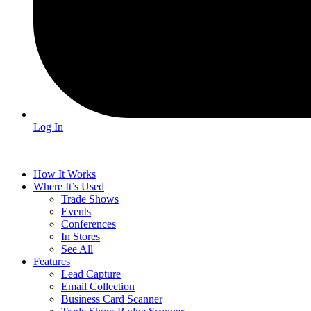
Log In
How It Works
Where It’s Used
Trade Shows
Events
Conferences
In Stores
See All
Features
Lead Capture
Email Collection
Business Card Scanner