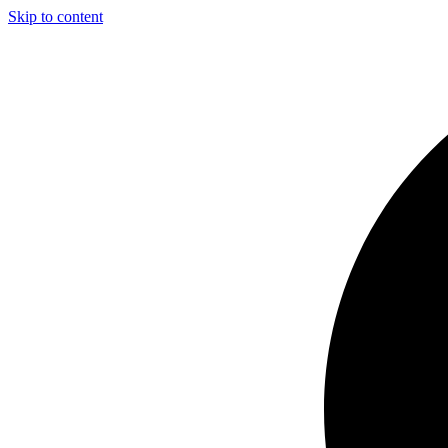
Skip to content