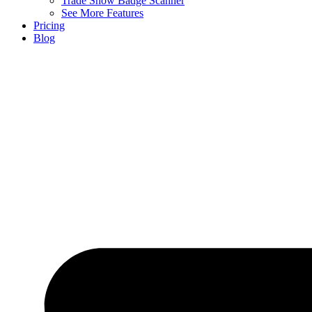
Trade Show Badge Scanner
See More Features
Pricing
Blog