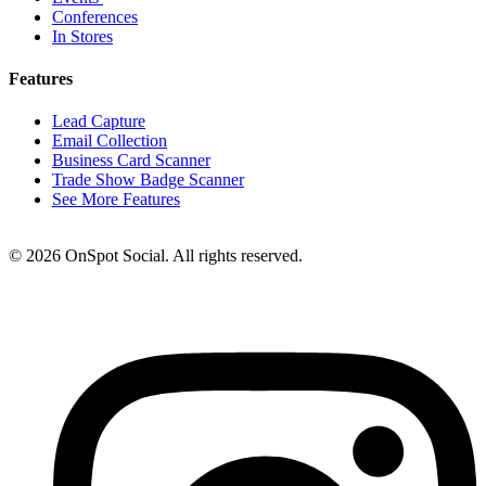
Conferences
In Stores
Features
Lead Capture
Email Collection
Business Card Scanner
Trade Show Badge Scanner
See More Features
© 2026 OnSpot Social. All rights reserved.