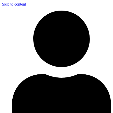
Skip to content