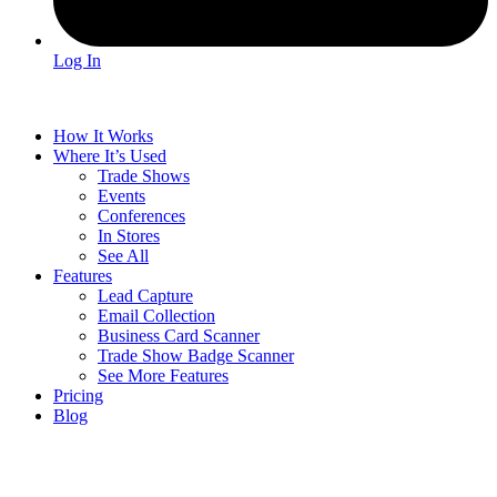
Log In
How It Works
Where It’s Used
Trade Shows
Events
Conferences
In Stores
See All
Features
Lead Capture
Email Collection
Business Card Scanner
Trade Show Badge Scanner
See More Features
Pricing
Blog