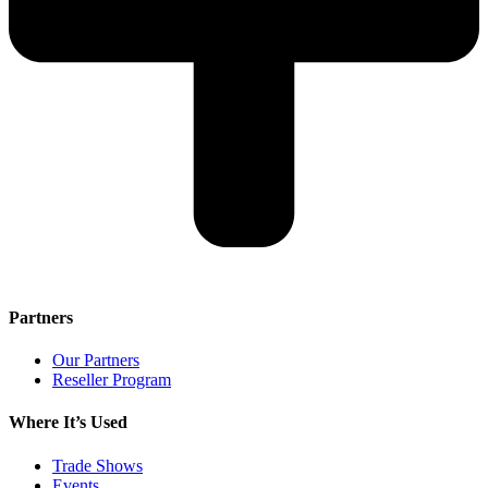
Partners
Our Partners
Reseller Program
Where It’s Used
Trade Shows
Events