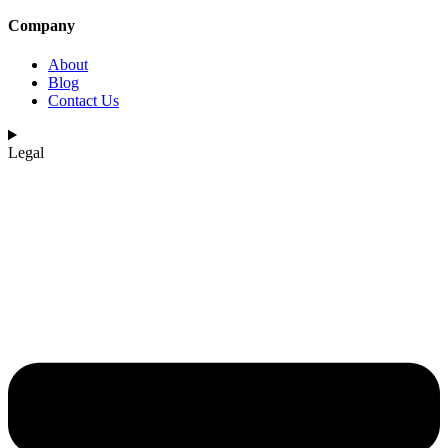
Company
About
Blog
Contact Us
Legal