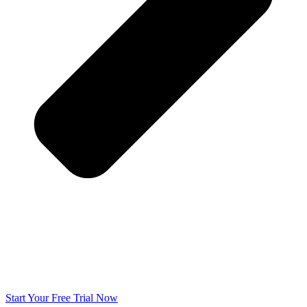
Start Your Free Trial Now