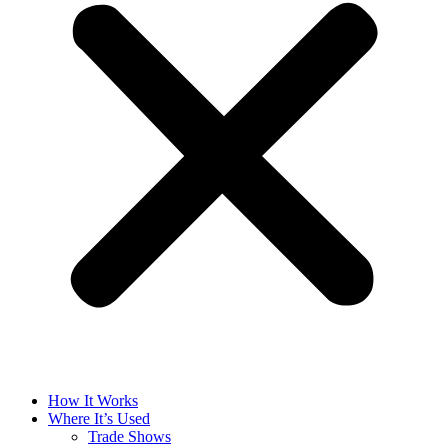
How It Works
Where It’s Used
Trade Shows