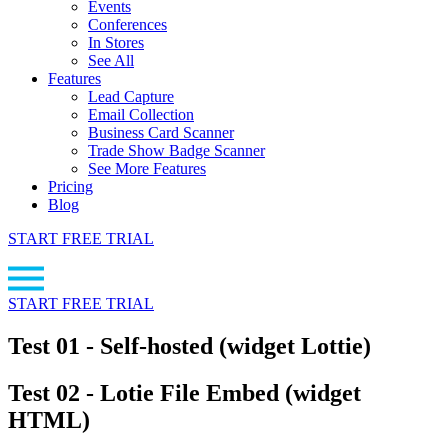
Events
Conferences
In Stores
See All
Features
Lead Capture
Email Collection
Business Card Scanner
Trade Show Badge Scanner
See More Features
Pricing
Blog
START FREE TRIAL
START FREE TRIAL
Test 01 - Self-hosted (widget Lottie)
Test 02 - Lotie File Embed (widget
HTML)