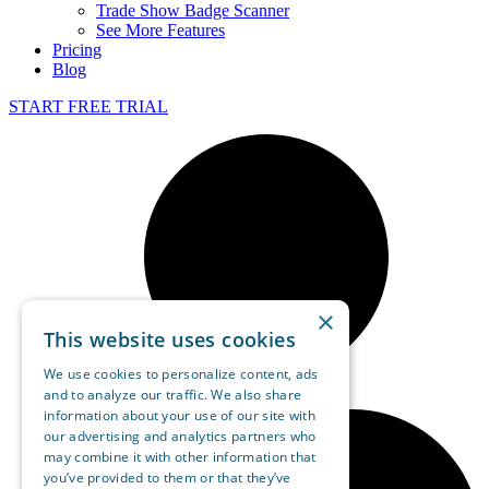
Trade Show Badge Scanner
See More Features
Pricing
Blog
START FREE TRIAL
×
This website uses cookies
We use cookies to personalize content, ads
and to analyze our traffic. We also share
information about your use of our site with
our advertising and analytics partners who
may combine it with other information that
you’ve provided to them or that they’ve