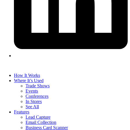
How It Works
Where It’s Used
Trade Shows
Events
Conferences
In Stores
See All
Features
Lead Capture
Email Collection
Business Card Scanner