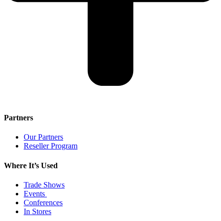
Partners
Our Partners
Reseller Program
Where It’s Used
Trade Shows
Events
Conferences
In Stores