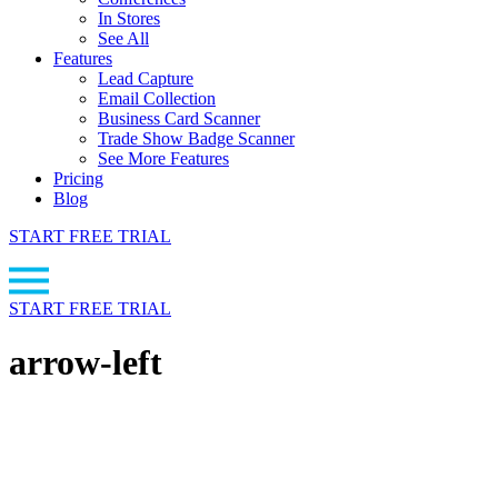
In Stores
See All
Features
Lead Capture
Email Collection
Business Card Scanner
Trade Show Badge Scanner
See More Features
Pricing
Blog
START FREE TRIAL
START FREE TRIAL
arrow-left