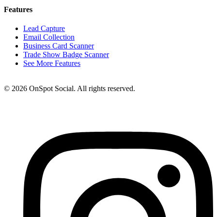
Features
Lead Capture
Email Collection
Business Card Scanner
Trade Show Badge Scanner
See More Features
© 2026 OnSpot Social. All rights reserved.