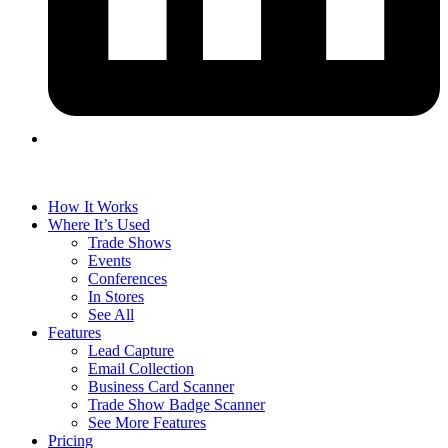
How It Works
Where It’s Used
Trade Shows
Events
Conferences
In Stores
See All
Features
Lead Capture
Email Collection
Business Card Scanner
Trade Show Badge Scanner
See More Features
Pricing