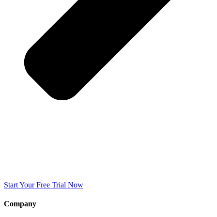
Start Your Free Trial Now
Company