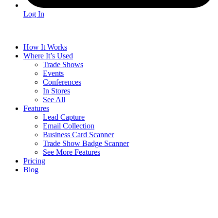
Log In
How It Works
Where It’s Used
Trade Shows
Events
Conferences
In Stores
See All
Features
Lead Capture
Email Collection
Business Card Scanner
Trade Show Badge Scanner
See More Features
Pricing
Blog