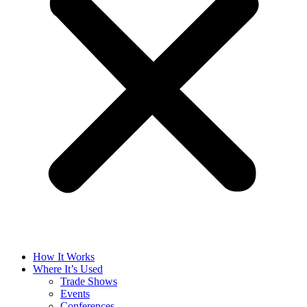
How It Works
Where It’s Used
Trade Shows
Events
Conferences