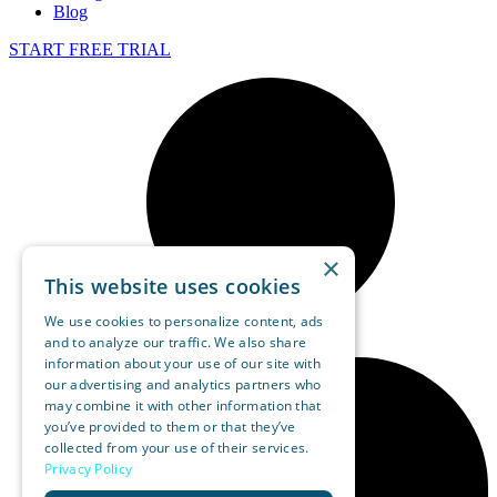
Blog
START FREE TRIAL
×
This website uses cookies
We use cookies to personalize content, ads
and to analyze our traffic. We also share
information about your use of our site with
our advertising and analytics partners who
may combine it with other information that
you’ve provided to them or that they’ve
collected from your use of their services.
Privacy Policy