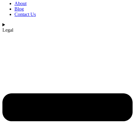
About
Blog
Contact Us
Legal