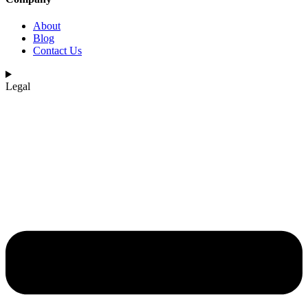
About
Blog
Contact Us
Legal