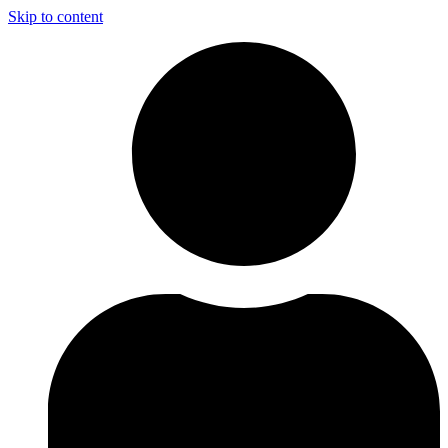
Skip to content