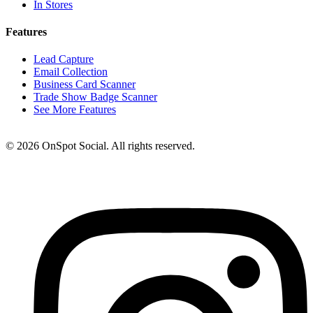
In Stores
Features
Lead Capture
Email Collection
Business Card Scanner
Trade Show Badge Scanner
See More Features
© 2026 OnSpot Social. All rights reserved.