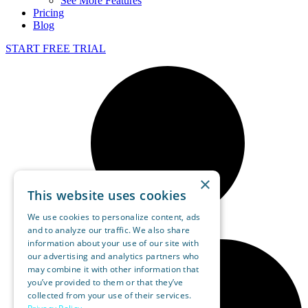
See More Features
Pricing
Blog
START FREE TRIAL
×
This website uses cookies
We use cookies to personalize content, ads
and to analyze our traffic. We also share
information about your use of our site with
our advertising and analytics partners who
may combine it with other information that
you’ve provided to them or that they’ve
collected from your use of their services.