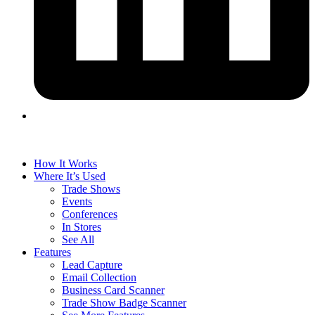
How It Works
Where It’s Used
Trade Shows
Events
Conferences
In Stores
See All
Features
Lead Capture
Email Collection
Business Card Scanner
Trade Show Badge Scanner