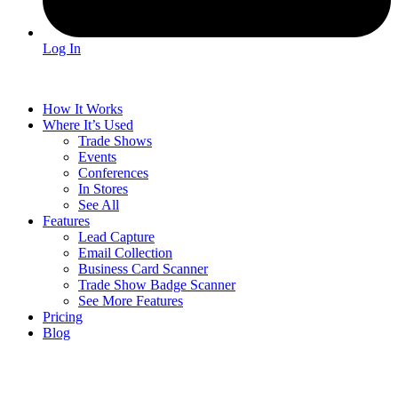
Log In
How It Works
Where It’s Used
Trade Shows
Events
Conferences
In Stores
See All
Features
Lead Capture
Email Collection
Business Card Scanner
Trade Show Badge Scanner
See More Features
Pricing
Blog