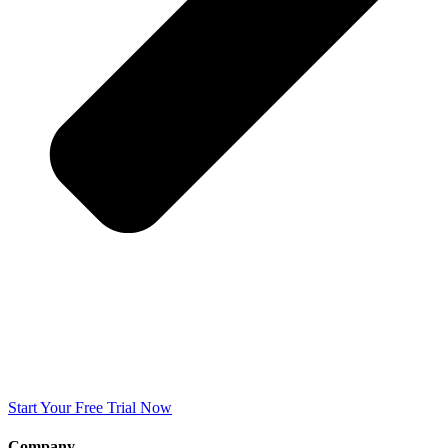
Start Your Free Trial Now
Company