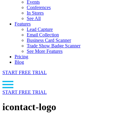
Events
Conferences
In Stores
See All
Features
Lead Capture
Email Collection
Business Card Scanner
Trade Show Badge Scanner
See More Features
Pricing
Blog
START FREE TRIAL
START FREE TRIAL
icontact-logo