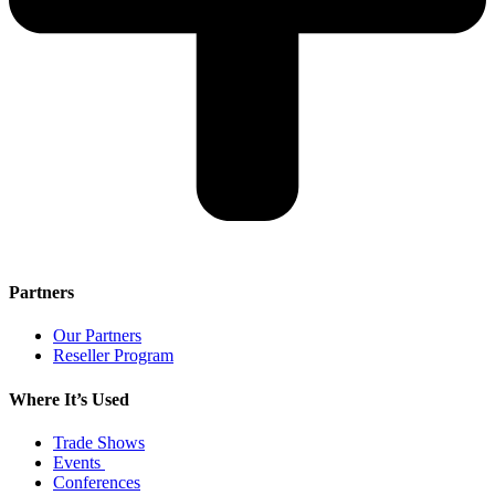
Partners
Our Partners
Reseller Program
Where It’s Used
Trade Shows
Events
Conferences