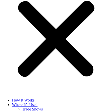
How It Works
Where It’s Used
Trade Shows