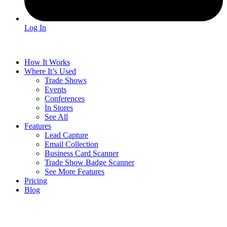
Log In
How It Works
Where It’s Used
Trade Shows
Events
Conferences
In Stores
See All
Features
Lead Capture
Email Collection
Business Card Scanner
Trade Show Badge Scanner
See More Features
Pricing
Blog