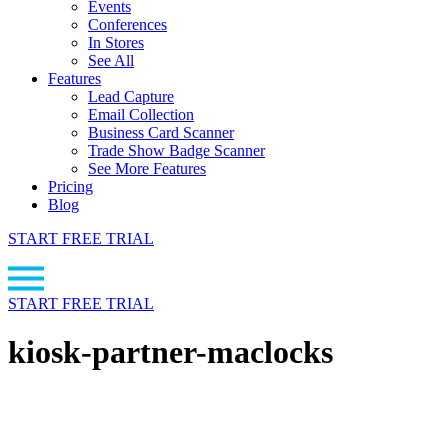
Events
Conferences
In Stores
See All
Features
Lead Capture
Email Collection
Business Card Scanner
Trade Show Badge Scanner
See More Features
Pricing
Blog
START FREE TRIAL
START FREE TRIAL
kiosk-partner-maclocks