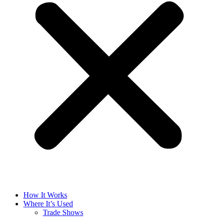
How It Works
Where It’s Used
Trade Shows