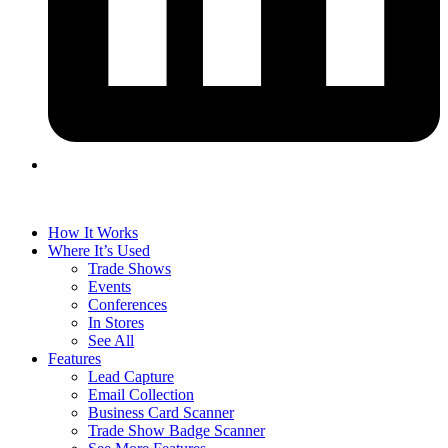
How It Works
Where It’s Used
Trade Shows
Events
Conferences
In Stores
See All
Features
Lead Capture
Email Collection
Business Card Scanner
Trade Show Badge Scanner