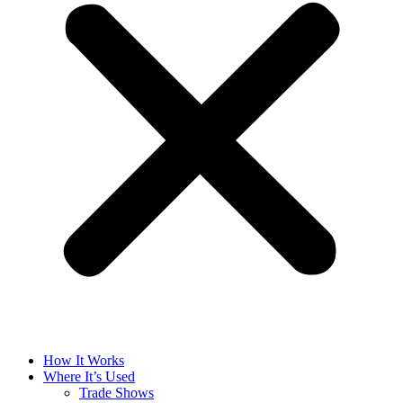
How It Works
Where It’s Used
Trade Shows