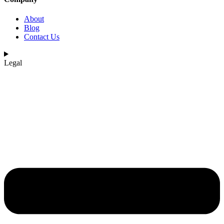
About
Blog
Contact Us
Legal