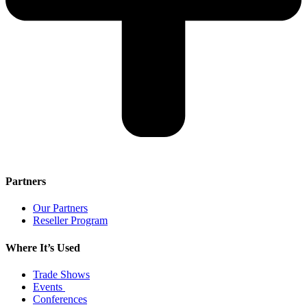
Partners
Our Partners
Reseller Program
Where It’s Used
Trade Shows
Events
Conferences