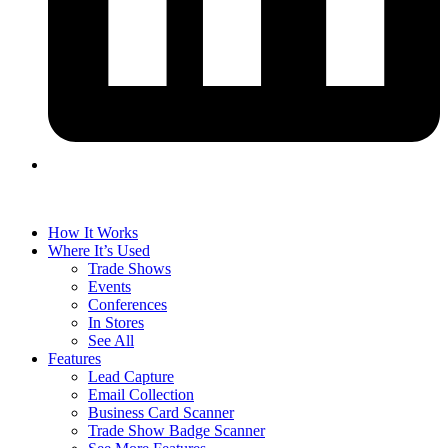
How It Works
Where It’s Used
Trade Shows
Events
Conferences
In Stores
See All
Features
Lead Capture
Email Collection
Business Card Scanner
Trade Show Badge Scanner