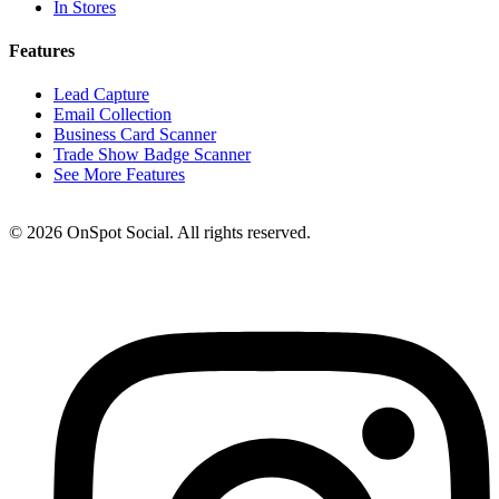
In Stores
Features
Lead Capture
Email Collection
Business Card Scanner
Trade Show Badge Scanner
See More Features
© 2026 OnSpot Social. All rights reserved.