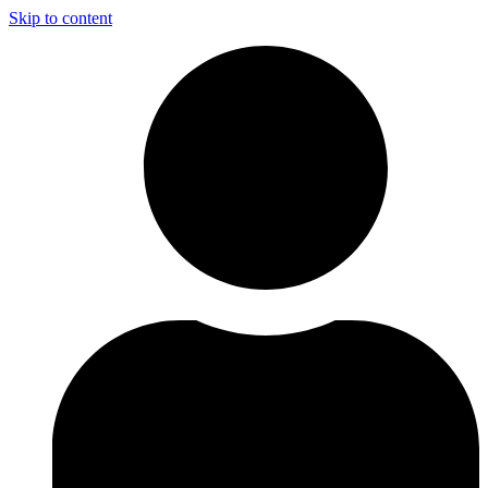
Skip to content