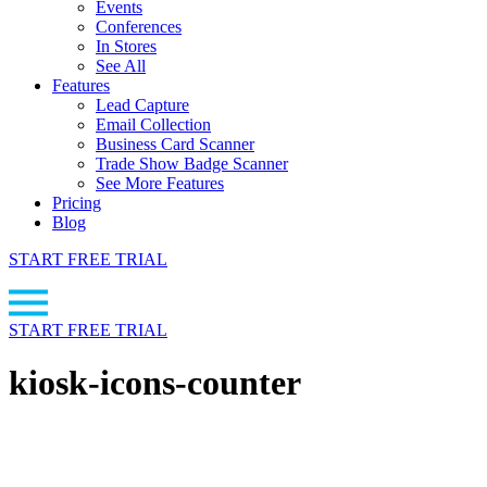
Events
Conferences
In Stores
See All
Features
Lead Capture
Email Collection
Business Card Scanner
Trade Show Badge Scanner
See More Features
Pricing
Blog
START FREE TRIAL
START FREE TRIAL
kiosk-icons-counter