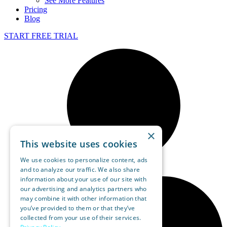
See More Features
Pricing
Blog
START FREE TRIAL
×
This website uses cookies
We use cookies to personalize content, ads
and to analyze our traffic. We also share
information about your use of our site with
our advertising and analytics partners who
may combine it with other information that
you’ve provided to them or that they’ve
collected from your use of their services.