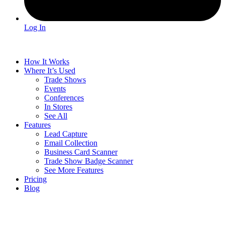
Log In
How It Works
Where It’s Used
Trade Shows
Events
Conferences
In Stores
See All
Features
Lead Capture
Email Collection
Business Card Scanner
Trade Show Badge Scanner
See More Features
Pricing
Blog