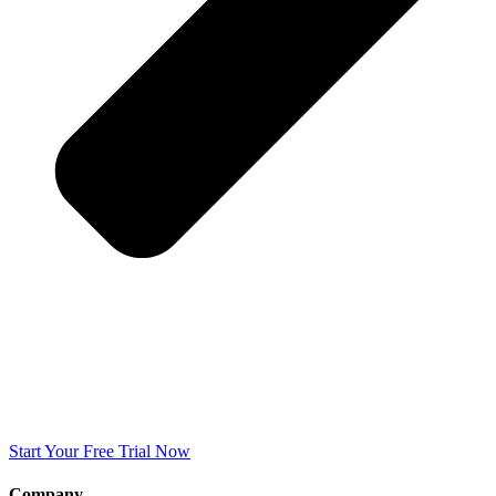
Start Your Free Trial Now
Company