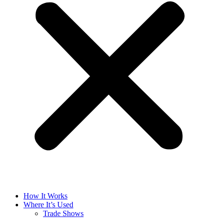
How It Works
Where It’s Used
Trade Shows