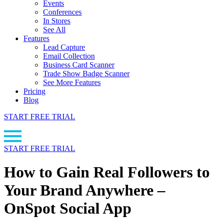
Events
Conferences
In Stores
See All
Features
Lead Capture
Email Collection
Business Card Scanner
Trade Show Badge Scanner
See More Features
Pricing
Blog
START FREE TRIAL
START FREE TRIAL
How to Gain Real Followers to
Your Brand Anywhere –
OnSpot Social App