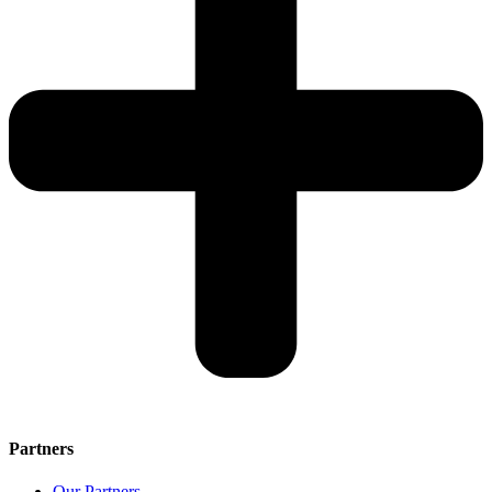
Partners
Our Partners