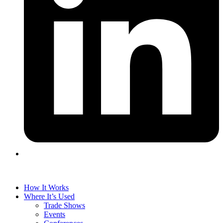
How It Works
Where It’s Used
Trade Shows
Events