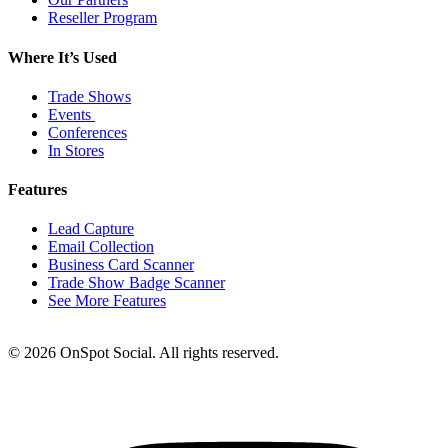
Reseller Program
Where It’s Used
Trade Shows
Events
Conferences
In Stores
Features
Lead Capture
Email Collection
Business Card Scanner
Trade Show Badge Scanner
See More Features
© 2026 OnSpot Social. All rights reserved.