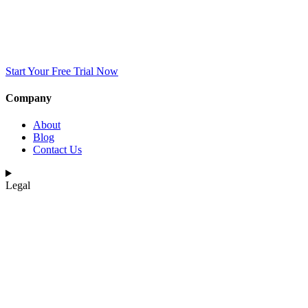
Start Your Free Trial Now
Company
About
Blog
Contact Us
Legal