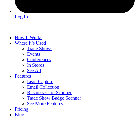
Log In
How It Works
Where It’s Used
Trade Shows
Events
Conferences
In Stores
See All
Features
Lead Capture
Email Collection
Business Card Scanner
Trade Show Badge Scanner
See More Features
Pricing
Blog