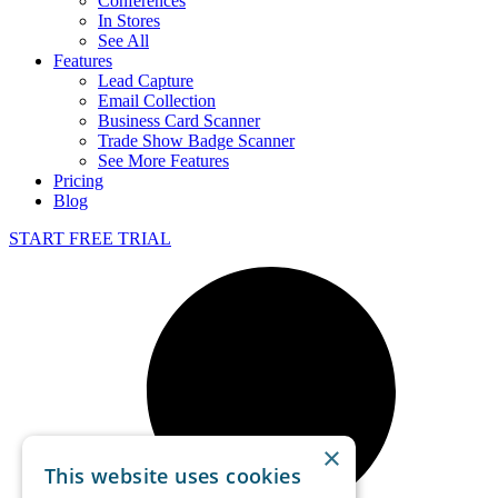
Conferences
In Stores
See All
Features
Lead Capture
Email Collection
Business Card Scanner
Trade Show Badge Scanner
See More Features
Pricing
Blog
START FREE TRIAL
×
This website uses cookies