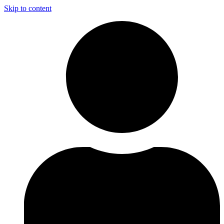
Skip to content