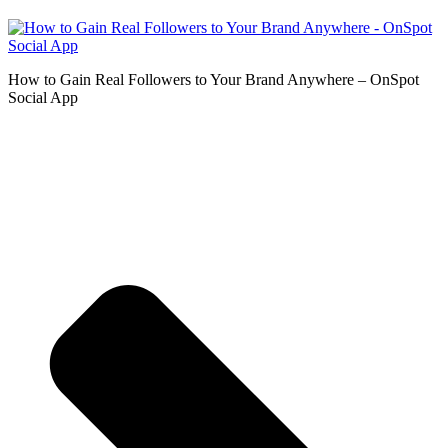
How to Gain Real Followers to Your Brand Anywhere – OnSpot
Social App