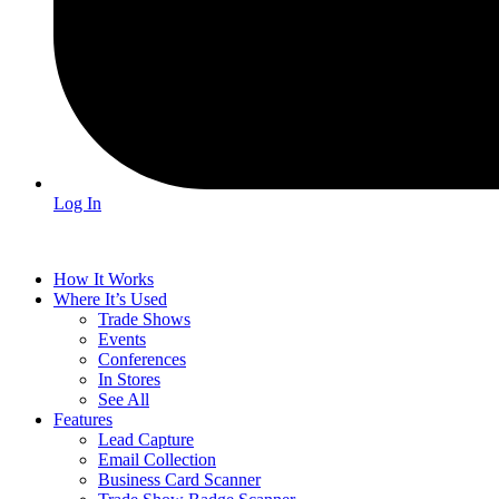
Log In
How It Works
Where It’s Used
Trade Shows
Events
Conferences
In Stores
See All
Features
Lead Capture
Email Collection
Business Card Scanner