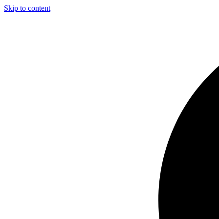
Skip to content