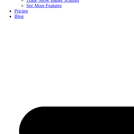
Trade Show Badge Scanner
See More Features
Pricing
Blog