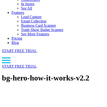
In Stores
See All
Features
Lead Capture
Email Collection
Business Card Scanner
Trade Show Badge Scanner
See More Features
Pricing
Blog
START FREE TRIAL
START FREE TRIAL
bg-hero-how-it-works-v2.2