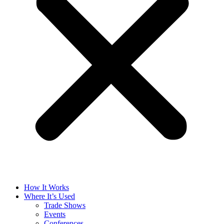
How It Works
Where It’s Used
Trade Shows
Events
Conferences