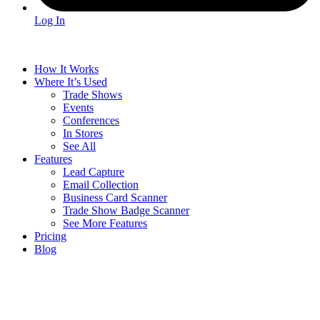
Log In
How It Works
Where It’s Used
Trade Shows
Events
Conferences
In Stores
See All
Features
Lead Capture
Email Collection
Business Card Scanner
Trade Show Badge Scanner
See More Features
Pricing
Blog