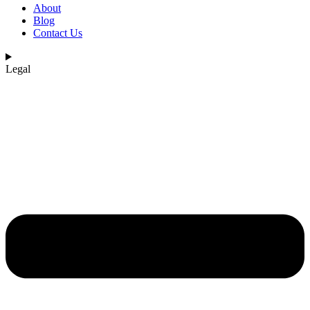
About
Blog
Contact Us
Legal