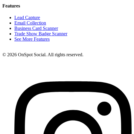
Features
Lead Capture
Email Collection
Business Card Scanner
Trade Show Badge Scanner
See More Features
© 2026 OnSpot Social. All rights reserved.