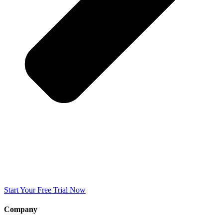
Start Your Free Trial Now
Company