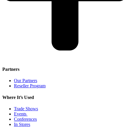
Partners
Our Partners
Reseller Program
Where It’s Used
Trade Shows
Events
Conferences
In Stores