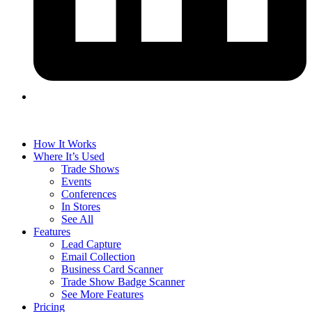
How It Works
Where It’s Used
Trade Shows
Events
Conferences
In Stores
See All
Features
Lead Capture
Email Collection
Business Card Scanner
Trade Show Badge Scanner
See More Features
Pricing