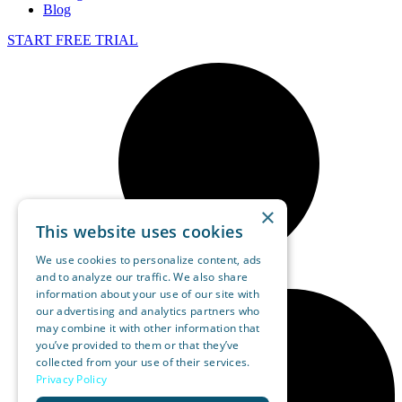
Blog
START FREE TRIAL
×
This website uses cookies
We use cookies to personalize content, ads
and to analyze our traffic. We also share
information about your use of our site with
our advertising and analytics partners who
may combine it with other information that
you’ve provided to them or that they’ve
collected from your use of their services.
Privacy Policy