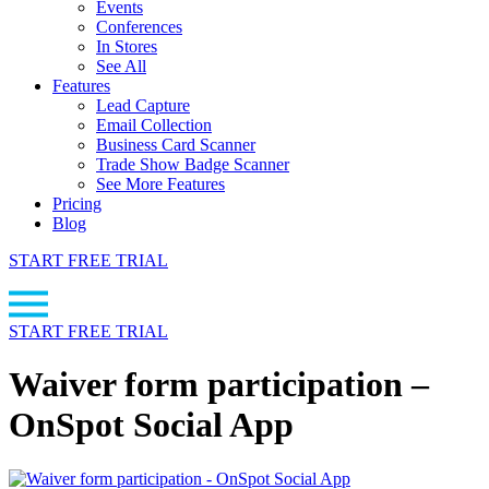
Events
Conferences
In Stores
See All
Features
Lead Capture
Email Collection
Business Card Scanner
Trade Show Badge Scanner
See More Features
Pricing
Blog
START FREE TRIAL
START FREE TRIAL
Waiver form participation –
OnSpot Social App