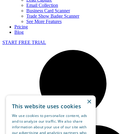
Email Collection
Business Card Scanner
Trade Show Badge Scanner
See More Features
Pricing
Blog
START FREE TRIAL
×
This website uses cookies
We use cookies to personalize content, ads
and to analyze our traffic. We also share
information about your use of our site with
our advertising and analytics partners who