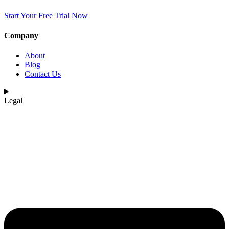
Start Your Free Trial Now
Company
About
Blog
Contact Us
Legal