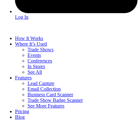
Log In
How It Works
Where It’s Used
Trade Shows
Events
Conferences
In Stores
See All
Features
Lead Capture
Email Collection
Business Card Scanner
Trade Show Badge Scanner
See More Features
Pricing
Blog