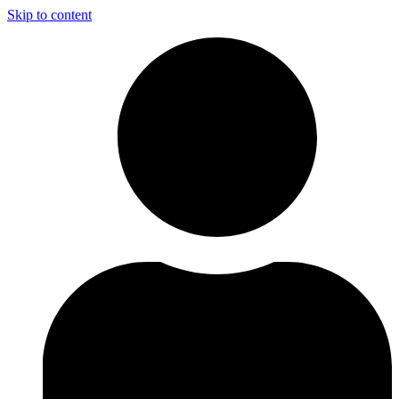
Skip to content