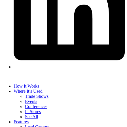
How It Works
Where It’s Used
Trade Shows
Events
Conferences
In Stores
See All
Features
Lead Capture