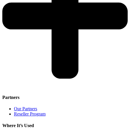
Partners
Our Partners
Reseller Program
Where It’s Used