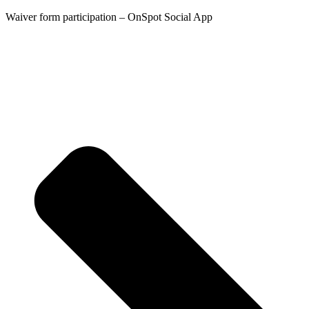
Waiver form participation – OnSpot Social App