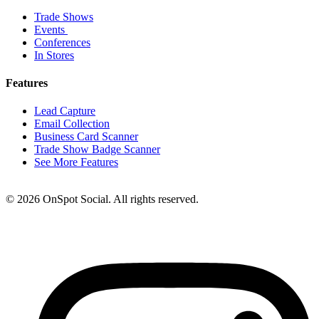
Trade Shows
Events
Conferences
In Stores
Features
Lead Capture
Email Collection
Business Card Scanner
Trade Show Badge Scanner
See More Features
© 2026 OnSpot Social. All rights reserved.