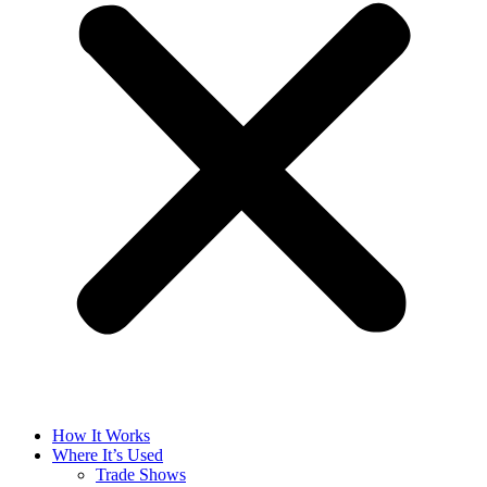
How It Works
Where It’s Used
Trade Shows