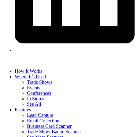
How It Works
Where It’s Used
Trade Shows
Events
Conferences
In Stores
See All
Features
Lead Capture
Email Collection
Business Card Scanner
Trade Show Badge Scanner