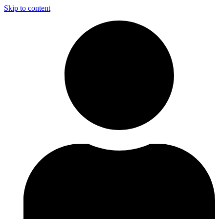
Skip to content