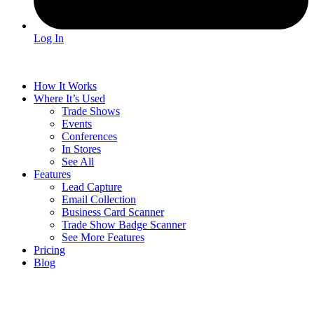
Log In
How It Works
Where It’s Used
Trade Shows
Events
Conferences
In Stores
See All
Features
Lead Capture
Email Collection
Business Card Scanner
Trade Show Badge Scanner
See More Features
Pricing
Blog