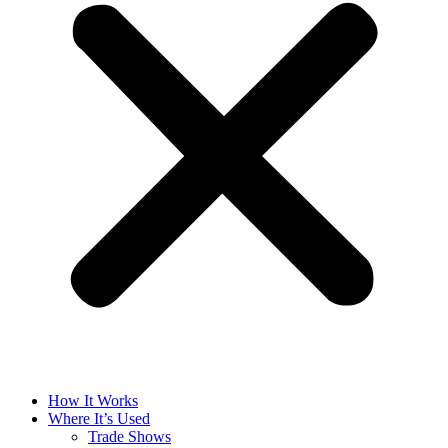
How It Works
Where It’s Used
Trade Shows