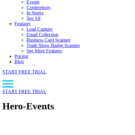
Events
Conferences
In Stores
See All
Features
Lead Capture
Email Collection
Business Card Scanner
Trade Show Badge Scanner
See More Features
Pricing
Blog
START FREE TRIAL
START FREE TRIAL
Hero-Events