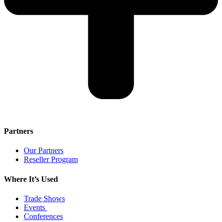
Partners
Our Partners
Reseller Program
Where It’s Used
Trade Shows
Events
Conferences