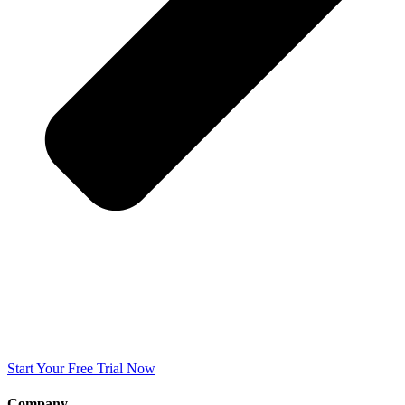
Start Your Free Trial Now
Company