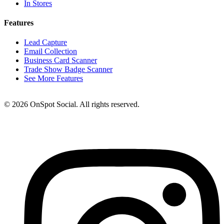
In Stores
Features
Lead Capture
Email Collection
Business Card Scanner
Trade Show Badge Scanner
See More Features
© 2026 OnSpot Social. All rights reserved.