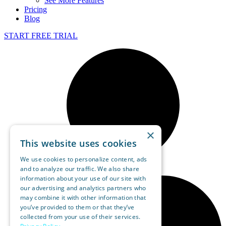
See More Features
Pricing
Blog
START FREE TRIAL
×
This website uses cookies
We use cookies to personalize content, ads
and to analyze our traffic. We also share
information about your use of our site with
our advertising and analytics partners who
may combine it with other information that
you’ve provided to them or that they’ve
collected from your use of their services.