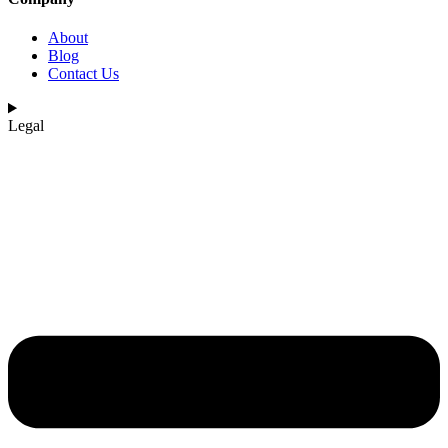
About
Blog
Contact Us
Legal