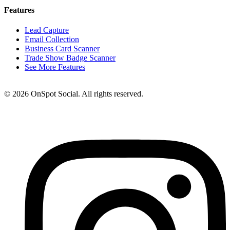
Features
Lead Capture
Email Collection
Business Card Scanner
Trade Show Badge Scanner
See More Features
© 2026 OnSpot Social. All rights reserved.