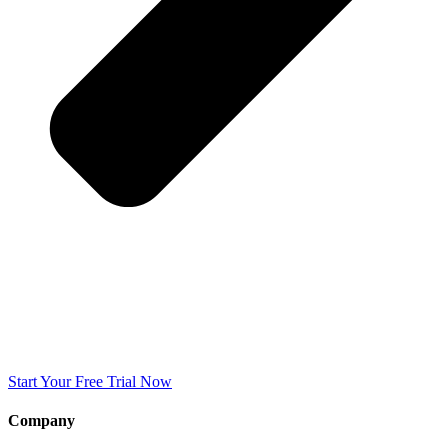
Start Your Free Trial Now
Company