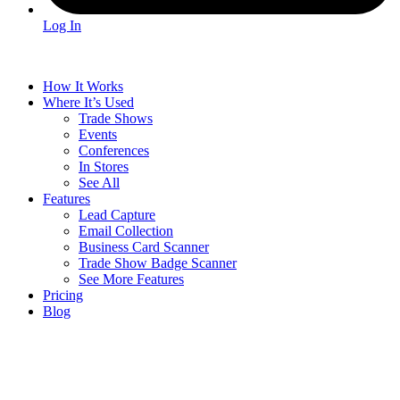
Log In
How It Works
Where It’s Used
Trade Shows
Events
Conferences
In Stores
See All
Features
Lead Capture
Email Collection
Business Card Scanner
Trade Show Badge Scanner
See More Features
Pricing
Blog