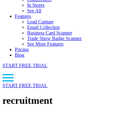
In Stores
See All
Features
Lead Capture
Email Collection
Business Card Scanner
Trade Show Badge Scanner
See More Features
Pricing
Blog
START FREE TRIAL
START FREE TRIAL
recruitment