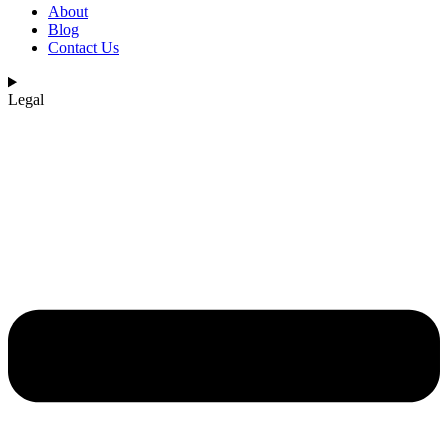
About
Blog
Contact Us
Legal