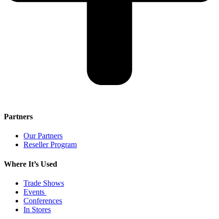
Partners
Our Partners
Reseller Program
Where It’s Used
Trade Shows
Events
Conferences
In Stores