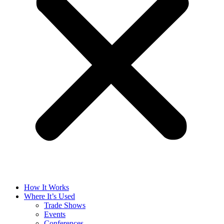
How It Works
Where It’s Used
Trade Shows
Events
Conferences