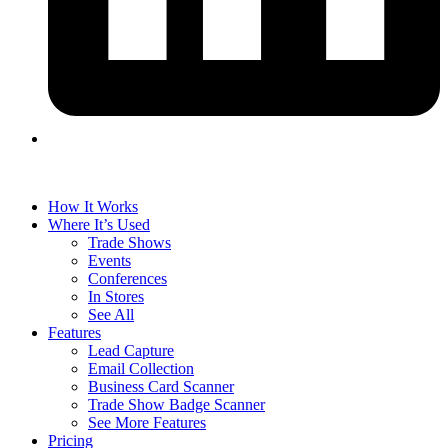
How It Works
Where It’s Used
Trade Shows
Events
Conferences
In Stores
See All
Features
Lead Capture
Email Collection
Business Card Scanner
Trade Show Badge Scanner
See More Features
Pricing