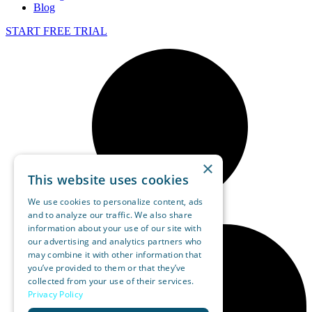
Blog
START FREE TRIAL
×
This website uses cookies
We use cookies to personalize content, ads
and to analyze our traffic. We also share
information about your use of our site with
our advertising and analytics partners who
may combine it with other information that
you’ve provided to them or that they’ve
collected from your use of their services.
Privacy Policy