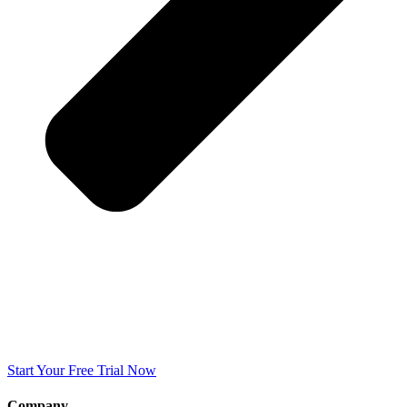
Start Your Free Trial Now
Company