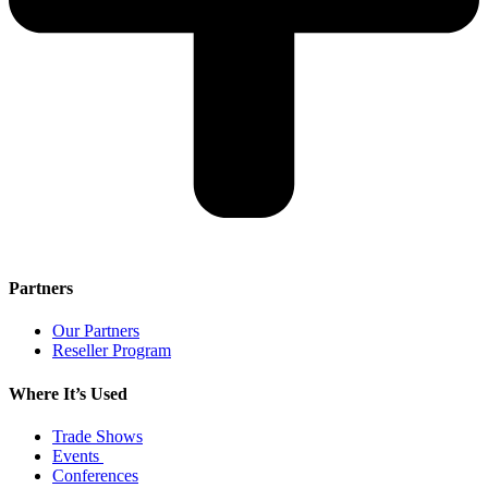
Partners
Our Partners
Reseller Program
Where It’s Used
Trade Shows
Events
Conferences