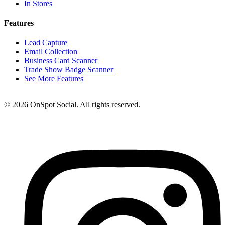
In Stores
Features
Lead Capture
Email Collection
Business Card Scanner
Trade Show Badge Scanner
See More Features
© 2026 OnSpot Social. All rights reserved.