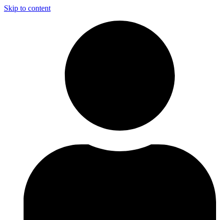
Skip to content