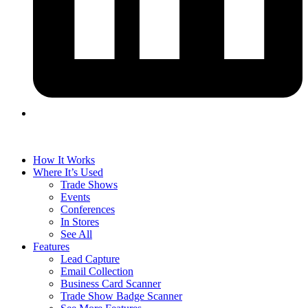
How It Works
Where It’s Used
Trade Shows
Events
Conferences
In Stores
See All
Features
Lead Capture
Email Collection
Business Card Scanner
Trade Show Badge Scanner