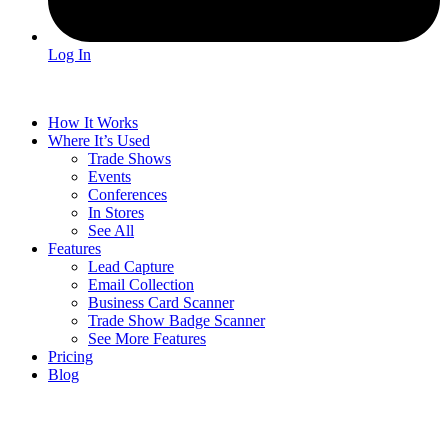
Log In
How It Works
Where It’s Used
Trade Shows
Events
Conferences
In Stores
See All
Features
Lead Capture
Email Collection
Business Card Scanner
Trade Show Badge Scanner
See More Features
Pricing
Blog