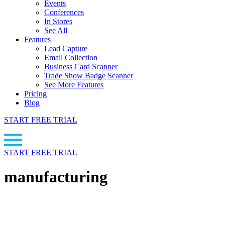
Events
Conferences
In Stores
See All
Features
Lead Capture
Email Collection
Business Card Scanner
Trade Show Badge Scanner
See More Features
Pricing
Blog
START FREE TRIAL
START FREE TRIAL
manufacturing