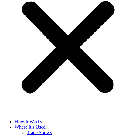
How It Works
Where It’s Used
Trade Shows