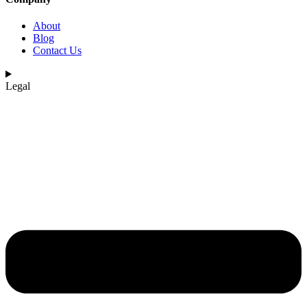
About
Blog
Contact Us
Legal