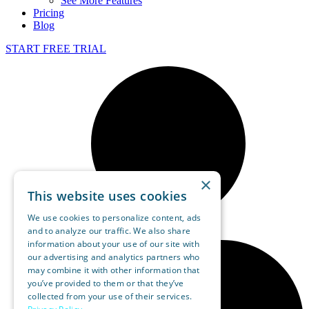
See More Features
Pricing
Blog
START FREE TRIAL
×
This website uses cookies
We use cookies to personalize content, ads
and to analyze our traffic. We also share
information about your use of our site with
our advertising and analytics partners who
may combine it with other information that
you’ve provided to them or that they’ve
collected from your use of their services.