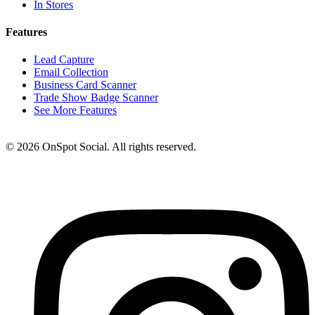
In Stores
Features
Lead Capture
Email Collection
Business Card Scanner
Trade Show Badge Scanner
See More Features
© 2026 OnSpot Social. All rights reserved.