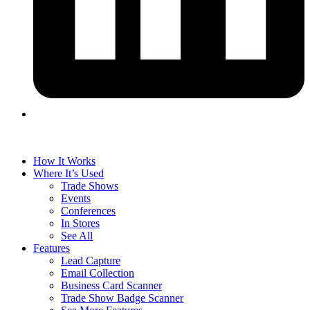
How It Works
Where It’s Used
Trade Shows
Events
Conferences
In Stores
See All
Features
Lead Capture
Email Collection
Business Card Scanner
Trade Show Badge Scanner