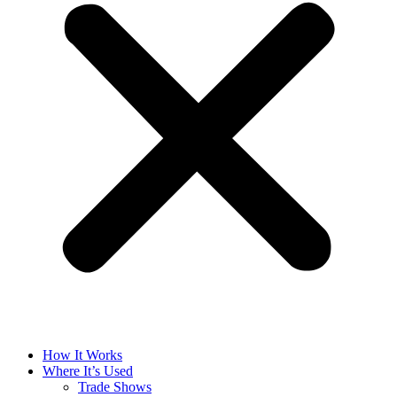
How It Works
Where It’s Used
Trade Shows