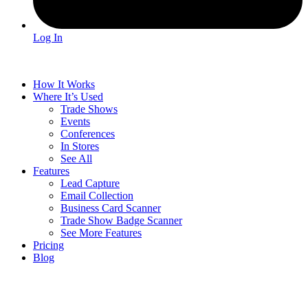
Log In
How It Works
Where It’s Used
Trade Shows
Events
Conferences
In Stores
See All
Features
Lead Capture
Email Collection
Business Card Scanner
Trade Show Badge Scanner
See More Features
Pricing
Blog