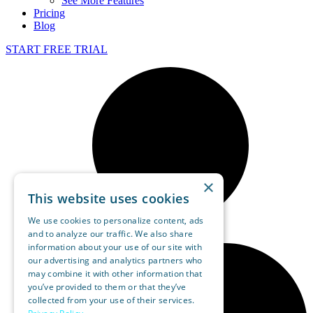
See More Features
Pricing
Blog
START FREE TRIAL
×
This website uses cookies
We use cookies to personalize content, ads
and to analyze our traffic. We also share
information about your use of our site with
our advertising and analytics partners who
may combine it with other information that
you’ve provided to them or that they’ve
collected from your use of their services.