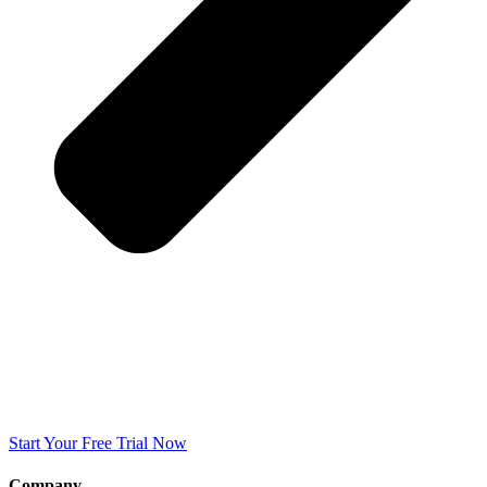
Start Your Free Trial Now
Company