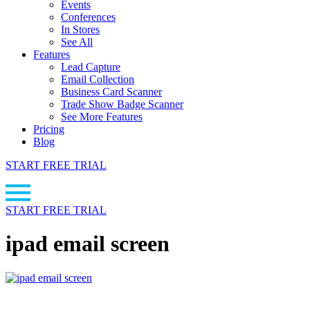
Events
Conferences
In Stores
See All
Features
Lead Capture
Email Collection
Business Card Scanner
Trade Show Badge Scanner
See More Features
Pricing
Blog
START FREE TRIAL
START FREE TRIAL
ipad email screen