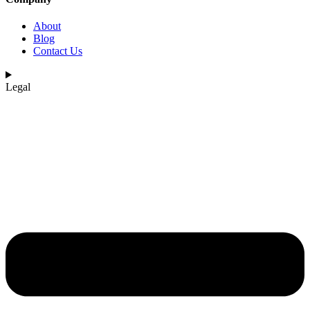
About
Blog
Contact Us
Legal