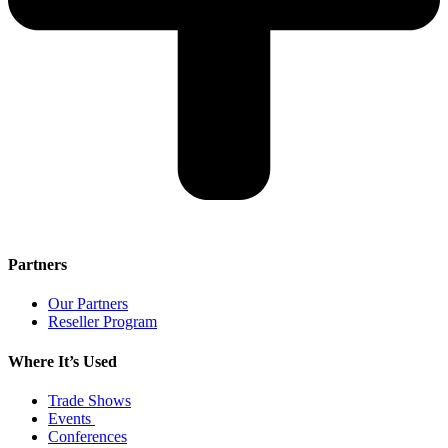
Partners
Our Partners
Reseller Program
Where It’s Used
Trade Shows
Events
Conferences