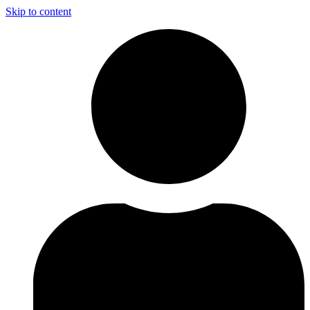
Skip to content