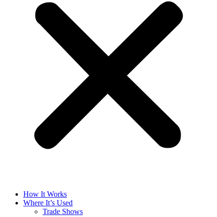
How It Works
Where It’s Used
Trade Shows