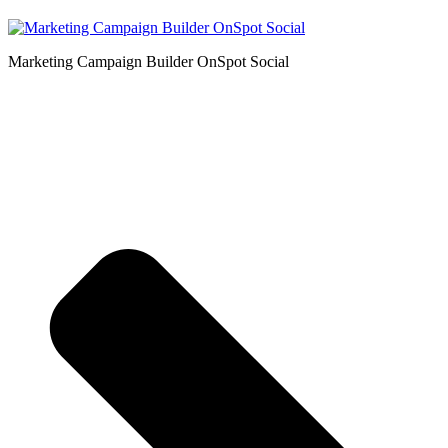
Marketing Campaign Builder OnSpot Social