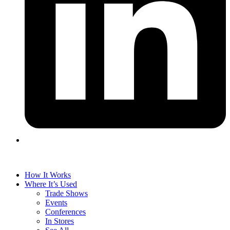
How It Works
Where It’s Used
Trade Shows
Events
Conferences
In Stores