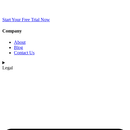
Start Your Free Trial Now
Company
About
Blog
Contact Us
Legal