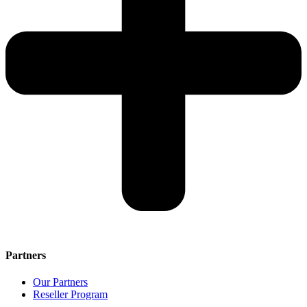
Partners
Our Partners
Reseller Program