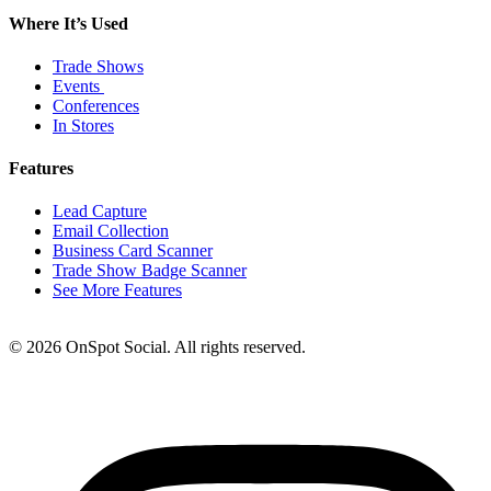
Where It’s Used
Trade Shows
Events
Conferences
In Stores
Features
Lead Capture
Email Collection
Business Card Scanner
Trade Show Badge Scanner
See More Features
© 2026 OnSpot Social. All rights reserved.