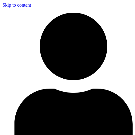
Skip to content