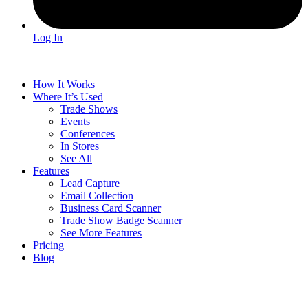
Log In
How It Works
Where It’s Used
Trade Shows
Events
Conferences
In Stores
See All
Features
Lead Capture
Email Collection
Business Card Scanner
Trade Show Badge Scanner
See More Features
Pricing
Blog