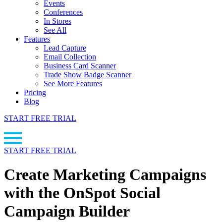
Events
Conferences
In Stores
See All
Features
Lead Capture
Email Collection
Business Card Scanner
Trade Show Badge Scanner
See More Features
Pricing
Blog
START FREE TRIAL
START FREE TRIAL
Create Marketing Campaigns
with the OnSpot Social
Campaign Builder