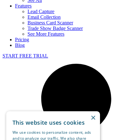
See All
Features
Lead Capture
Email Collection
Business Card Scanner
Trade Show Badge Scanner
See More Features
Pricing
Blog
START FREE TRIAL
×
This website uses cookies
We use cookies to personalize content, ads
and to analyze our traffic. We also share