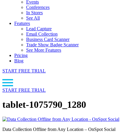
Events
Conferences
In Stores
See All
Features
Lead Capture
Email Collection
Business Card Scanner
Trade Show Badge Scanner
See More Features
Pricing
Blog
START FREE TRIAL
START FREE TRIAL
tablet-1075790_1280
Data Collection Offline from Any Location – OnSpot Social