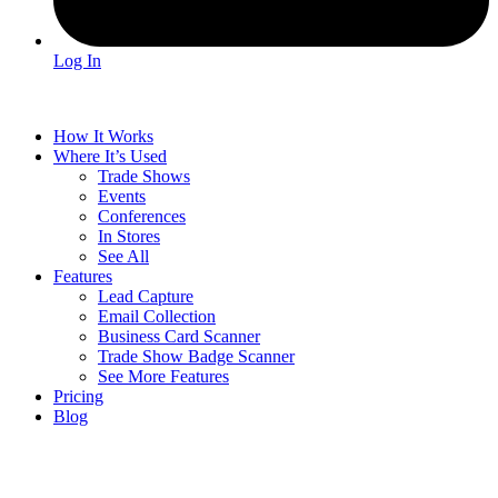
Log In
How It Works
Where It’s Used
Trade Shows
Events
Conferences
In Stores
See All
Features
Lead Capture
Email Collection
Business Card Scanner
Trade Show Badge Scanner
See More Features
Pricing
Blog