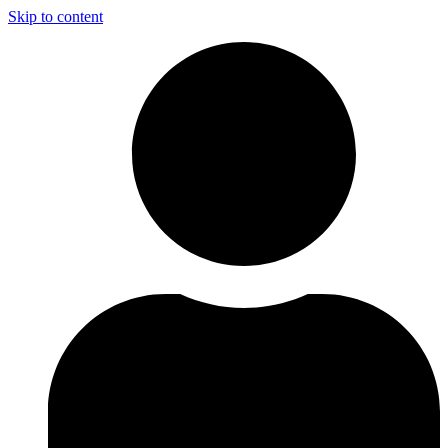
Skip to content