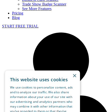
Trade Show Badge Scanner
See More Features
Pricing
Blog
START FREE TRIAL
×
This website uses cookies
We use cookies to personalize content, ads
and to analyze our traffic. We also share
information about your use of our site with
our advertising and analytics partners who
may combine it with other information that
you’ve provided to them or that they’ve