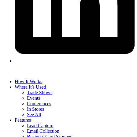
How It Works
Where It’s Used
Trade Shows
Events
Conferences
In Stores
See All
Features
Lead Capture
Email Collection
Business Card Scanner