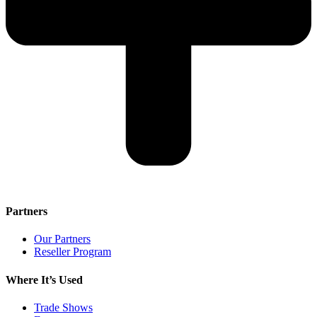
Partners
Our Partners
Reseller Program
Where It’s Used
Trade Shows