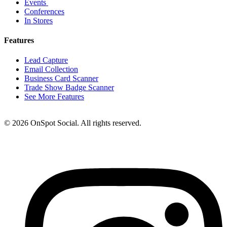
Events
Conferences
In Stores
Features
Lead Capture
Email Collection
Business Card Scanner
Trade Show Badge Scanner
See More Features
© 2026 OnSpot Social. All rights reserved.