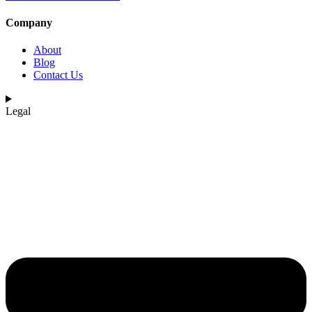
Company
About
Blog
Contact Us
Legal