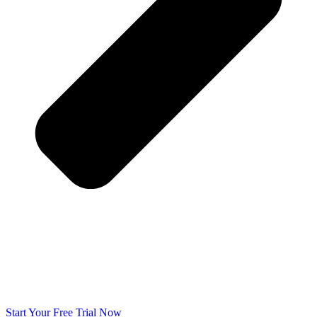
Start Your Free Trial Now