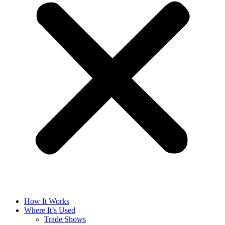
How It Works
Where It’s Used
Trade Shows